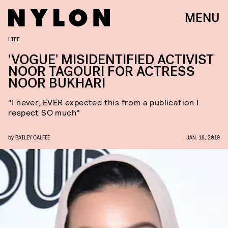
MENU
LIFE
'VOGUE' MISIDENTIFIED ACTIVIST
NOOR TAGOURI FOR ACTRESS
NOOR BUKHARI
"I never, EVER expected this from a publication I
respect SO much"
by
BAILEY CALFEE
JAN. 18, 2019