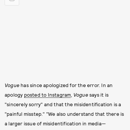
Vogue
has since apologized for the error. In an
apology
posted to Instagram
,
Vogue
says it is
"sincerely sorry" and that the misidentification is a
"painful misstep." "We also understand that there is
a larger issue of misidentification in media—