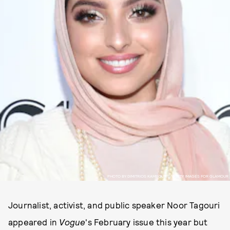
PHOTO BY DIMITRIOS KAMBOURIS/GETTY IMAGES FOR GLAMOUR
Journalist, activist, and public speaker Noor Tagouri
appeared in
Vogue
's February issue this year but