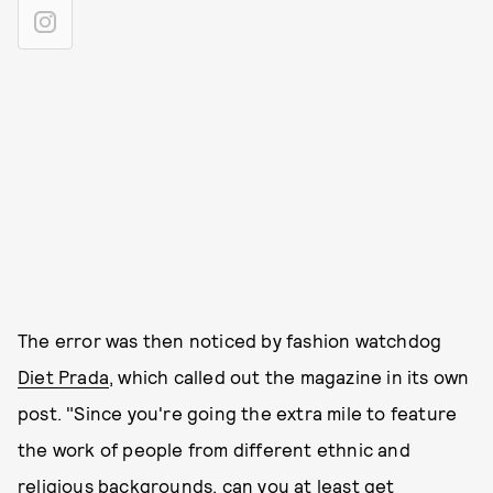
The error was then noticed by fashion watchdog
Diet Prada
, which called out the magazine in its own
post. "Since you're going the extra mile to feature
the work of people from different ethnic and
religious backgrounds, can you at least get