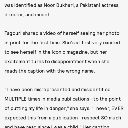
was identified as Noor Bukhari, a Pakistani actress,
director, and model.
Tagouri shared a video of herself seeing her photo
in print for the first time. She's at first very excited
to see herself in the iconic magazine, but her
excitement turns to disappointment when she
reads the caption with the wrong name.
"I have been misrepresented and misidentified
MULTIPLE times in media publications—to the point
of putting my life in danger," she says. "I never, EVER
expected this from a publication I respect SO much
and have read since I was a child." Her caption