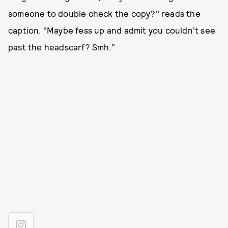
someone to double check the copy?" reads the
caption. "Maybe fess up and admit you couldn't see
past the headscarf? Smh."