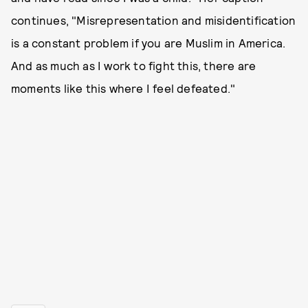
continues, "Misrepresentation and misidentification
is a constant problem if you are Muslim in America.
And as much as I work to fight this, there are
moments like this where I feel defeated."