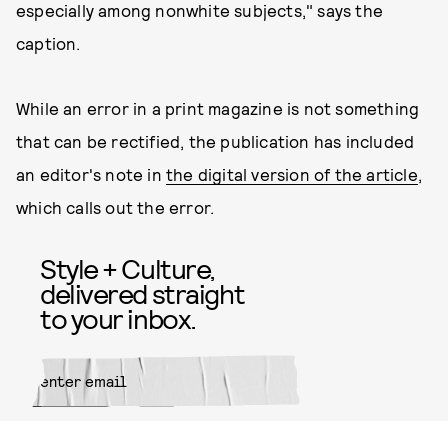
especially among nonwhite subjects," says the
caption.
While an error in a print magazine is not something
that can be rectified, the publication has included
an editor's note in
the digital version of the article
,
which calls out the error.
Style + Culture,
delivered straight
to your inbox.
SUBMIT