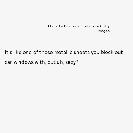
Photo by Dimitrios Kambouris/Getty
Images
It's like one of those metallic sheets you block out
car windows with, but uh, sexy?