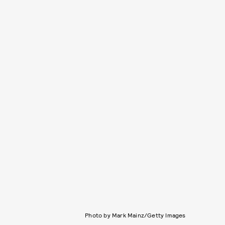
Photo by Mark Mainz/Getty Images