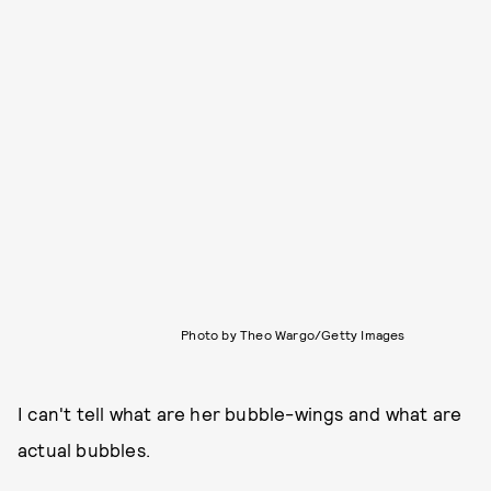
Photo by Theo Wargo/Getty Images
I can't tell what are her bubble-wings and what are
actual bubbles.