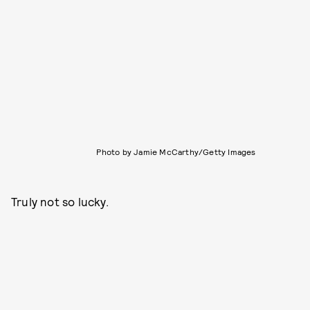
Photo by Jamie McCarthy/Getty Images
Truly not so lucky.