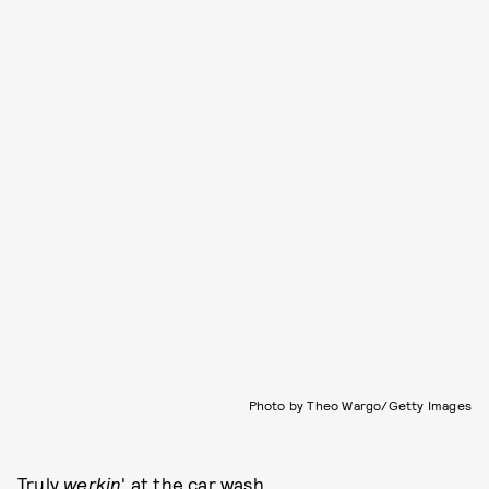
Photo by Theo Wargo/Getty Images
Truly
werkin
' at the car wash.