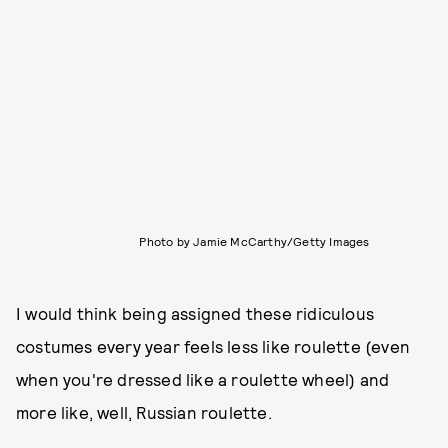
Photo by Jamie McCarthy/Getty Images
I would think being assigned these ridiculous
costumes every year feels less like roulette (even
when you're dressed like a roulette wheel) and
more like, well, Russian roulette.