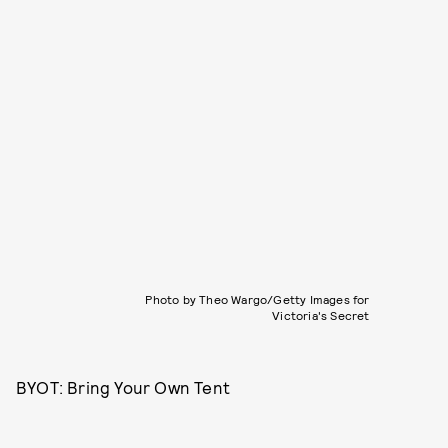
Photo by Theo Wargo/Getty Images for
Victoria's Secret
BYOT: Bring Your Own Tent