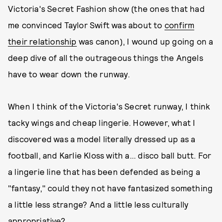
Victoria's Secret Fashion show (the ones that had
me convinced Taylor Swift was about to
confirm
their relationship
was canon), I wound up going on a
deep dive of all the outrageous things the Angels
have to wear down the runway.
When I think of the Victoria's Secret runway, I think
tacky wings and cheap lingerie. However, what I
discovered was a model literally dressed up as a
football, and Karlie Kloss with a... disco ball butt. For
a lingerie line that has been defended as being a
"fantasy," could they not have fantasized something
a little less strange? And a little less culturally
appropriative?