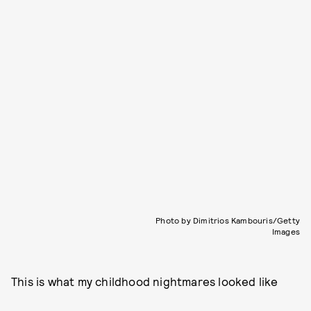
Photo by Dimitrios Kambouris/Getty
Images
This is what my childhood nightmares looked like