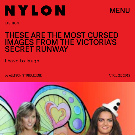
MENU
FASHION
THESE ARE THE MOST CURSED
IMAGES FROM THE VICTORIA'S
SECRET RUNWAY
I have to laugh
by
ALLISON STUBBLEBINE
APRIL 27, 2019