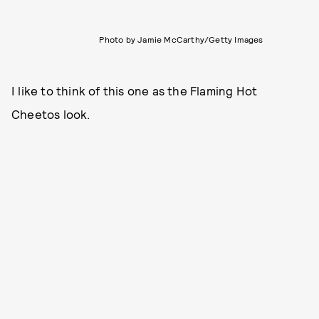
Photo by Jamie McCarthy/Getty Images
I like to think of this one as the Flaming Hot
Cheetos look.