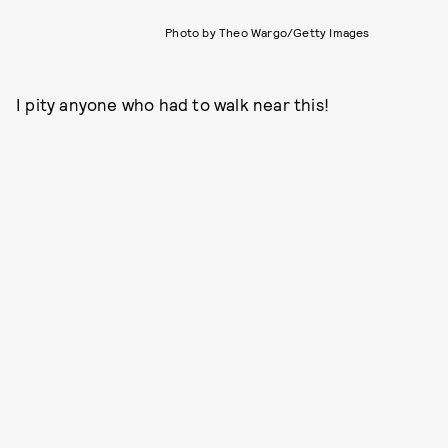
Photo by Theo Wargo/Getty Images
I pity anyone who had to walk near this!