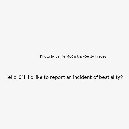
Photo by Jamie McCarthy/Getty Images
Hello, 911, I'd like to report an incident of bestiality?