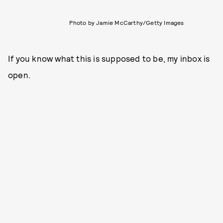
Photo by Jamie McCarthy/Getty Images
If you know what this is supposed to be, my inbox is
open.