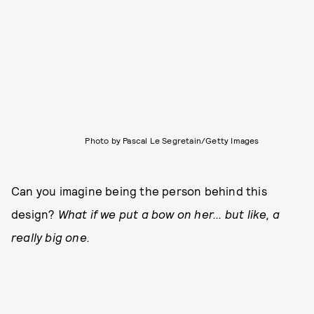
Photo by Pascal Le Segretain/Getty Images
Can you imagine being the person behind this
design?
What if we put a bow on her... but like, a
really big one.