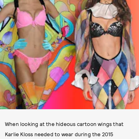
When looking at the hideous cartoon wings that
Karlie Kloss needed to wear during the 2015