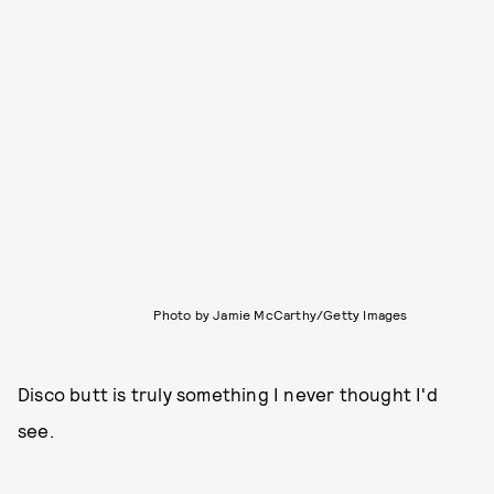
Photo by Jamie McCarthy/Getty Images
Disco butt is truly something I never thought I'd
see.