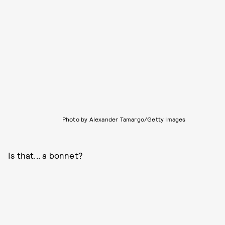
Photo by Alexander Tamargo/Getty Images
Is that... a bonnet?