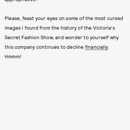
Please, feast your eyes on some of the most cursed
images I found from the history of the Victoria's
Secret Fashion Show, and wonder to yourself why
this company continues to decline
financially
.
Hmmm!