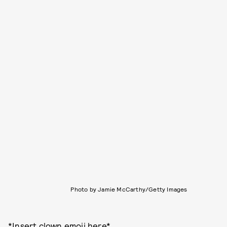
Photo by Jamie McCarthy/Getty Images
*Insert clown emoji here*