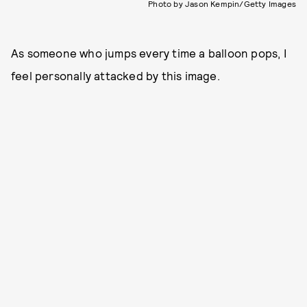
Photo by Jason Kempin/Getty Images
As someone who jumps every time a balloon pops, I
feel personally attacked by this image.