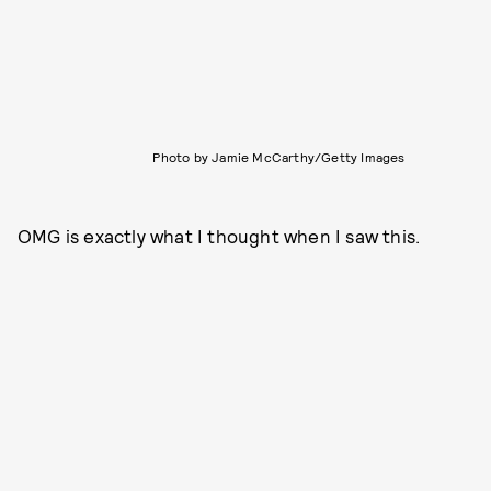
Photo by Jamie McCarthy/Getty Images
OMG is exactly what I thought when I saw this.