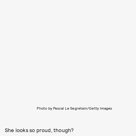
Photo by Pascal Le Segretain/Getty Images
She looks so proud, though?