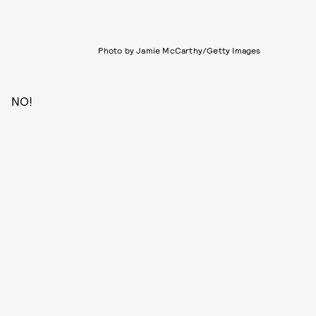
Photo by Jamie McCarthy/Getty Images
NO!