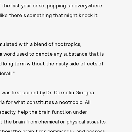
f the last year or so, popping up everywhere
 like there's something that might knock it
mulated with a blend of nootropics,
s a word used to denote any substance that is
 long term without the nasty side effects of
erall."
 was first coined by Dr. Corneliu Giurgea
ia for what constitutes a nootropic. All
acity, help the brain function under
 the brain from chemical or physical assaults,
(or how the brain fires commands), and possess