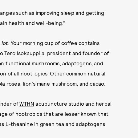
hanges such as improving sleep and getting
ain health and well-being."
a
lot
. Your morning cup of coffee contains
to Tero Isokauppila, president and founder of
 on functional mushrooms, adaptogens, and
on of all nootropics. Other common natural
ola rosea, lion's mane mushroom, and cacao.
ounder of
WTHN
acupuncture studio and herbal
ange of nootropics that are lesser known that
 as L-theanine in green tea and adaptogens