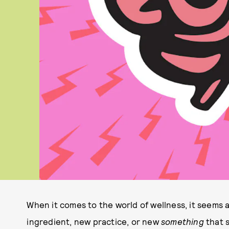
When it comes to the world of wellness, it seems 
ingredient, new practice, or new
something
that s