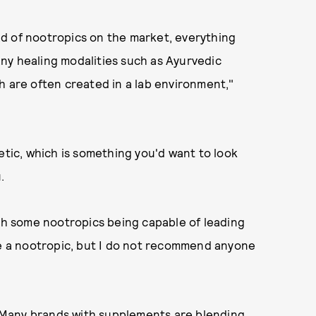
d of nootropics on the market, everything
ny healing modalities such as Ayurvedic
h are often created in a lab environment,"
etic, which is something you'd want to look
.
ith some nootropics being capable of leading
ne a nootropic, but I do not recommend anyone
l. Many brands with supplements are blending