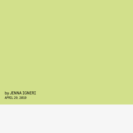
by
JENNA IGNERI
APRIL 29, 2019