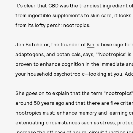
it's clear that CBD was the trendiest ingredient o
from ingestible supplements to skin care, it looks
from its lofty perch: nootropics.
Jen Batchelor, the founder of
Kin
, a beverage for
adaptogens, and botanicals, says, "'Nootropics' i
proven to enhance cognition in the immediate and
your household psychotropic—looking at you, Add
She goes on to explain that the term "nootropics"
around 50 years ago and that there are five criter
nootropics must: enhance memory and learning cap
extenuating circumstances such as stress, protect
increase the efficacy of neural circuit function 