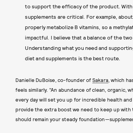
to support the efficacy of the product. With
supplements are critical. For example, abou
properly metabolize B vitamins, so a methyla
impactful. I believe that a balance of the two i
Understanding what you need and supportin
diet and supplements is the best route.
Danielle DuBoise, co-founder of
Sakara
, which ha
feels similarly. "An abundance of clean, organic,
every day will set you up for incredible health and
provide the extra boost we need to keep up with 
should remain your steady foundation—supplement