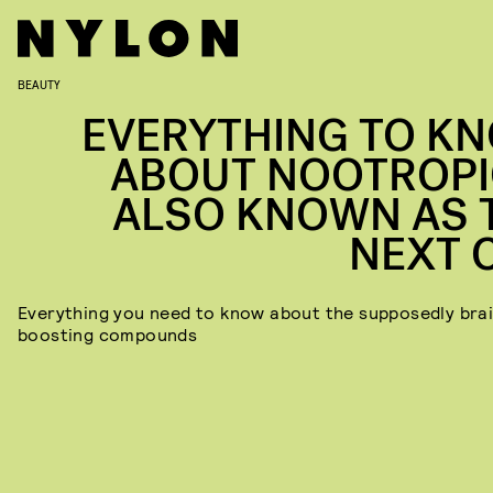
BEAUTY
EVERYTHING TO K
ABOUT NOOTROPI
ALSO KNOWN AS 
NEXT 
Everything you need to know about the supposedly bra
boosting
compounds