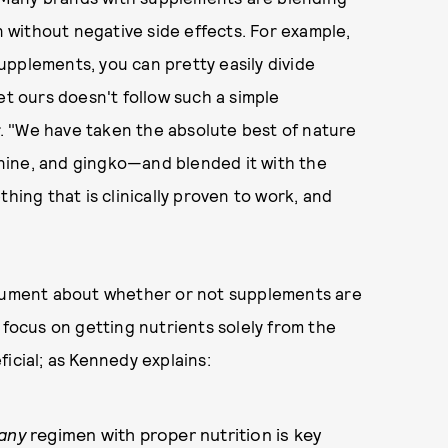
on without negative side effects. For example,
supplements, you can pretty easily divide
et ours doesn't follow such a simple
er. "We have taken the absolute best of nature
nine, and gingko—and blended it with the
hing that is clinically proven to work, and
rgument about whether or not supplements are
 focus on getting nutrients solely from the
icial; as Kennedy explains:
any
regimen with proper nutrition is key