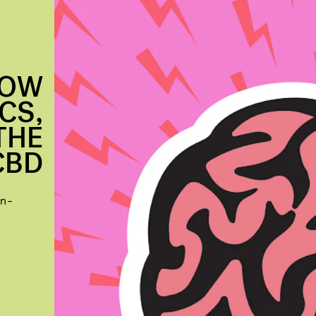
NOW
CS,
THE
CBD
in-