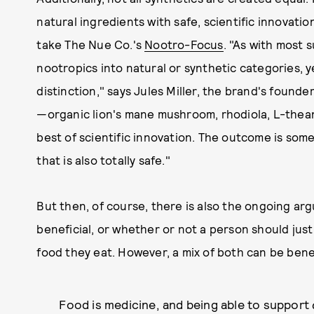
natural ingredients with safe, scientific innovati
take The Nue Co.'s
Nootro-Focus
. "As with most 
nootropics into natural or synthetic categories, y
distinction," says Jules Miller, the brand's found
—organic lion's mane mushroom, rhodiola, L-thea
best of scientific innovation. The outcome is somet
that is also totally safe."
But then, of course, there is also the ongoing a
beneficial, or whether or not a person should just
food they eat. However, a mix of both can be benef
Food is medicine, and being able to support