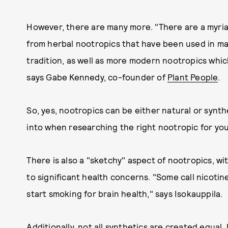
However, there are many more. "There are a myria
from herbal nootropics that have been used in ma
tradition, as well as more modern nootropics whic
says Gabe Kennedy, co-founder of
Plant People
.
So, yes, nootropics can be either natural or synth
into when researching the right nootropic for you
There is also a "sketchy" aspect of nootropics, w
to significant health concerns. "Some call nicoti
start smoking for brain health," says Isokauppila.
Additionally, not all synthetics are created equa