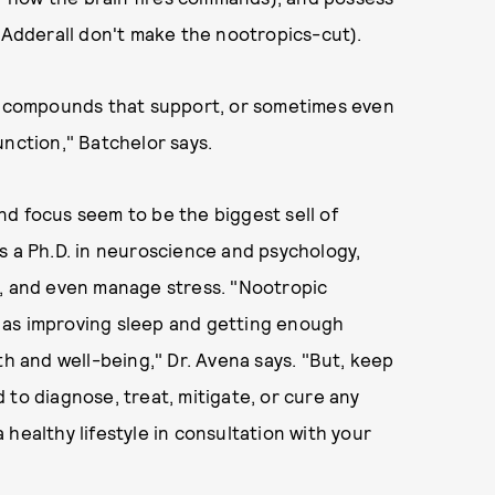
e Adderall don't make the nootropics-cut).
as compounds that support, or sometimes even
unction," Batchelor says.
d focus seem to be the biggest sell of
s a Ph.D. in neuroscience and psychology,
s, and even manage stress. "Nootropic
 as improving sleep and getting enough
th and well-being," Dr. Avena says. "But, keep
 to diagnose, treat, mitigate, or cure any
healthy lifestyle in consultation with your