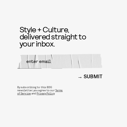
Style + Culture,
delivered straight to
your inbox.
SUBMIT
By subscribing to this BDG
newsletter, you agree to our
Terms
of Service
and
Privacy Policy