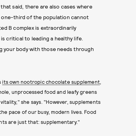
 that said, there are also cases where
t one-third of the population cannot
ted B complex is extraordinarily
s critical to leading a healthy life.
g your body with those needs through
s
its own nootropic chocolate supplement
,
 whole, unprocessed food and leafy greens
 vitality," she says. "However, supplements
the pace of our busy, modern lives. Food
s are just that: supplementary."