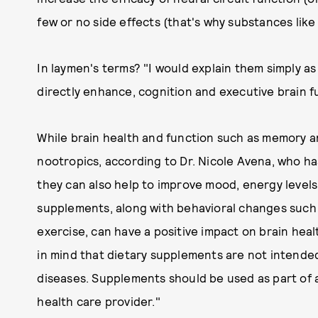
few or no side effects (that's why substances lik
In laymen's terms? "I would explain them simply 
directly enhance, cognition and executive brain f
While brain health and function such as memory an
nootropics, according to Dr. Nicole Avena, who ha
they can also help to improve mood, energy level
supplements, along with behavioral changes such
exercise, can have a positive impact on brain heal
in mind that dietary supplements are not intended
diseases. Supplements should be used as part of a 
health care provider."