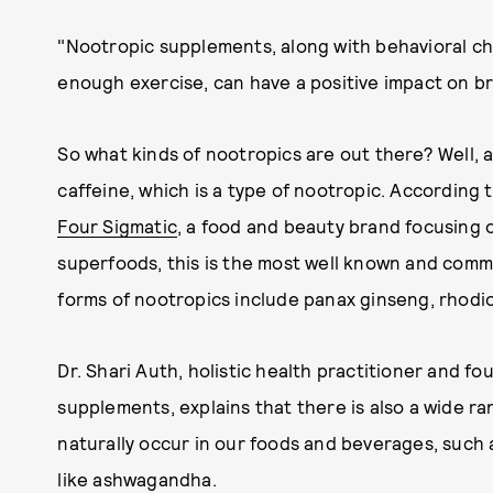
"Nootropic supplements, along with behavioral c
enough exercise, can have a positive impact on br
So what kinds of nootropics are out there? Well, 
caffeine, which is a type of nootropic. According 
Four Sigmatic
, a food and beauty brand focusing
superfoods, this is the most well known and comm
forms of nootropics include panax ginseng, rhodi
Dr. Shari Auth, holistic health practitioner and f
supplements, explains that there is also a wide r
naturally occur in our foods and beverages, such
like ashwagandha.