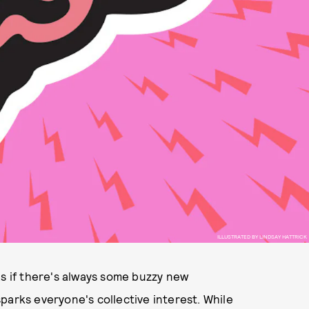
ILLUSTRATED BY LINDSAY HATTRICK
as if there's always some buzzy new
parks everyone's collective interest. While