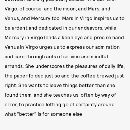
Virgo, of course, and the moon, and Mars, and
Venus, and Mercury too. Mars in Virgo inspires us to
be ardent and dedicated in our endeavors, while
Mercury in Virgo lends a keen eye and precise hand.
Venus in Virgo urges us to express our admiration
and care through acts of service and mindful
errands. She underscores the pleasures of daily life,
the paper folded just so and the coffee brewed just
right. She wants to leave things better than she
found them, and she teaches us, often by way of
error, to practice letting go of certainty around
what "better" is for someone else.