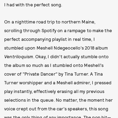
I had with the perfect song.
On a nighttime road trip to northern Maine,
scrolling through Spotify on a rampage to make the
perfect accompanying playlist in real time, I
stumbled upon Meshell Ndegeocello's 2018 album
Ventriloquism
. Okay, I didn't actually stumble onto
the album so much as I stumbled onto Meshell's
cover of "Private Dancer" by Tina Turner. A Tina
Turner worshipper and a Meshell admirer, I pressed
play instantly, effectively erasing all my previous
selections in the queue. No matter, the moment her
voice crept out from the car's speakers, this song
was the only thing of any importance. The pop hit—