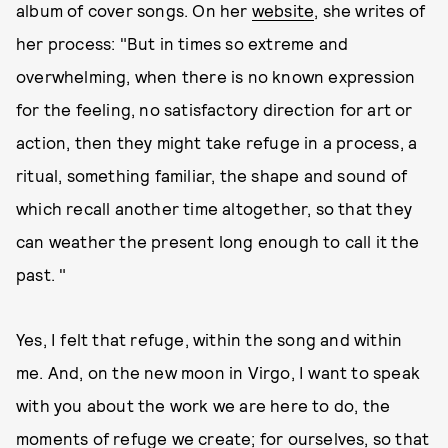
album of cover songs. On her
website
, she writes of
her process: "But in times so extreme and
overwhelming, when there is no known expression
for the feeling, no satisfactory direction for art or
action, then they might take refuge in a process, a
ritual, something familiar, the shape and sound of
which recall another time altogether, so that they
can weather the present long enough to call it the
past. "
Yes, I felt that refuge, within the song and within
me. And, on the new moon in Virgo, I want to speak
with you about the work we are here to do, the
moments of refuge we create; for ourselves, so that