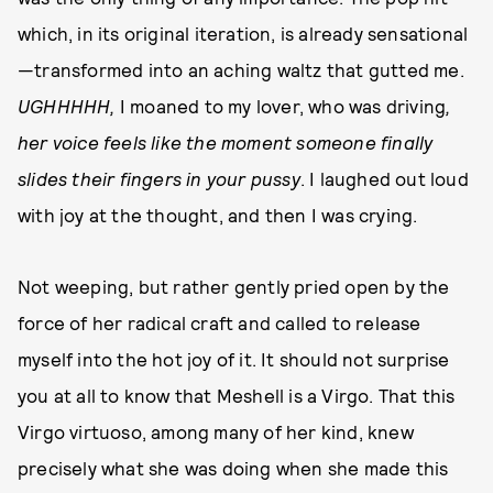
which, in its original iteration, is already sensational
—transformed into an aching waltz that gutted me.
UGHHHHH,
I moaned to my lover, who was driving
,
her voice feels like the moment someone finally
slides their fingers in your pussy
. I laughed out loud
with joy at the thought, and then I was crying.
Not weeping, but rather gently pried open by the
force of her radical craft and called to release
myself into the hot joy of it. It should not surprise
you at all to know that Meshell is a Virgo. That this
Virgo virtuoso, among many of her kind, knew
precisely what she was doing when she made this