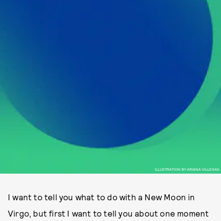
ILLUSTRATION BY ARIANA VILLEGAS
I want to tell you what to do with a New Moon in
Virgo, but first I want to tell you about one moment