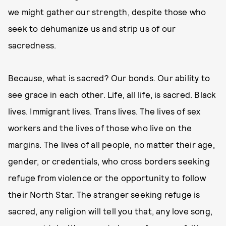
we might gather our strength, despite those who
seek to dehumanize us and strip us of our
sacredness.
Because, what is sacred? Our bonds. Our ability to
see grace in each other. Life, all life, is sacred. Black
lives. Immigrant lives. Trans lives. The lives of sex
workers and the lives of those who live on the
margins. The lives of all people, no matter their age,
gender, or credentials, who cross borders seeking
refuge from violence or the opportunity to follow
their North Star. The stranger seeking refuge is
sacred, any religion will tell you that, any love song,