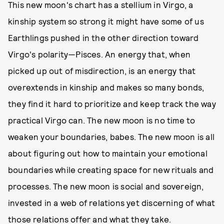
This new moon's chart has a stellium in Virgo, a
kinship system so strong it might have some of us
Earthlings pushed in the other direction toward
Virgo's polarity—Pisces. An energy that, when
picked up out of misdirection, is an energy that
overextends in kinship and makes so many bonds,
they find it hard to prioritize and keep track the way
practical Virgo can. The new moon is no time to
weaken your boundaries, babes. The new moon is all
about figuring out how to maintain your emotional
boundaries while creating space for new rituals and
processes. The new moon is social and sovereign,
invested in a web of relations yet discerning of what
those relations offer and what they take.