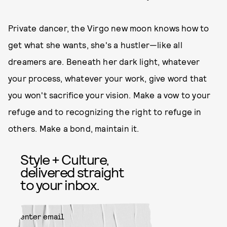
Private dancer, the Virgo new moon knows how to
get what she wants, she's a hustler—like all
dreamers are. Beneath her dark light, whatever
your process, whatever your work, give word that
you won't sacrifice your vision. Make a vow to your
refuge and to recognizing the right to refuge in
others. Make a bond, maintain it.
Style + Culture,
delivered straight
to your inbox.