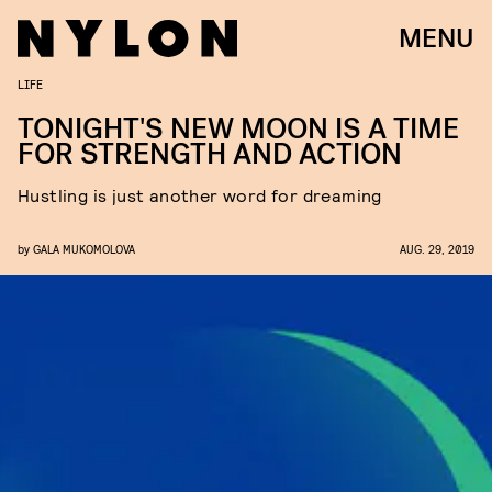
MENU
LIFE
TONIGHT'S NEW MOON IS A TIME
FOR STRENGTH AND ACTION
Hustling is just another word for dreaming
by
GALA MUKOMOLOVA
AUG. 29, 2019