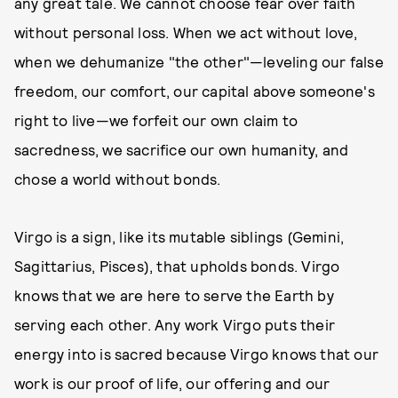
any great tale. We cannot choose fear over faith
without personal loss. When we act without love,
when we dehumanize "the other"—leveling our false
freedom, our comfort, our capital above someone's
right to live—we forfeit our own claim to
sacredness, we sacrifice our own humanity, and
chose a world without bonds.
Virgo is a sign, like its mutable siblings (Gemini,
Sagittarius, Pisces), that upholds bonds. Virgo
knows that we are here to serve the Earth by
serving each other. Any work Virgo puts their
energy into is sacred because Virgo knows that our
work is our proof of life, our offering and our