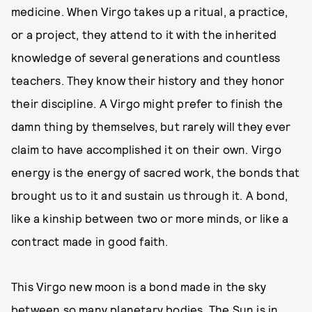
medicine. When Virgo takes up a ritual, a practice,
or a project, they attend to it with the inherited
knowledge of several generations and countless
teachers. They know their history and they honor
their discipline. A Virgo might prefer to finish the
damn thing by themselves, but rarely will they ever
claim to have accomplished it on their own. Virgo
energy is the energy of sacred work, the bonds that
brought us to it and sustain us through it. A bond,
like a kinship between two or more minds, or like a
contract made in good faith.
This Virgo new moon is a bond made in the sky
between so many planetary bodies. The Sun is in