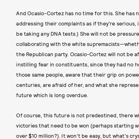
And Ocasio-Cortez has no time for this. She has no
addressing their complaints as if they're serious, 
be taking any DNA tests.) She will not be pressu
collaborating with the white supremacists—whet
the Republican party. Ocasio-Cortez will not be a
instilling fear in constituents, since they had no 
those same people, aware that their grip on powe
centuries, are afraid of her, and what she represen
future which is long overdue.
Of course, this future is not predestined, there wi
victories that need to be won (perhaps starting w
over $10 million?). It won't be easy, but what's cr