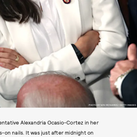
PHOTO BY WIN MCNAMEE/ GETTY IMAGES
ative Alexandria Ocasio-Cortez in her
-on nails. It was just after midnight on