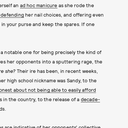
erself an
ad hoc manicure
as she rode the
 defending
her nail choices, and offering even
ue in your purse and keep the spares. If one
s a notable one for being precisely the kind of
ves her opponents into a sputtering rage, the
re she?
Their ire has been, in recent weeks,
her high school nickname was Sandy, to the
onest about not being able to easily afford
 in the country, to the release of a
decade-
ds.
es are indicative of her opponents' collective