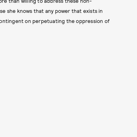
ore than willing to address these non-
se she knows that any power that exists in
 contingent on perpetuating the oppression of