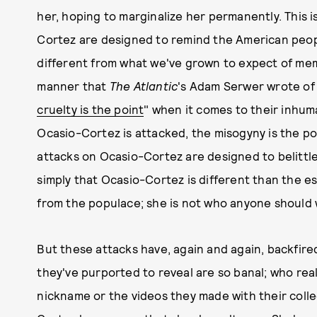
her, hoping to marginalize her permanently. This 
Cortez are designed to remind the American peopl
different from what we've grown to expect of me
manner that
The Atlantic
's Adam Serwer wrote of 
cruelty is the point
" when it comes to their inhum
Ocasio-Cortez is attacked, the misogyny is the po
attacks on Ocasio-Cortez are designed to belittle h
simply that Ocasio-Cortez is different than the es
from the populace; she is not who anyone should w
But these attacks have, again and again, backfired
they've purported to reveal are so banal; who rea
nickname or the videos they made with their coll