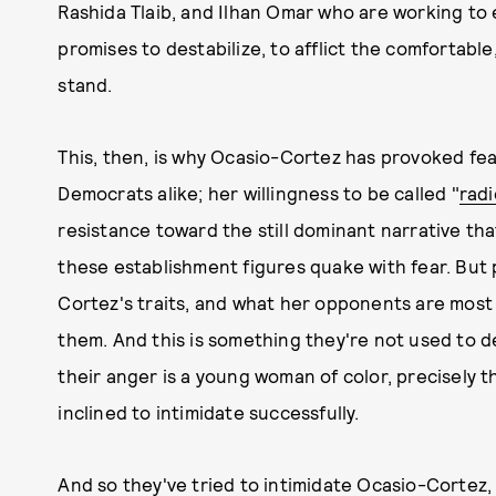
Rashida Tlaib, and Ilhan Omar who are working to 
promises to destabilize, to afflict the comfortable
stand.
This, then, is why Ocasio-Cortez has provoked f
Democrats alike; her willingness to be called "
radi
resistance toward the still dominant narrative tha
these establishment figures quake with fear. Bu
Cortez's traits, and what her opponents are most af
them. And this is something they're not used to de
their anger is a young woman of color, precisely 
inclined to intimidate successfully.
And so they've tried to intimidate Ocasio-Cortez,