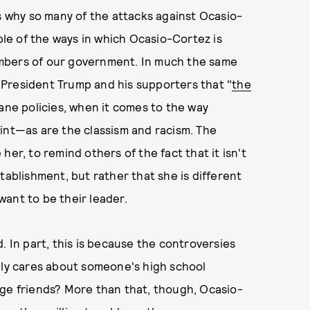
is why so many of the attacks against Ocasio-
e of the ways in which Ocasio-Cortez is
mbers of our government. In much the same
President Trump and his supporters that "
the
ane policies, when it comes to the way
int—as are the classism and racism. The
er, to remind others of the fact that it isn't
tablishment, but rather that she is different
ant to be their leader.
. In part, this is because the controversies
lly cares about someone's high school
ege friends? More than that, though, Ocasio-