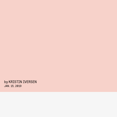
by
KRISTIN IVERSEN
JAN. 15, 2019