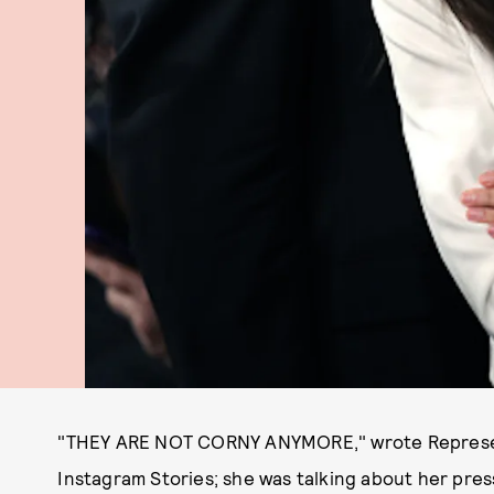
"THEY ARE NOT CORNY ANYMORE," wrote Represent
Instagram Stories; she was talking about her press