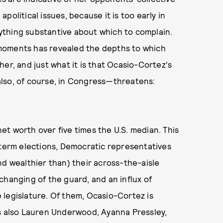
olitical issues, because it is too early in
ything substantive about which to complain.
moments has revealed the depths to which
er, and just what it is that Ocasio-Cortez's
lso, of course, in Congress—threatens:
 net worth over five times the U.S. median. This
dterm elections, Democratic representatives
nd wealthier than) their across-the-aisle
changing of the guard, and an influx of
 legislature. Of them, Ocasio-Cortez is
's also Lauren Underwood, Ayanna Pressley,