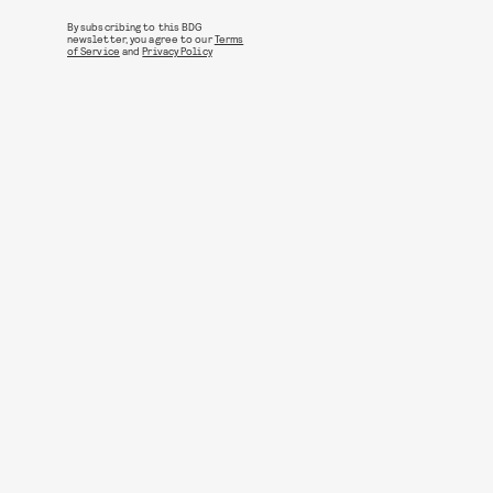
By subscribing to this BDG
newsletter, you agree to our
Terms
of Service
and
Privacy Policy