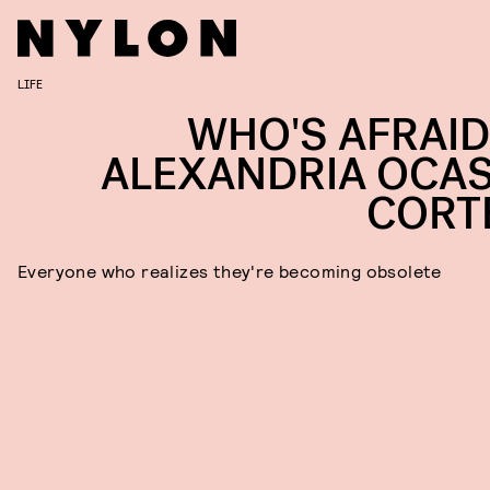
LIFE
WHO'S AFRAID
ALEXANDRIA OCAS
CORT
Everyone who realizes they're becoming obsolete