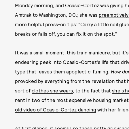
Monday morning, and Ocasio-Cortez was giving h
Amtrak to Washington, D.C.; she was
preemptively
more helpful press-on tips: "Carry a little nail gl
breaks or falls off, you can fix it on the spot."
It was a small moment, this train manicure, but it'
endearing peek into Ocasio-Cortez's life that dri
type that leaves them apoplectic, fuming,
How da
provoked by everything from the revelation that 
sort of
clothes she wears
, to the fact that
she's h
rent in two of the most expensive housing markets
old video of Ocasio-Cortez dancing
with her frien
At first glance, it seems like these petty grievanc