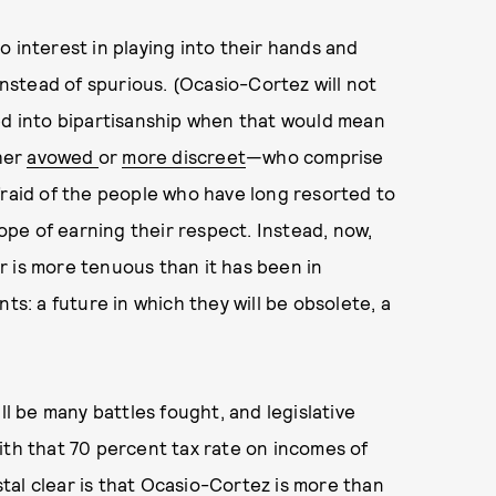
 interest in playing into their hands and
instead of spurious. (Ocasio-Cortez will not
red into bipartisanship when that would mean
her
avowed
or
more discreet
—who comprise
fraid of the people who have long resorted to
hope of earning their respect. Instead, now,
r is more tenuous than it has been in
ts: a future in which they will be obsolete, a
ll be many battles fought, and legislative
ith that 70 percent tax rate on incomes of
ystal clear is that Ocasio-Cortez is more than