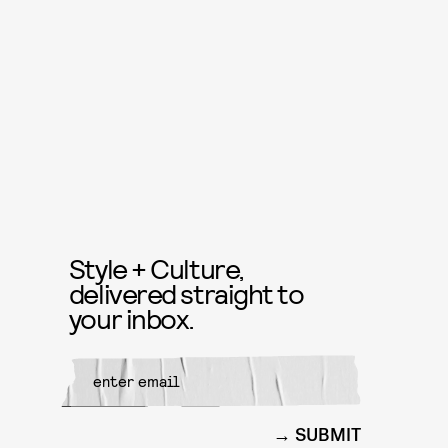
Style + Culture,
delivered straight to
your inbox.
SUBMIT