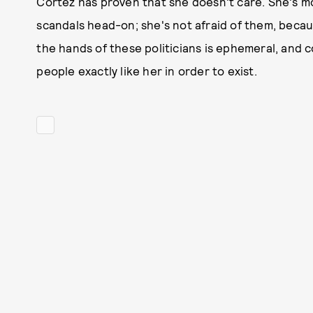
Cortez has proven that she doesn't care. She's m
scandals head-on; she's not afraid of them, becau
the hands of these politicians is ephemeral, and
people exactly like her in order to exist.