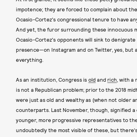
impotence; they are forced to complain about the ap
Ocasio-Cortez's congressional tenure to have an
And yet, the furor surrounding these innocuous 
Ocasio-Cortez's opponents will sink to denigrate h
presence—on Instagram and on Twitter, yes, but a
everything.
As an institution, Congress is
old
and
rich
, with a
is not a Republican problem; prior to the 2018 mi
were just as old and wealthy as (when not older a
counterparts. Last November, though, signified a 
younger, more progressive representatives to the
undoubtedly the most visible of these, but there