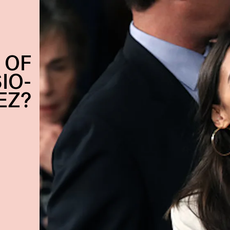
 OF
IO-
EZ?