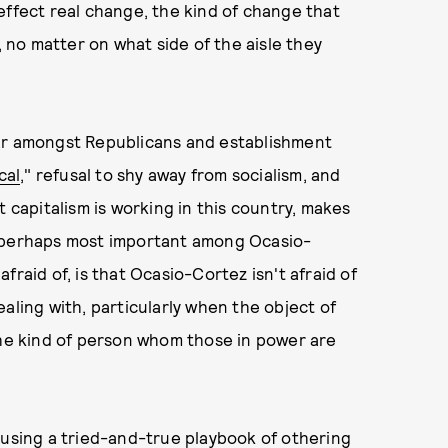
effect real change, the kind of change that
, no matter on what side of the aisle they
ear amongst Republicans and establishment
cal
," refusal to shy away from socialism, and
t capitalism is working in this country, makes
t perhaps most important among Ocasio-
raid of, is that Ocasio-Cortez isn't afraid of
aling with, particularly when the object of
the kind of person whom those in power are
 using a tried-and-true playbook of othering