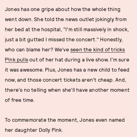
Jones has one gripe about how the whole thing
went down. She told the news outlet jokingly from
her bed at the hospital, "I'm still massively in shock,
just a bit gutted I missed the concert." Honestly,
who can blame her? We've
seen the kind of tricks
P!nk pulls
out of her hat during a live show. I'm sure
it was awesome. Plus, Jones has a new child to feed
now, and those concert tickets aren't cheap. And,
there's no telling when she'll have another moment
of free time.
To commemorate the moment, Jones even named
her daughter Dolly Pink.