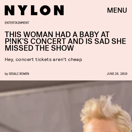
MENU
ENTERTAINMENT
THIS WOMAN HAD A BABY AT
P!NK'S CONCERT AND IS SAD SHE
MISSED THE SHOW
Hey, concert tickets aren't cheap
by
SESALI BOWEN
JUNE 26, 2019