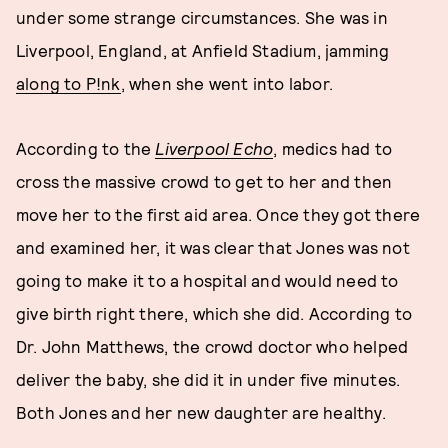
under some strange circumstances. She was in
Liverpool, England, at Anfield Stadium, jamming
along to P!nk
, when she went into labor.
According to the
Liverpool Echo
, medics had to
cross the massive crowd to get to her and then
move her to the first aid area. Once they got there
and examined her, it was clear that Jones was not
going to make it to a hospital and would need to
give birth right there, which she did. According to
Dr. John Matthews, the crowd doctor who helped
deliver the baby, she did it in under five minutes.
Both Jones and her new daughter are healthy.