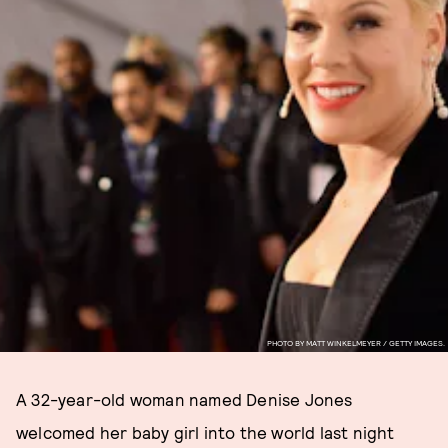
PHOTO BY MATT WINKELMEYER / GETTY IMAGES.
A 32-year-old woman named Denise Jones
welcomed her baby girl into the world last night