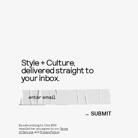
Style + Culture,
delivered straight to
your inbox.
SUBMIT
By subscribing to this BDG
newsletter, you agree to our
Terms
of Service
and
Privacy Policy