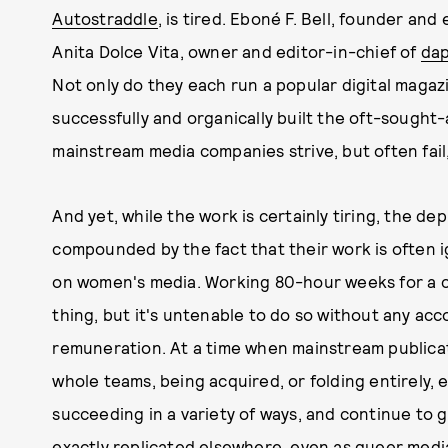
Autostraddle
, is tired. Eboné F. Bell, founder and
Anita Dolce Vita, owner and editor-in-chief of
da
Not only do they each run a popular digital magaz
successfully and organically built the oft-sough
mainstream media companies strive, but often fail
And yet, while the work is certainly tiring, the dep
compounded by the fact that their work is often 
on women's media. Working 80-hour weeks for a c
thing, but it's untenable to do so without any a
remuneration. At a time when mainstream publicat
whole teams, being acquired, or folding entirely,
succeeding in a variety of ways, and continue to 
exactly replicated elsewhere, even as queer medi