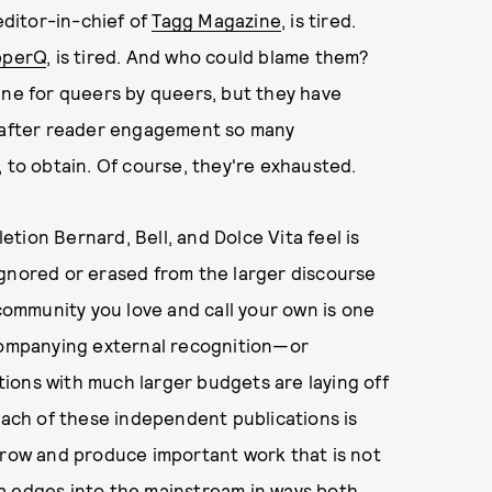
 editor-in-chief of
Tagg Magazine
, is tired.
pperQ
, is tired. And who could blame them?
ine for queers by queers, but they have
t-after reader engagement so many
, to obtain. Of course, they're exhausted.
letion Bernard, Bell, and Dolce Vita feel is
ignored or erased from the larger discourse
ommunity you love and call your own is one
ccompanying external recognition—or
ions with much larger budgets are laying off
 each of these independent publications is
grow and produce important work that is not
a edges into the mainstream in ways both