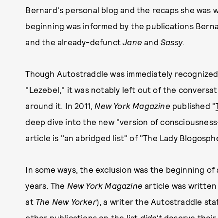
Bernard's personal blog and the recaps she was 
beginning was informed by the publications Berna
and the already-defunct
Jane
and
Sassy
.
Though Autostraddle was immediately recognized
"Lezebel," it was notably left out of the conversa
around it. In 2011,
New York Magazine
published "
deep dive into the new "version of consciousness-
article is "an abridged list" of "The Lady Blogosp
In some ways, the exclusion was the beginning of
years. The
New York Magazine
article was written
at
The New Yorker
), a writer the Autostraddle sta
other publications on the list
didn't
deserve their