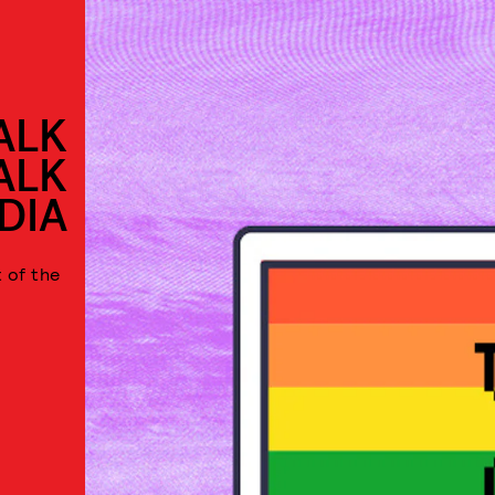
ALK
ALK
DIA
 of the