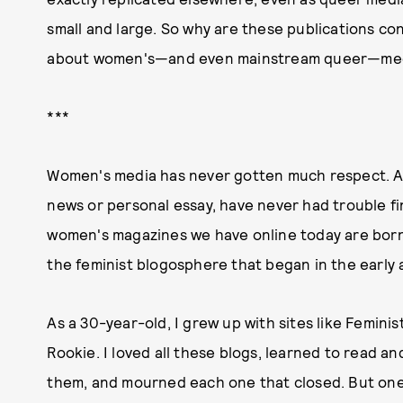
small and large. So why are these publications co
about women's—and even mainstream queer—me
***
Women's media has never gotten much respect. An
news or personal essay, have never had trouble fi
women's magazines we have online today are born 
the feminist blogosphere that began in the early
As a 30-year-old, I grew up with sites like Feminis
Rookie. I loved all these blogs, learned to read an
them, and mourned each one that closed. But one 