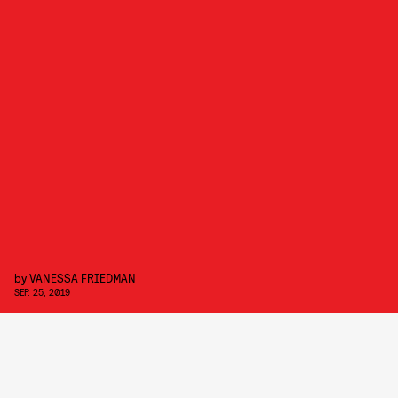
by
VANESSA FRIEDMAN
SEP. 25, 2019