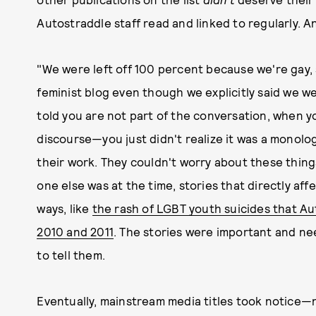
Autostraddle staff read and linked to regularly. A
"We were left off 100 percent because we're gay, 
feminist blog even though we explicitly said we wer
told you are not part of the conversation, when y
discourse—you just didn't realize it was a monolo
their work. They couldn't worry about these thing
one else was at the time, stories that directly af
ways, like
the rash of LGBT youth suicides that A
2010 and 2011
. The stories were important and nee
to tell them.
Eventually, mainstream media titles took notice—