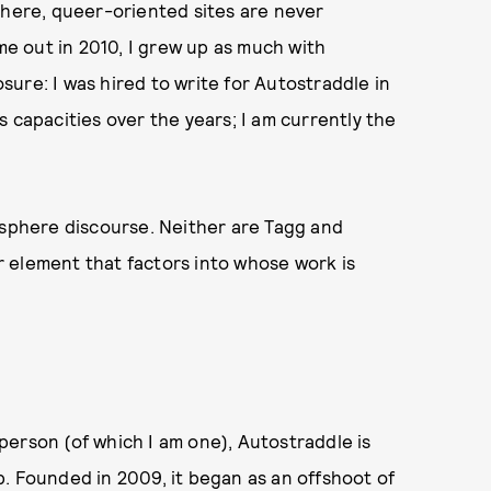
phere, queer-oriented sites are never
e out in 2010, I grew up as much with
osure: I was hired to write for Autostraddle in
 capacities over the years; I am currently the
osphere discourse. Neither are Tagg and
 element that factors into whose work is
erson (of which I am one), Autostraddle is
. Founded in 2009, it began as an offshoot of