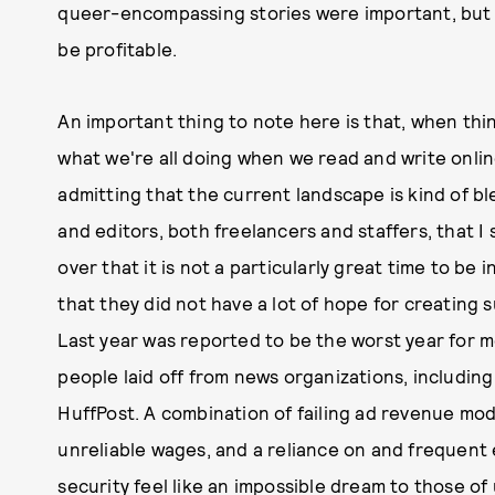
queer-encompassing stories were important, but 
be profitable.
An important thing to note here is that, when thi
what we're all doing when we read and write online
admitting that the current landscape is kind of b
and editors, both freelancers and staffers, that I
over that it is not a particularly great time to be
that they did not have a lot of hope for creating 
Last year was reported to be the worst year for m
people laid off from news organizations, including
HuffPost. A combination of failing ad revenue mod
unreliable wages, and a reliance on and frequent 
security feel like an impossible dream to those of