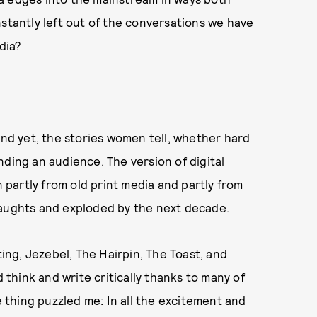
nstantly left out of the conversations we have
dia?
d yet, the stories women tell, whether hard
nding an audience. The version of digital
partly from old print media and partly from
 aughts and exploded by the next decade.
ting, Jezebel, The Hairpin, The Toast, and
d think and write critically thanks to many of
thing puzzled me: In all the excitement and