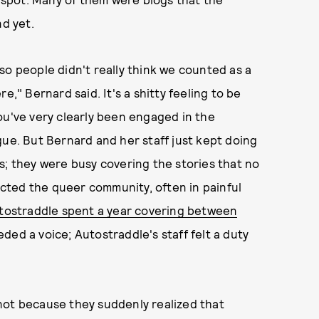
nd yet.
so people didn't really think we counted as a
e," Bernard said. It's a shitty feeling to be
ou've very clearly been engaged in the
gue. But Bernard and her staff just kept doing
s; they were busy covering the stories that no
fected the queer community, often in painful
utostraddle spent a year covering between
ded a voice; Autostraddle's staff felt a duty
not because they suddenly realized that