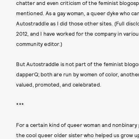
chatter and even criticism of the feminist blogos
mentioned. As a gay woman, a queer dyke who cam
Autostraddle as I did those other sites. (Full discl
2012, and I have worked for the company in various
community editor.)
But Autostraddle is not part of the feminist blog
dapperQ; both are run by women of color, another
valued, promoted, and celebrated.
***
For a certain kind of queer woman and nonbinary p
the cool queer older sister who helped us grow up