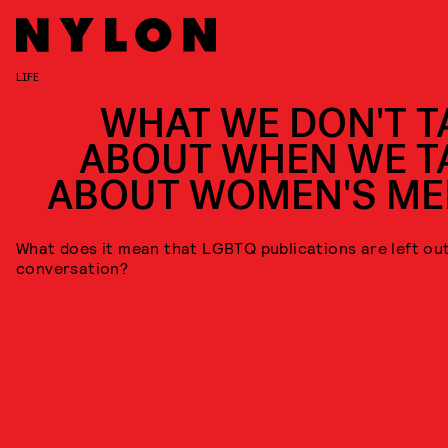
LIFE
WHAT WE DON'T T
ABOUT WHEN WE T
ABOUT WOMEN'S ME
What does it mean that LGBTQ publications are left out
conversation?