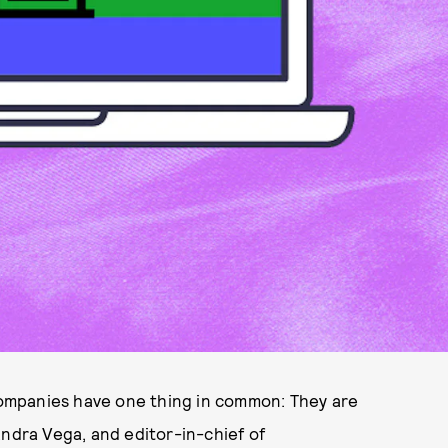
ompanies have one thing in common: They are
andra Vega, and editor-in-chief of