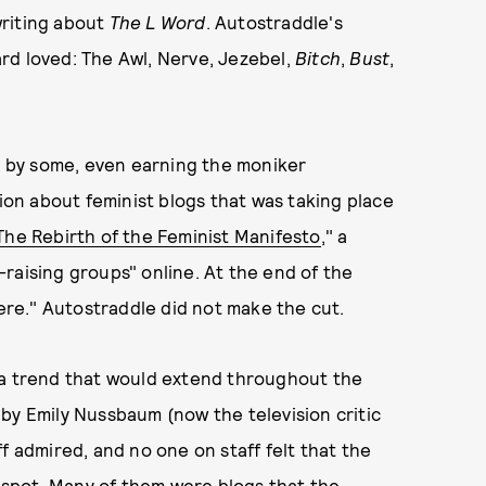
writing about
The L Word
. Autostraddle's
rd loved: The Awl, Nerve, Jezebel,
Bitch
,
Bust
,
 by some, even earning the moniker
tion about feminist blogs that was taking place
The Rebirth of the Feminist Manifesto
," a
raising groups" online. At the end of the
here." Autostraddle did not make the cut.
 a trend that would extend throughout the
 by Emily Nussbaum (now the television critic
ff admired, and no one on staff felt that the
 spot. Many of them were blogs that the