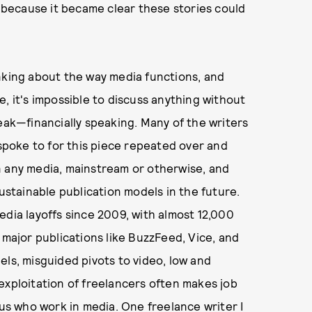
because it became clear these stories could
nking about the way media functions, and
, it's impossible to discuss anything without
leak—financially speaking. Many of the writers
 spoke to for this piece repeated over and
 in any media, mainstream or otherwise, and
sustainable publication models in the future.
edia layoffs since 2009, with almost 12,000
 major publications like BuzzFeed, Vice, and
els, misguided pivots to video, low and
exploitation of freelancers often makes job
 us who work in media. One freelance writer I