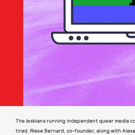
The lesbians running independent queer media c
tired. Riese Bernard, co-founder, along with Alex