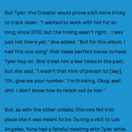
But Tyler, the Creator would prove a bit more tricky
to track down. "I wanted to work with him for so
long, since 2012, but the timing wasn't right... I was
just not there yet," she added. "But for this album, I
had this one song" that made perfect sense to have
Tyler hop on. She'd met him a few times in the past,
but she said, "I wasn't that kind of person to [say],
'Oh, give me your number.' I'm thinking,
Okay, well
shit. I don't know how to reach out to him
."
But, as with the other collabs, this one fell into
place like it was meant to be. During a visit to Los
Angeles, Yuna had a fateful meeting with Tyler while