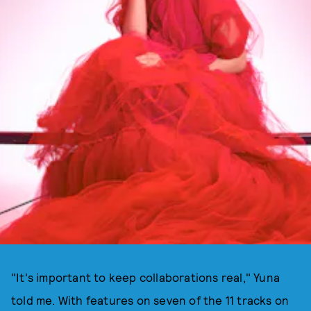
"It's important to keep collaborations real," Yuna
told me. With features on seven of the 11 tracks on