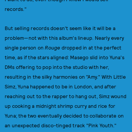
records."
But selling records doesn't seem like it will be a
problem—not with this album's lineup. Nearly every
single person on
Rouge
dropped in at the perfect
time, as if the stars aligned: Masego slid into Yuna's
DMs offering to pop into the studio with her,
resulting in the silky harmonies on "Amy." With Little
Simz, Yuna happened to be in London, and after
reaching out to the rapper to hang out, Simz wound
up cooking a midnight shrimp curry and rice for
Yuna; the two eventually decided to collaborate on
an unexpected disco-tinged track "Pink Youth."