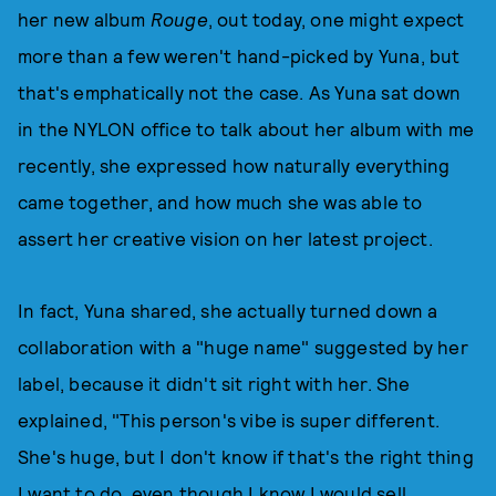
her new album
Rouge
, out today, one might expect
more than a few weren't hand-picked by Yuna, but
that's emphatically not the case. As Yuna sat down
in the NYLON office to talk about her album with me
recently, she expressed how naturally everything
came together, and how much she was able to
assert her creative vision on her latest project.
In fact, Yuna shared, she actually turned down a
collaboration with a "huge name" suggested by her
label, because it didn't sit right with her. She
explained, "This person's vibe is super different.
She's huge, but I don't know if that's the right thing
I want to do, even though I know I would sell