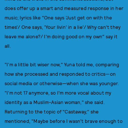
does offer up a smart and measured response in her
music; lyrics like "One says 'Just get on with the
times'/ One says, 'Your livin' in a lie'/ Why can't they
leave me alone?/ I'm doing good on my own" say it
all.
"I'm a little bit wiser now," Yuna told me, comparing
how she processed and responded to critics—on
social media or otherwise—when she was younger.
"I'm not 17 anymore, so I'm more vocal about my
identity as a Muslim-Asian woman," she said.
Returning to the topic of "Castaway," she
mentioned, "Maybe before I wasn't brave enough to