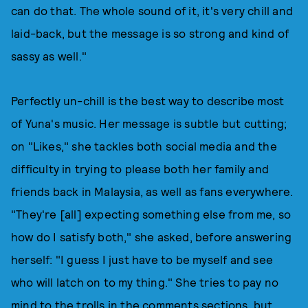
can do that. The whole sound of it, it's very chill and
laid-back, but the message is so strong and kind of
sassy as well."
Perfectly un-chill is the best way to describe most
of Yuna's music. Her message is subtle but cutting;
on "Likes," she tackles both social media and the
difficulty in trying to please both her family and
friends back in Malaysia, as well as fans everywhere.
"They're [all] expecting something else from me, so
how do I satisfy both," she asked, before answering
herself: "I guess I just have to be myself and see
who will latch on to my thing." She tries to pay no
mind to the trolls in the comments sections, but