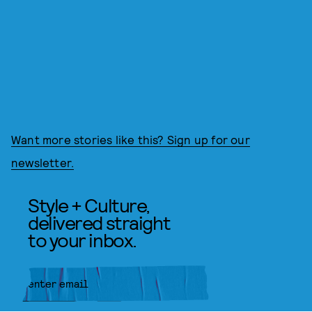
Want more stories like this? Sign up for our
newsletter.
Style + Culture,
delivered straight
to your inbox.