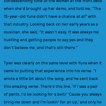
condescending tone of the woman at the front desk
when she'd brought up her demo, and told me, "The
15-year-old Yuna didn't have a chance at all" with
that industry. Looking back on her early years as a
musician, she said, "It wasn't easy. It was always me
hustling and getting people to say yes and they
don't believe me, and that's still there."
Tyler was clearly on the same level with Yuna when it
came to putting that experience into his verse. "I
wrote a little bit about the song, and he sent back
this amazing verse. There's this line, 'If I was a pair
of pants, I'd be looking for a belt/ 'Cause you always
bring me down and I'm lookin' for an up,' and only he