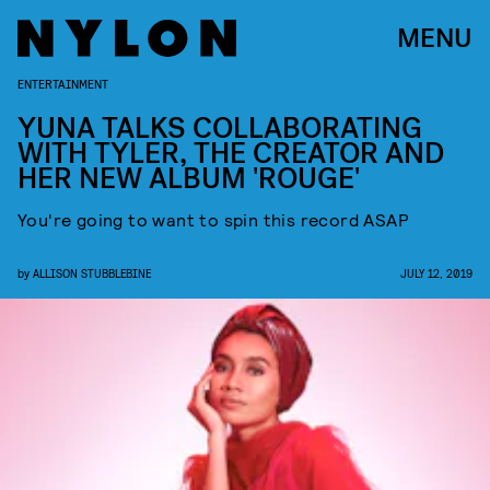
MENU
ENTERTAINMENT
YUNA TALKS COLLABORATING
WITH TYLER, THE CREATOR AND
HER NEW ALBUM 'ROUGE'
You're going to want to spin this record ASAP
by
ALLISON STUBBLEBINE
JULY 12, 2019