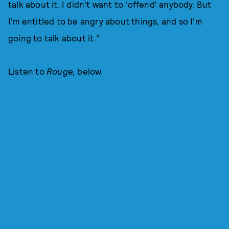
talk about it. I didn't want to 'offend' anybody. But
I'm entitled to be angry about things, and so I'm
going to talk about it."
Listen to
Rouge,
below.