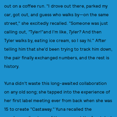
out on a coffee run. "I drove out there, parked my
car, got out, and guess who walks by—on the same
street," she excitedly recalled. "Someone was just
calling out,
"
Tyler!"and I'm like,
Tyler?
And then
Tyler walks by, eating ice cream, so I say hi." After
telling him that she'd been trying to track him down,
the pair finally exchanged numbers, and the rest is
history.
Yuna didn't waste this long-awaited collaboration
on any old song; she tapped into the experience of
her first label meeting ever from back when she was
15 to create "Castaway." Yuna recalled the