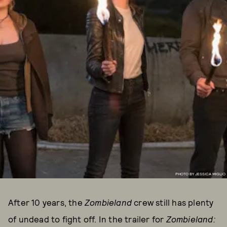
PHOTO BY JESSICA MIGLIO
After 10 years, the
Zombieland
crew still has plenty
of undead to fight off. In the trailer for
Zombieland: