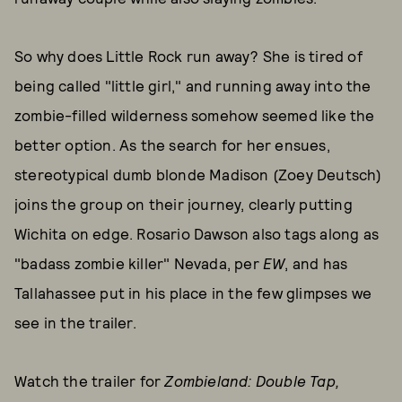
So why does Little Rock run away? She is tired of
being called "little girl," and running away into the
zombie-filled wilderness somehow seemed like the
better option. As the search for her ensues,
stereotypical dumb blonde Madison (Zoey Deutsch)
joins the group on their journey, clearly putting
Wichita on edge. Rosario Dawson also tags along as
"badass zombie killer" Nevada, per
EW
, and has
Tallahassee put in his place in the few glimpses we
see in the trailer.
Watch the trailer for
Zombieland: Double Tap,