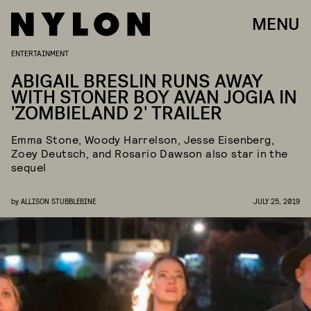
MENU
ENTERTAINMENT
ABIGAIL BRESLIN RUNS AWAY
WITH STONER BOY AVAN JOGIA IN
'ZOMBIELAND 2' TRAILER
Emma Stone, Woody Harrelson, Jesse Eisenberg,
Zoey Deutsch, and Rosario Dawson also star in the
sequel
by
ALLISON STUBBLEBINE
JULY 25, 2019