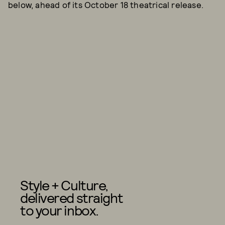
below, ahead of its October 18 theatrical release.
Style + Culture,
delivered straight
to your inbox.