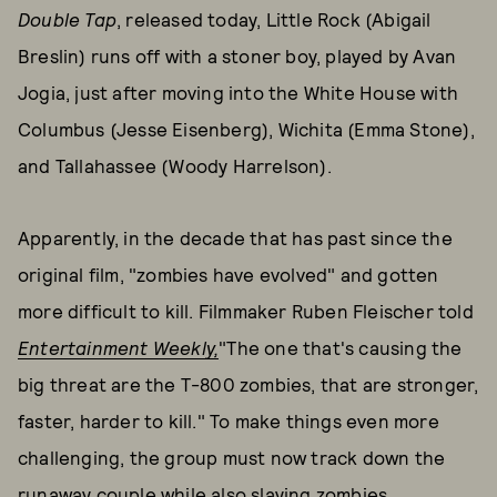
Double Tap
, released today, Little Rock (Abigail
Breslin) runs off with a stoner boy, played by Avan
Jogia, just after moving into the White House with
Columbus (Jesse Eisenberg), Wichita (Emma Stone),
and Tallahassee (Woody Harrelson).
Apparently, in the decade that has past since the
original film, "zombies have evolved" and gotten
more difficult to kill. Filmmaker Ruben Fleischer told
Entertainment Weekly,
"The one that's causing the
big threat are the T-800 zombies, that are stronger,
faster, harder to kill." To make things even more
challenging, the group must now track down the
runaway couple while also slaying zombies.