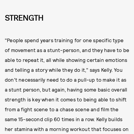
STRENGTH
"People spend years training for one specific type
of movement as a stunt-person, and they have to be
able to repeat it, all while showing certain emotions
and telling a story while they do it," says Kelly. You
don't necessarily need to do a pull-up to make it as
a stunt person, but again, having some basic overall
strength is key when it comes to being able to shift
from a fight scene to a chase scene and film the
same 15-second clip 60 times in a row. Kelly builds
her stamina with a morning workout that focuses on