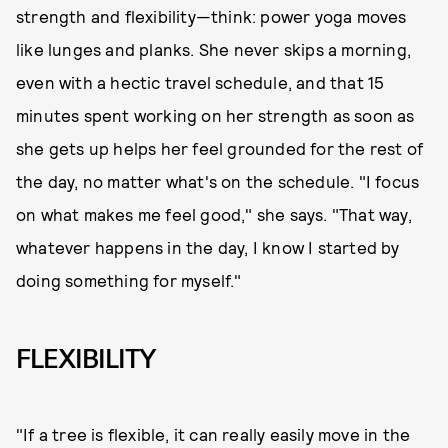
strength and flexibility—think: power yoga moves
like lunges and planks. She never skips a morning,
even with a hectic travel schedule, and that 15
minutes spent working on her strength as soon as
she gets up helps her feel grounded for the rest of
the day, no matter what's on the schedule. "I focus
on what makes me feel good," she says. "That way,
whatever happens in the day, I know I started by
doing something for myself."
FLEXIBILITY
"If a tree is flexible, it can really easily move in the