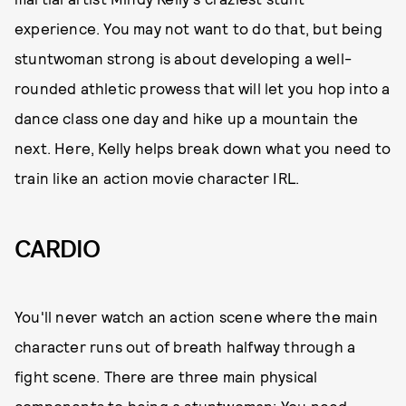
experience. You may not want to do that, but being
stuntwoman strong is about developing a well-
rounded athletic prowess that will let you hop into a
dance class one day and hike up a mountain the
next. Here, Kelly helps break down what you need to
train like an action movie character IRL.
CARDIO
You'll never watch an action scene where the main
character runs out of breath halfway through a
fight scene. There are three main physical