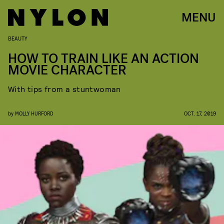
MENU
BEAUTY
HOW TO TRAIN LIKE AN ACTION
MOVIE CHARACTER
With tips from a stuntwoman
by
MOLLY HURFORD
OCT. 17, 2019