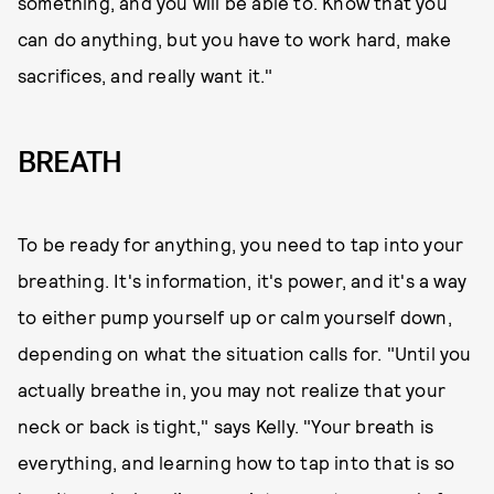
something, and you will be able to. Know that you
can do anything, but you have to work hard, make
sacrifices, and really want it."
BREATH
To be ready for anything, you need to tap into your
breathing. It's information, it's power, and it's a way
to either pump yourself up or calm yourself down,
depending on what the situation calls for. "Until you
actually breathe in, you may not realize that your
neck or back is tight," says Kelly. "Your breath is
everything, and learning how to tap into that is so