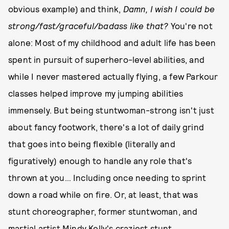
obvious example) and think,
Damn, I wish I could be
strong/fast/graceful/badass like that?
You're not
alone: Most of my childhood and adult life has been
spent in pursuit of superhero-level abilities, and
while I never mastered actually flying, a few Parkour
classes helped improve my jumping abilities
immensely. But being stuntwoman-strong isn't just
about fancy footwork, there's a lot of daily grind
that goes into being flexible (literally and
figuratively) enough to handle any role that's
thrown at you… Including once needing to sprint
down a road while on fire. Or, at least, that was
stunt choreographer, former stuntwoman, and
martial artist Mindy Kelly's craziest stunt