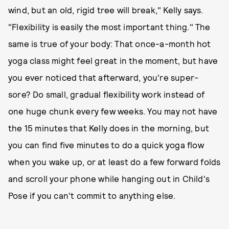
wind, but an old, rigid tree will break," Kelly says.
"Flexibility is easily the most important thing." The
same is true of your body: That once-a-month hot
yoga class might feel great in the moment, but have
you ever noticed that afterward, you're super-
sore? Do small, gradual flexibility work instead of
one huge chunk every few weeks. You may not have
the 15 minutes that Kelly does in the morning, but
you can find five minutes to do a quick yoga flow
when you wake up, or at least do a few forward folds
and scroll your phone while hanging out in Child's
Pose if you can't commit to anything else.