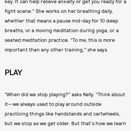
key. It can help relieve anxiety or get you ready for a
fight scene." She works on her breathing daily,
whether that means a pause mid-day for 10 deep
breaths, or a moving meditation during yoga, or a
seated meditation practice. "To me, this is more
important than any other training," she says.
PLAY
"When did we stop playing?" asks Kelly. "Think about
it—we always used to play around outside
practicing things like handstands and cartwheels,
but we stop as we get older. But that's how we learn