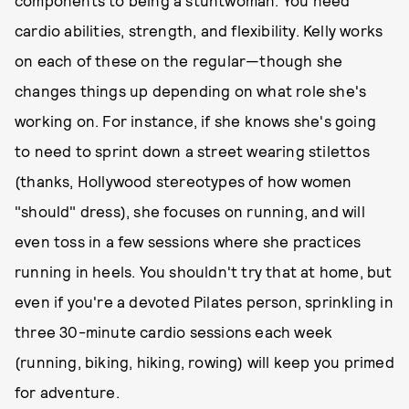
components to being a stuntwoman: You need
cardio abilities, strength, and flexibility. Kelly works
on each of these on the regular—though she
changes things up depending on what role she's
working on. For instance, if she knows she's going
to need to sprint down a street wearing stilettos
(thanks, Hollywood stereotypes of how women
"should" dress), she focuses on running, and will
even toss in a few sessions where she practices
running in heels. You shouldn't try that at home, but
even if you're a devoted Pilates person, sprinkling in
three 30-minute cardio sessions each week
(running, biking, hiking, rowing) will keep you primed
for adventure.