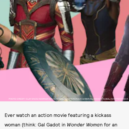
PHOTO CREDIT: CLAY ENOS/WARNER BROS/KOBAL/SHUTTERSTOCK & MARVEL/DISNEY/KOBAL/SHUTTERSTOCK
Ever watch an action movie featuring a kickass
woman (think: Gal Gadot in
Wonder Woma
n for an