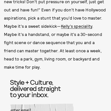
new tricks! Don't put pressure on yourself, just get
out and have fun!" Even if you don't have Hollywood
aspirations, pick a stunt that you'd love to master.
Maybe it's a sweet sidekick—
Kelly's speciality
.
Maybe it's a handstand, or maybe it's a 30-second
fight scene or dance sequence that you and a
friend can master together. At least once a week,
head to a park, gym, living room, or backyard and
make time for play.
Style + Culture,
delivered straight
to your inbox.