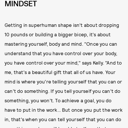
MINDSET
Getting in superhuman shape isn't about dropping
10 pounds or building a bigger bicep, it's about
mastering yourself, body and mind. "Once you can
understand that you have control over your body,
you have control over your mind," says Kelly. "And to
me, that's a beautiful gift that all of us have. Your
mind is where you're telling yourself that you can or
can't do something. If you tell yourself you can't do
something, you won't. To achieve a goal, you do
have to put in the work… But once you put the work
in, that's when you can tell yourself that you can do