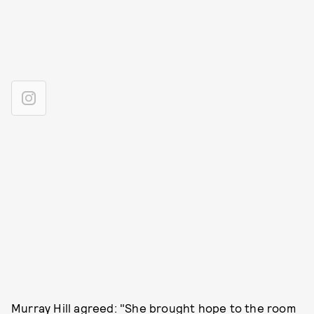
Murray Hill agreed: "She brought hope to the room