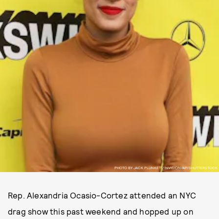
PHOTO BY JACK PLUNKETT/INVISION/AP/SHUTTERSTOCK
Rep. Alexandria Ocasio-Cortez attended an NYC
drag show this past weekend and hopped up on