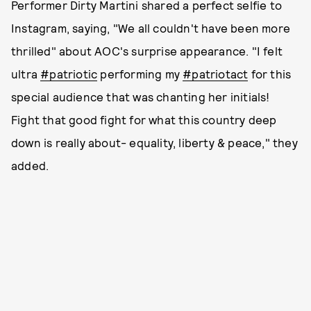
Performer Dirty Martini shared a perfect selfie to
Instagram, saying, "We all couldn't have been more
thrilled" about AOC's surprise appearance. "I felt
ultra
#patriotic
performing my
#patriotact
for this
special audience that was chanting her initials!
Fight that good fight for what this country deep
down is really about- equality, liberty & peace," they
added.