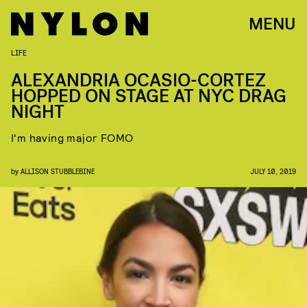
MENU
LIFE
ALEXANDRIA OCASIO-CORTEZ
HOPPED ON STAGE AT NYC DRAG
NIGHT
I'm having major FOMO
by
ALLISON STUBBLEBINE
JULY 10, 2019