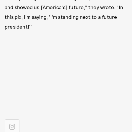
and showed us [America's] future," they wrote. "In
this pix, I'm saying, 'I'm standing next to a future
president!'"