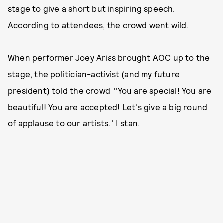
stage to give a short but inspiring speech.
According to attendees, the crowd went wild.
When performer Joey Arias brought AOC up to the
stage, the politician-activist (and my future
president) told the crowd, "You are special! You are
beautiful! You are accepted! Let's give a big round
of applause to our artists." I stan.