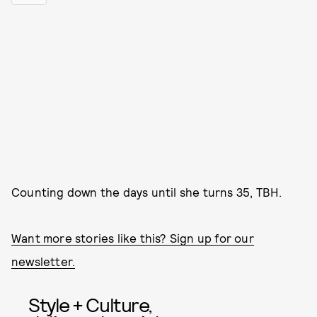
Counting down the days until she turns 35, TBH.
Want more stories like this? Sign up for our
newsletter.
Style + Culture,