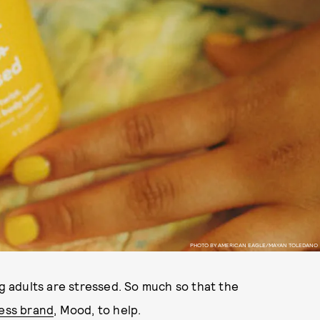
PHOTO BY AMERICAN EAGLE/MAYAN TOLEDANO
 adults are stressed. So much so that the
ess brand
, Mood, to help.