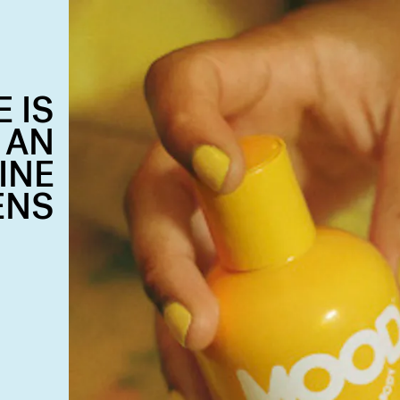
 IS
 AN
INE
ENS