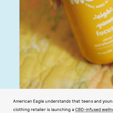
American Eagle understands that teens and young
clothing retailer is launching a
CBD-infused welln