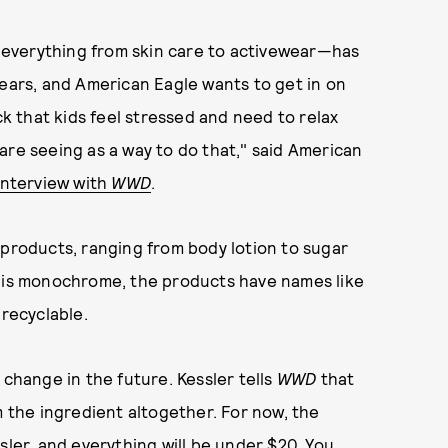
everything from skin care to activewear—has
years, and American Eagle wants to get in on
 that kids feel stressed and need to relax
are seeing as a way to do that," said American
interview with
WWD
.
 products, ranging from body lotion to sugar
g is monochrome, the products have names like
s recyclable.
 change in the future. Kessler tells
WWD
that
m the ingredient altogether. For now, the
sler, and everything will be under $20. You