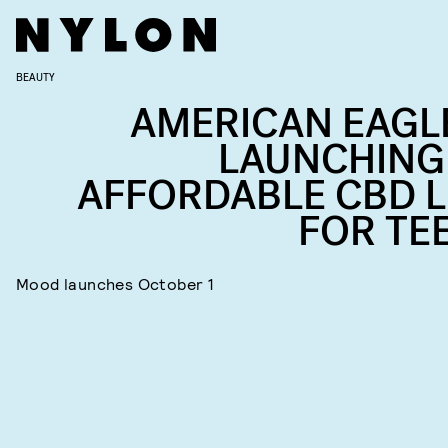
BEAUTY
AMERICAN EAGLE
LAUNCHING
AFFORDABLE CBD L
FOR TE
Mood launches October 1