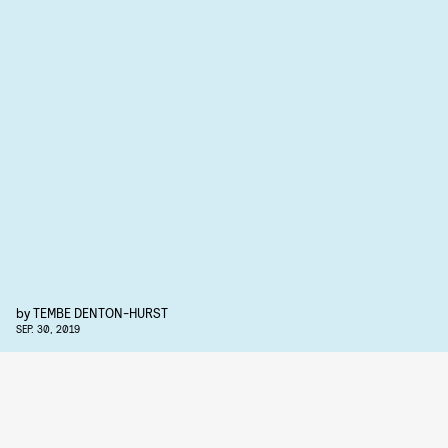
by
TEMBE DENTON-HURST
SEP. 30, 2019