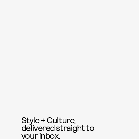
Style + Culture,
delivered straight to
your inbox.