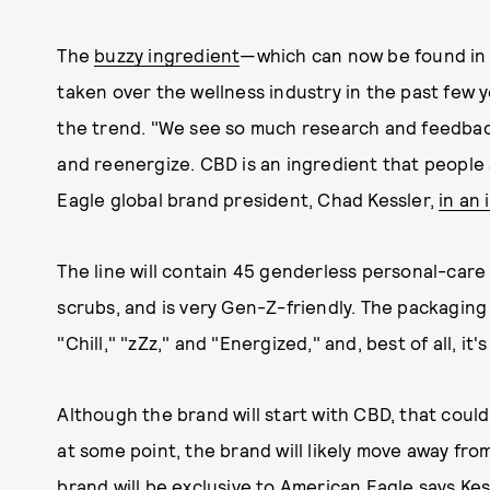
The
buzzy ingredient
—which can now be found in 
taken over the wellness industry in the past few 
the trend. "We see so much research and feedback
and reenergize. CBD is an ingredient that people 
Eagle global brand president, Chad Kessler,
in an 
The line will contain 45 genderless personal-care
scrubs, and is very Gen-Z-friendly. The packagin
"Chill," "zZz," and "Energized," and, best of all, it'
Although the brand will start with CBD, that could
at some point, the brand will likely move away fro
brand will be exclusive to American Eagle says Kes