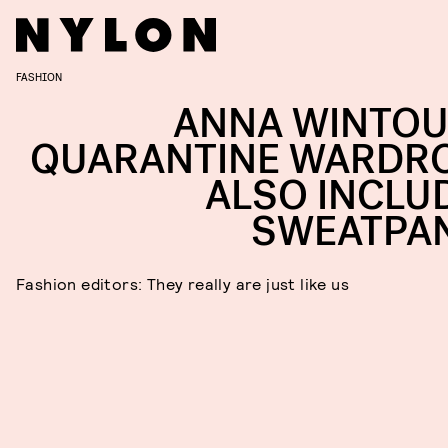
FASHION
ANNA WINTOU
QUARANTINE WARDR
ALSO INCLU
SWEATPA
Fashion editors: They really are just like us