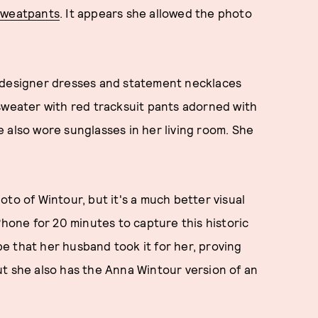
 sweatpants
. It appears she allowed the photo
s designer dresses and statement necklaces
sweater with red tracksuit pants adorned with
 also wore sunglasses in her living room. She
to of Wintour, but it's a much better visual
Phone for 20 minutes to capture this historic
 be that her husband took it for her, proving
t she also has the Anna Wintour version of an