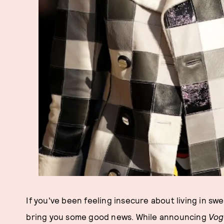
If you've been feeling insecure about living in sw
bring you some good news. While announcing
Vog