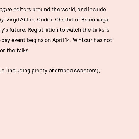
ogue
editors around the world, and include
, Virgil Abloh, Cédric Charbit of Balenciaga,
's future. Registration to watch the talks is
-day event begins on April 14. Wintour has not
or the talks.
 (including plenty of striped swaeters),