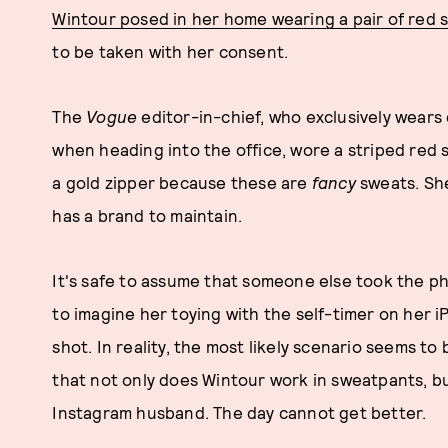
Wintour posed in her home wearing a pair of red
to be taken with her consent.
The
Vogue
editor-in-chief, who exclusively wear
when heading into the office, wore a striped red 
a gold zipper because these are
fancy
sweats. She
has a brand to maintain.
It's safe to assume that someone else took the pho
to imagine her toying with the self-timer on her i
shot. In reality, the most likely scenario seems to
that not only does Wintour work in sweatpants, bu
Instagram husband. The day cannot get better.