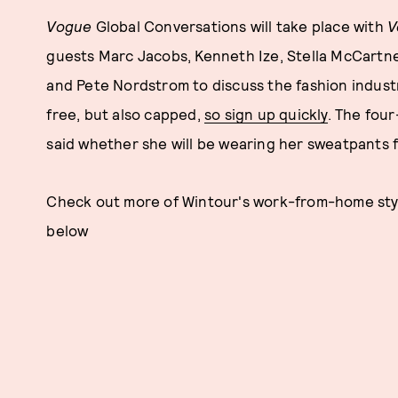
Vogue
Global Conversations will take place with
V
guests Marc Jacobs, Kenneth Ize, Stella McCartney
and Pete Nordstrom to discuss the fashion industry
free, but also capped,
so sign up quickly
. The four
said whether she will be wearing her sweatpants f
Check out more of Wintour's work-from-home style
below