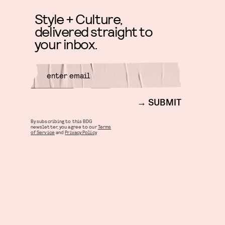
Style + Culture,
delivered straight to
your inbox.
SUBMIT
By subscribing to this BDG
newsletter, you agree to our
Terms
of Service
and
Privacy Policy