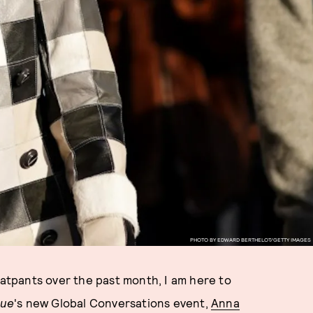
PHOTO BY EDWARD BERTHELOT/GETTY IMAGES
eatpants over the past month, I am here to
ue
's new Global Conversations event,
Anna