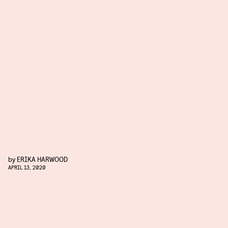
by
ERIKA HARWOOD
APRIL 13, 2020