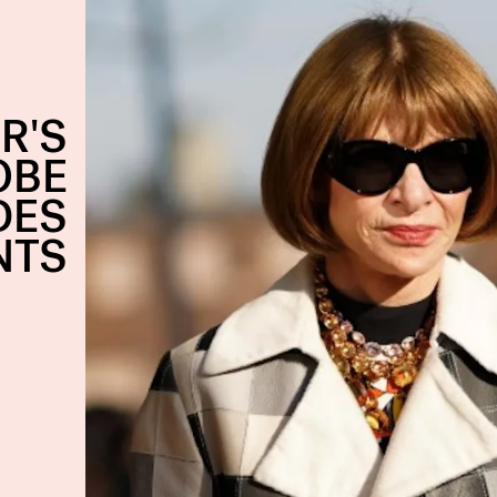
R'S
OBE
DES
NTS