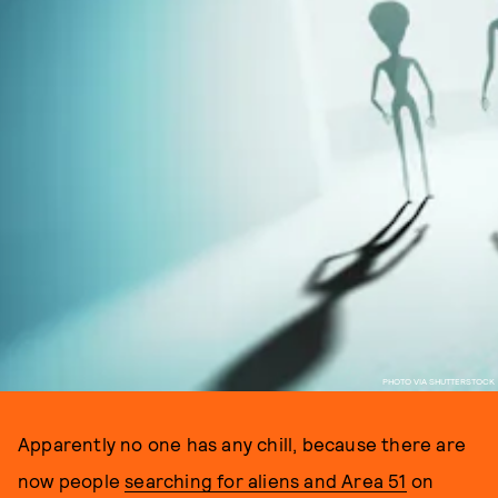
PHOTO VIA SHUTTERSTOCK
Apparently no one has any chill, because there are
now people
searching for aliens and Area 51
on