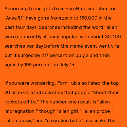
According to
insights from PornHub
, searches for
"Area 51" have gone from zero to 160,000 in the
past four days. Searches including the word "alien"
were apparently already popular, with about 30,000
searches per day before the meme event went viral,
but it surged by 217 percent on July 2 and then
again by 199 percent on July 15.
If you were wondering, PornHub also listed the top
20 alien-related searches that people "shoot their
rockets off to." The number one result is "alien
impregnation," though "alien girl," "alien probe,"
"alien pussy," and "sexy alien babe" also make the