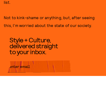
list.
Not to kink-shame or anything, but, after seeing
this, I'm worried about the state of our society.
Style + Culture,
delivered straight
to your inbox.
SUBMIT
By subscribing to this BDG
newsletter, you agree to our
Terms
of Service
and
Privacy Policy