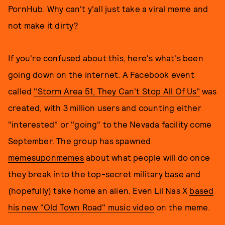
PornHub. Why can't y'all just take a viral meme and
not make it dirty?
If you're confused about this, here's what's been
going down on the internet. A Facebook event
called
"Storm Area 51, They Can't Stop All Of Us"
was
created, with 3 million users and counting either
"interested" or "going" to the Nevada facility come
September. The group has spawned
memes
upon
memes
about what people will do once
they break into the top-secret military base and
(hopefully) take home an alien. Even Lil Nas X
based
his new "Old Town Road" music video
on the meme.