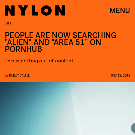
MENU
LIFE
PEOPLE ARE NOW SEARCHING
"ALIEN" AND "AREA 51" ON
PORNHUB
This is getting out of control
by
BAILEY CALFEE
JULY 19, 2019