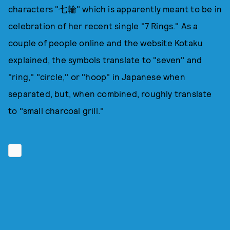
characters "七輪" which is apparently meant to be in
celebration of her recent single "7 Rings." As a
couple of people online and the website
Kotaku
explained, the symbols translate to "seven" and
"ring," "circle," or "hoop" in Japanese when
separated, but, when combined, roughly translate
to "small charcoal grill."