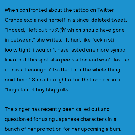
When confronted about the tattoo on Twitter,
Grande explained herself in a since-deleted tweet.
"Indeed, i left out 'つの指' which should have gone
in between," she writes. "It hurt like fuck n still
looks tight. i wouldn't have lasted one more symbol
lmao. but this spot also peels a ton and won't last so
if i miss it enough, i'll suffer thru the whole thing
next time." She adds right after that she's also a
"huge fan of tiny bbq grills."
The singer has recently been called out and
questioned for using Japanese characters in a
bunch of her promotion for her upcoming album.