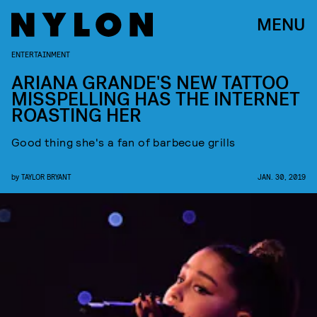
MENU
ENTERTAINMENT
ARIANA GRANDE'S NEW TATTOO
MISSPELLING HAS THE INTERNET
ROASTING HER
Good thing she's a fan of barbecue grills
by
TAYLOR BRYANT
JAN. 30, 2019