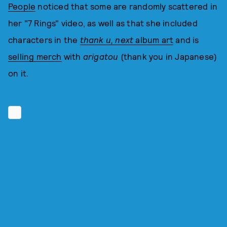
People
noticed that some are randomly scattered in
her "7 Rings" video, as well as that she included
characters in the
thank u, next
album art
and is
selling merch
with
arigatou
(thank you in Japanese)
on it.