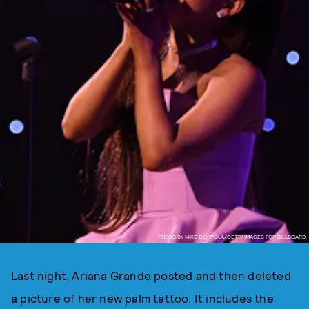
PHOTO BY MIKE COPPOLA/GETTY IMAGES FOR BILLBOARD.
Last night, Ariana Grande posted and then deleted
a picture of her new palm tattoo. It includes the