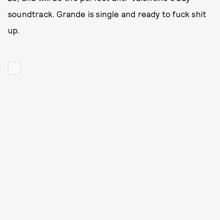
soundtrack. Grande is single and ready to fuck shit
up.