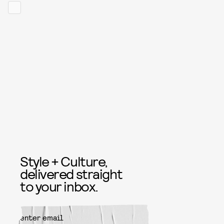
Style + Culture,
delivered straight
to your inbox.