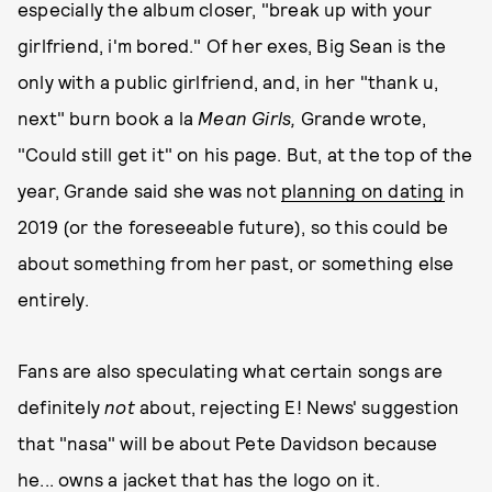
especially the album closer, "break up with your
girlfriend, i'm bored." Of her exes, Big Sean is the
only with a public girlfriend, and, in her "thank u,
next" burn book a la
Mean Girls,
Grande wrote,
"Could still get it" on his page. But, at the top of the
year, Grande said she was not
planning on dating
in
2019 (or the foreseeable future), so this could be
about something from her past, or something else
entirely.
Fans are also speculating what certain songs are
definitely
not
about, rejecting E! News' suggestion
that "nasa" will be about Pete Davidson because
he... owns a jacket that has the logo on it.