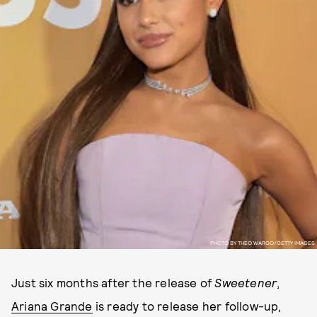
PHOTO BY THEO WARGO/GETTY IMAGES
Just six months after the release of
Sweetener
,
Ariana Grande
is ready to release her follow-up,