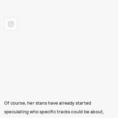
Of course, her stans have already started
speculating who specific tracks could be about,