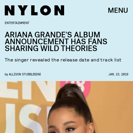
MENU
ENTERTAINMENT
ARIANA GRANDE'S ALBUM
ANNOUNCEMENT HAS FANS
SHARING WILD THEORIES
The singer revealed the release date and track list
by
ALLISON STUBBLEBINE
JAN. 23, 2019