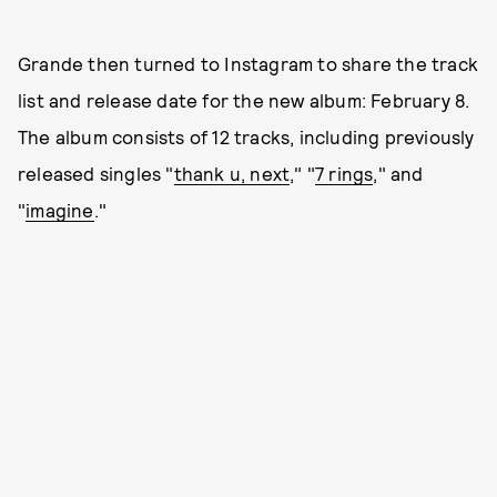
Grande then turned to Instagram to share the track
list and release date for the new album: February 8.
The album consists of 12 tracks, including previously
released singles "
thank u, next
," "
7 rings
," and
"
imagine
."