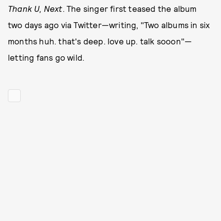
Thank U, Next
. The singer first teased the album
two days ago via Twitter—writing, "Two albums in six
months huh. that's deep. love up. talk sooon"—
letting fans go wild.