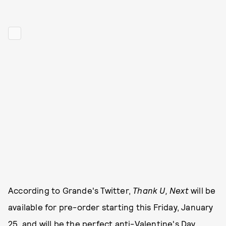
According to Grande's Twitter,
Thank U, Next
will be
available for pre-order starting this Friday, January
25, and will be the perfect anti-Valentine's Day