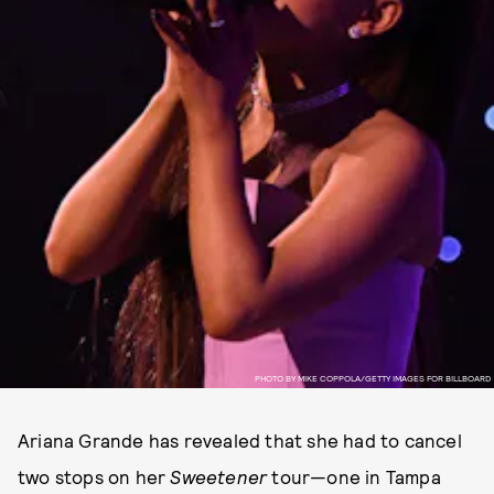
PHOTO BY MIKE COPPOLA/GETTY IMAGES FOR BILLBOARD
Ariana Grande has revealed that she had to cancel
two stops on her
Sweetener
tour—one in Tampa