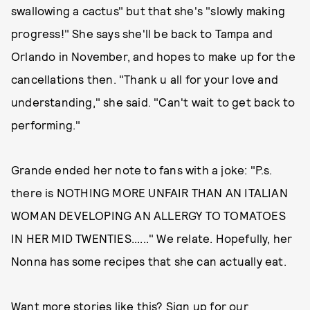
swallowing a cactus" but that she's "slowly making
progress!" She says she'll be back to Tampa and
Orlando in November, and hopes to make up for the
cancellations then. "Thank u all for your love and
understanding," she said. "Can't wait to get back to
performing."
Grande ended her note to fans with a joke: "P.s.
there is NOTHING MORE UNFAIR THAN AN ITALIAN
WOMAN DEVELOPING AN ALLERGY TO TOMATOES
IN HER MID TWENTIES......" We relate. Hopefully, her
Nonna has some recipes that she can actually eat.
Want more stories like this? Sign up for our