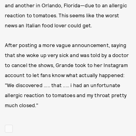
and another in Orlando, Florida—due to an allergic
reaction to tomatoes. This seems like the worst
news an Italian food lover could get.
After posting a more vague announcement, saying
that she woke up very sick and was told by a doctor
to cancel the shows, Grande took to her Instagram
account to let fans know what actually happened:
"We discovered ..... that ..... i had an unfortunate
allergic reaction to tomatoes and my throat pretty
much closed."