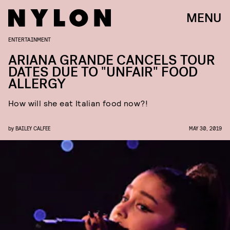
MENU
ENTERTAINMENT
ARIANA GRANDE CANCELS TOUR
DATES DUE TO "UNFAIR" FOOD
ALLERGY
How will she eat Italian food now?!
by
BAILEY CALFEE
MAY 30, 2019