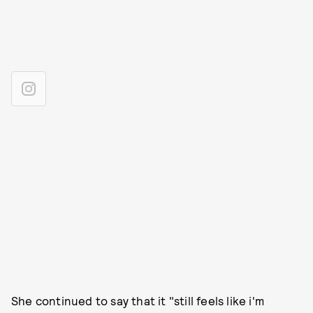
She continued to say that it "still feels like i'm