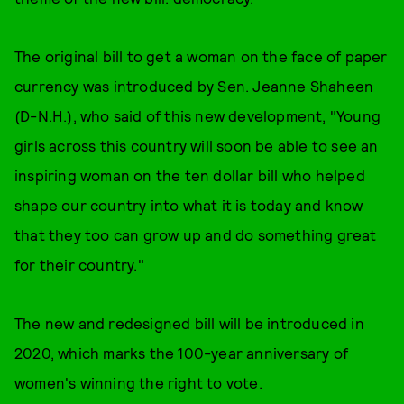
The original bill to get a woman on the face of paper
currency was introduced by Sen. Jeanne Shaheen
(D-N.H.), who said of this new development, "Young
girls across this country will soon be able to see an
inspiring woman on the ten dollar bill who helped
shape our country into what it is today and know
that they too can grow up and do something great
for their country."
The new and redesigned bill will be introduced in
2020, which marks the 100-year anniversary of
women's winning the right to vote.