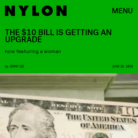
MENU
THE $10 BILL IS GETTING AN
UPGRADE
now featuring a woman
by
JENNY LEE
JUNE 18, 2015