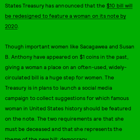
States Treasury has announced that the
$10 bill will
be redesigned to feature a woman on its note by
2020
.
Though important women like Sacagawea and Susan
B. Anthony have appeared on $1 coins in the past,
giving a woman a place on an often-used, widely-
circulated bill is a huge step for women. The
Treasury is in plans to launch a social media
campaign to collect suggestions for which famous
woman in United States history should be featured
on the note. The two requirements are that she
must be deceased and that she represents the
theme of the new bill: democracy.