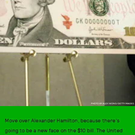
PHOTO BY ALEX WONG/GETTY IMAGES
Move over Alexander Hamilton, because there's
going to be a new face on the $10 bill. The United