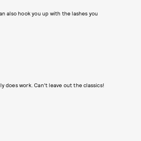
an also hook you up with the lashes you
lly does work. Can't leave out the classics!