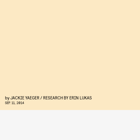
by
JACKIE YAEGER / RESEARCH BY ERIN LUKAS
SEP. 11, 2014