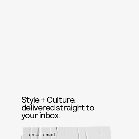
Style + Culture,
delivered straight to
your inbox.