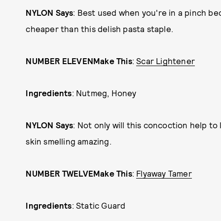
NYLON Says
: Best used when you're in a pinch b
cheaper than this delish pasta staple.
NUMBER ELEVEN
Make This
:
Scar Lightener
Ingredients
: Nutmeg, Honey
NYLON Says
: Not only will this concoction help to 
skin smelling amazing.
NUMBER TWELVE
Make This
:
Flyaway Tamer
Ingredients
: Static Guard