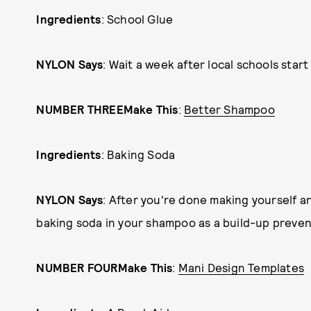
Ingredients
: School Glue
NYLON Says
: Wait a week after local schools start 
NUMBER THREE
Make This
:
Better Shampoo
Ingredients
: Baking Soda
NYLON Says
: After you're done making yourself an
baking soda in your shampoo as a build-up prevente
NUMBER FOUR
Make This
:
Mani Design Templates