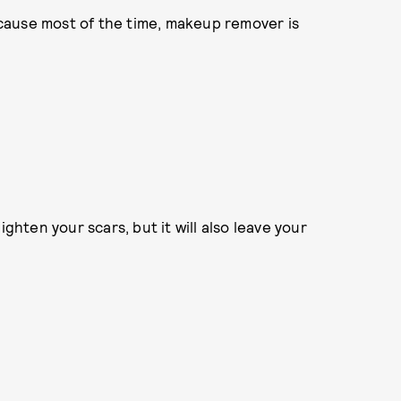
ecause most of the time, makeup remover is
lighten your scars, but it will also leave your