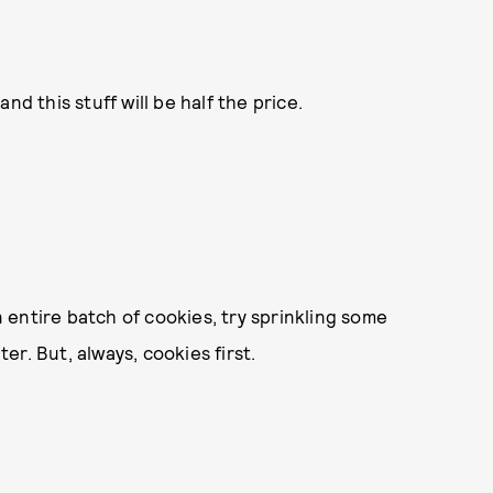
and this stuff will be half the price.
 entire batch of cookies, try sprinkling some
r. But, always, cookies first.