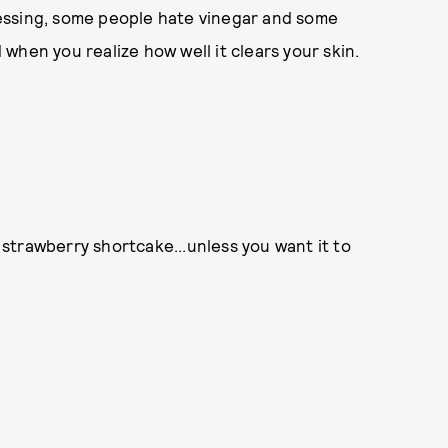
ressing, some people hate vinegar and some
d when you realize how well it clears your skin.
ic strawberry shortcake...unless you want it to