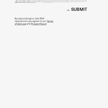
SUBMIT
By subscribing to this BDG
newsletter, you agree to our
Terms
of Service
and
Privacy Policy