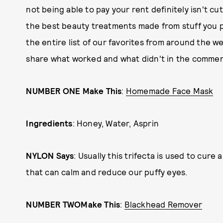
not being able to pay your rent definitely isn't c
the best beauty treatments made from stuff you p
the entire list of our favorites from around the w
share what worked and what didn't in the commen
NUMBER ONE Make This
:
Homemade Face Mask
Ingredients
: Honey, Water, Asprin
NYLON Says
: Usually this trifecta is used to cure
that can calm and reduce our puffy eyes.
NUMBER TWO
Make This
:
Blackhead Remover