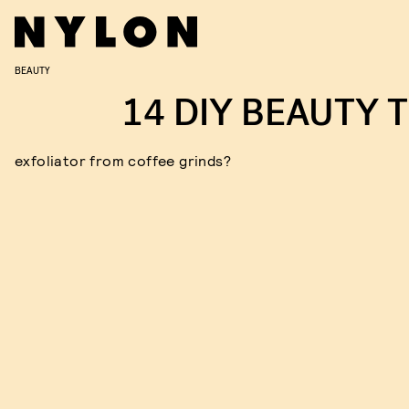
BEAUTY
14 DIY BEAUTY T
exfoliator from coffee grinds?