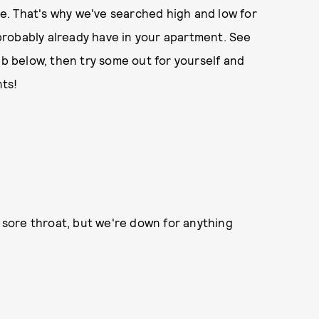
ute. That's why we've searched high and low for
robably already have in your apartment. See
eb below, then try some out for yourself and
ts!
 a sore throat, but we're down for anything