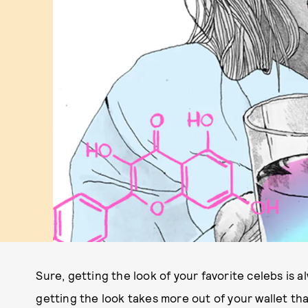
Sure, getting the look of your favorite celebs is
getting the look takes more out of your wallet than 