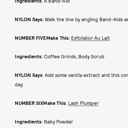
Ingredients
: A Band-Aid
NYLON Says
: Walk the line by angling Band-Aids 
NUMBER FIVE
Make This
:
Exfoliator Au Lait
Ingredients
: Coffee Grinds, Body Scrub
NYLON Says
: Add some vanilla extract and this c
day.
NUMBER SIX
Make This
:
Lash Plumper
Ingredients
: Baby Powder