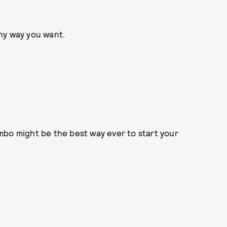
any way you want.
ombo might be the best way ever to start your