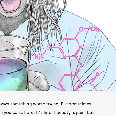
ILLUSTRATIONS BY MALIN BERGSTROM
 always something worth trying. But sometimes
you can afford. It's fine if beauty is pain, but