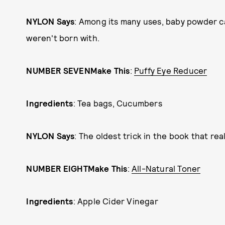
NYLON Says
: Among its many uses, baby powder c
weren't born with.
NUMBER SEVEN
Make This
:
Puffy Eye Reducer
Ingredients
: Tea bags, Cucumbers
NYLON Says
: The oldest trick in the book that rea
NUMBER EIGHT
Make This
:
All-Natural Toner
Ingredients
: Apple Cider Vinegar