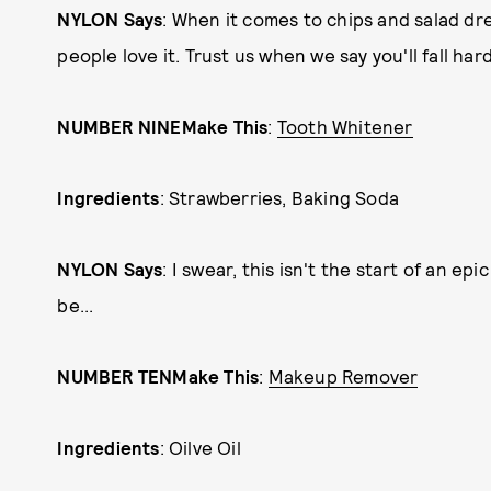
NYLON Says
: When it comes to chips and salad d
people love it. Trust us when we say you'll fall har
NUMBER NINE
Make This
:
Tooth Whitener
Ingredients
: Strawberries, Baking Soda
NYLON Says
: I swear, this isn't the start of an ep
be...
NUMBER TEN
Make This
:
Makeup Remover
Ingredients
: Oilve Oil