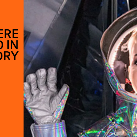
ERE
 IN
ORY