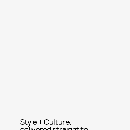
Style + Culture,
delivered straight to