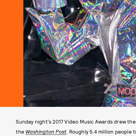
Sunday night's 2017 Video Music Awards drew the 
the
Washington Post
.
Roughly 5.4 million people 