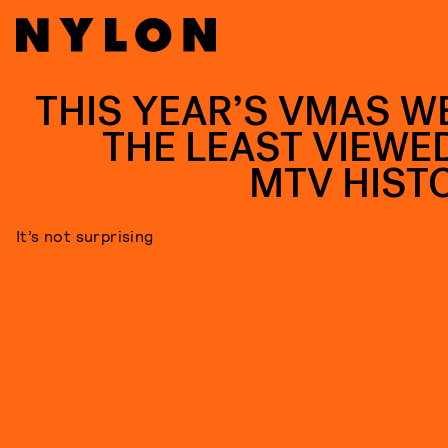
THIS YEAR’S VMAS W
THE LEAST VIEWED
MTV HIST
It’s not surprising