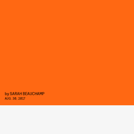
by
SARAH BEAUCHAMP
AUG. 30, 2017