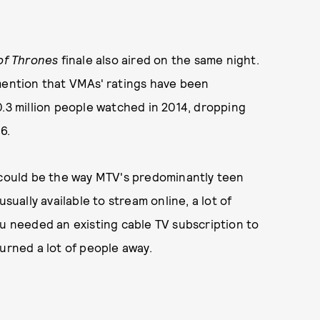
f Thrones
finale also aired on the same night.
mention that VMAs' ratings have been
0.3 million people watched in 2014, dropping
16.
p could be the way MTV's predominantly teen
ally available to stream online, a lot of
ou needed an existing cable TV subscription to
turned a lot of people away.