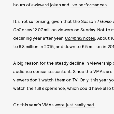
hours of
awkward jokes
and
live performances
.
It's not surprising, given that the Season 7
Game o
GoT
drew 12.07 million viewers on Sunday. Not to 
declining year after year,
Complex
notes
. About 1
to 9.8 million in 2015, and down to 6.5 million in 20
A big reason for the steady decline in viewershi
audience consumes content. Since the VMAs are usu
viewers don't watch them on TV. Only, this year y
watch the full experience, which could have also 
Or, this year's VMAs
were just really bad.