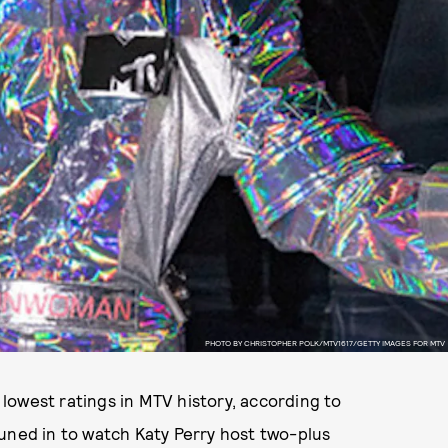
PHOTO BY CHRISTOPHER POLK/MTV1617/GETTY IMAGES FOR MTV
lowest ratings in MTV history, according to
tuned in to watch Katy Perry host two-plus