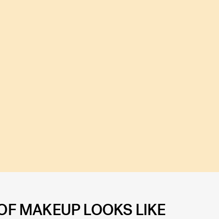
 OF MAKEUP LOOKS LIKE