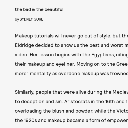
the bad & the beautiful
by
SYDNEY GORE
Makeup tutorials will never go out of style, but th
Eldridge decided to show us the best and worst ma
video. Her lesson begins with the Egyptians, cit
their makeup and eyeliner. Moving on to the Gree
more" mentality as overdone makeup was frowne
Similarly, people that were alive during the Medi
to deception and sin. Aristocrats in the 16th and 
overloading the blush and powder, while the Vic
the 1920s and makeup became a form of empowerm