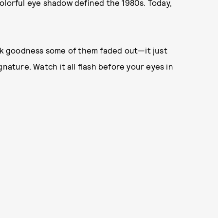
olorful eye shadow defined the 1980s. Today,
k goodness some of them faded out—it just
nature. Watch it all flash before your eyes in