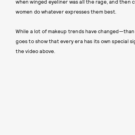
when winged eyeliner was all the rage, and then c
women do whatever expresses them best.
While a lot of makeup trends have changed—than
goes to show that every era has its own special sig
the video above.