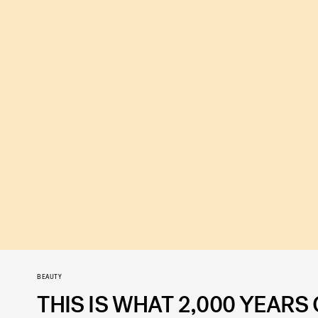
BEAUTY
THIS IS WHAT 2,000 YEARS