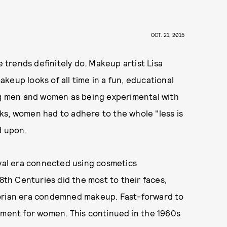
OCT. 21, 2015
e trends definitely do. Makeup artist Lisa
keup looks of all time in a fun, educational
ing men and women as being experimental with
ks, women had to adhere to the whole "less is
d upon.
eval era connected using cosmetics
18th Centuries did the most to their faces,
torian era condemned makeup. Fast-forward to
ent for women. This continued in the 1960s