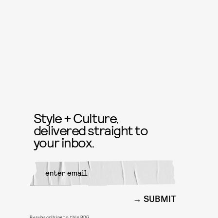
Style + Culture,
delivered straight to
your inbox.
SUBMIT
By subscribing to this BDG