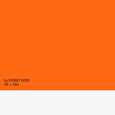
by
SYDNEY GORE
FEB. 1, 2016