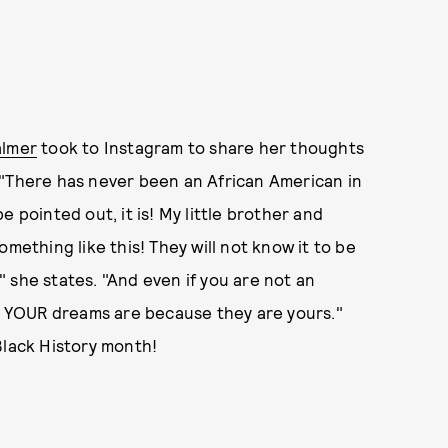
almer
took to Instagram to share her thoughts
 "There has never been an African American in
e pointed out, it is! My little brother and
mething like this! They will not know it to be
!" she states. "And even if you are not an
er YOUR dreams are because they are yours."
Black History month!