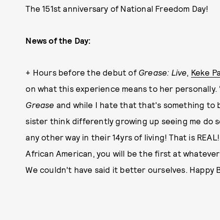
The 151st anniversary of National Freedom Day!
News of the Day:
+ Hours before the debut of
Grease: Live
,
Keke P
on what this experience means to her personally.
Grease
and while I hate that that's something to b
sister think differently growing up seeing me do so
any other way in their 14yrs of living! That is REAL
African American, you will be the first at whatev
We couldn't have said it better ourselves. Happy 