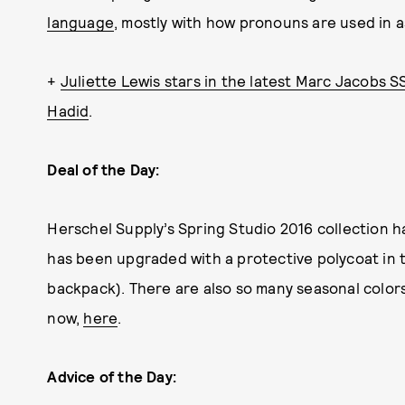
language
, mostly with how pronouns are used in a
+
Juliette Lewis stars in the latest Marc Jacobs S
Hadid
.
Deal of the Day:
Herschel Supply’s Spring Studio 2016 collection h
has been upgraded with a protective polycoat in 
backpack). There are also so many seasonal colors
now,
here
.
Advice of the Day: