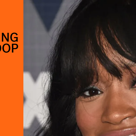
ING
OOP