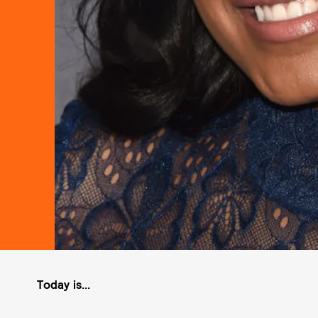
Today is...