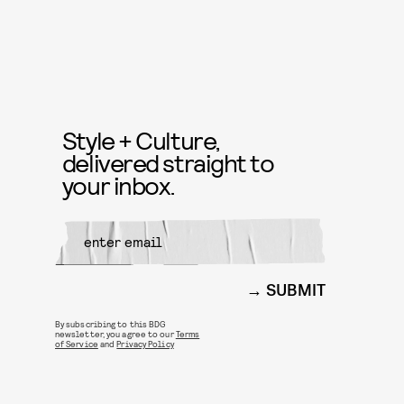
Style + Culture,
delivered straight to
your inbox.
SUBMIT
By subscribing to this BDG
newsletter, you agree to our
Terms
of Service
and
Privacy Policy