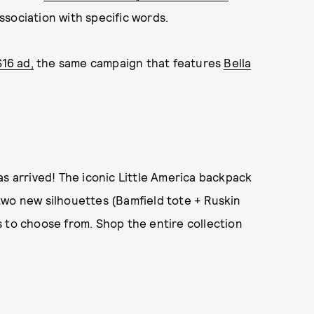
ssociation with specific words.
S16 ad,
the same campaign that features
Bella
as arrived! The iconic Little America backpack
two new silhouettes (Bamfield tote + Ruskin
 to choose from. Shop the entire collection