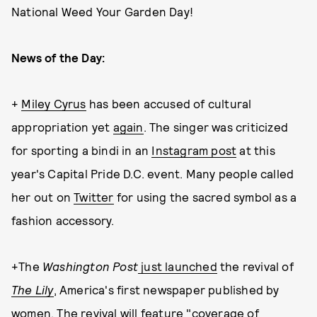
National Weed Your Garden Day!
News of the Day:
+
Miley Cyrus
has been accused of cultural
appropriation yet
again
. The singer was criticized
for sporting a bindi in an
Instagram post
at this
year's Capital Pride D.C. event. Many people called
her out on
Twitter
for using the sacred symbol as a
fashion accessory.
+The
Washington Post
just launched
the revival of
The Lily
, America's first newspaper published by
women. The revival will feature "coverage of