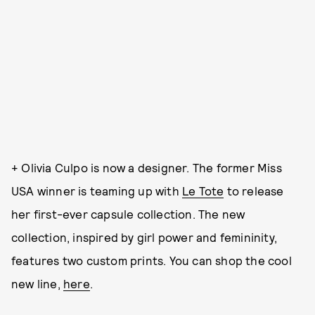
+ Olivia Culpo is now a designer. The former Miss
USA winner is teaming up with
Le Tote
to release
her first-ever capsule collection. The new
collection, inspired by girl power and femininity,
features two custom prints. You can shop the cool
new line,
here
.