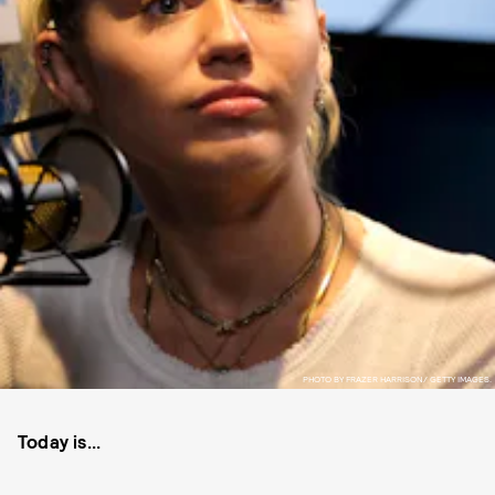
PHOTO BY FRAZER HARRISON/ GETTY IMAGES.
Today is...