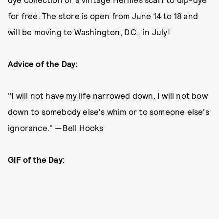
for free. The store is open from June 14 to 18 and
will be moving to Washington, D.C., in July!
Advice of the Day:
"I will not have my life narrowed down. I will not bow
down to somebody else's whim or to someone else's
ignorance." —Bell Hooks
GIF of the Day: