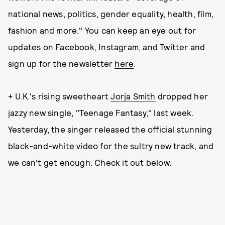
national news, politics, gender equality, health, film,
fashion and more." You can keep an eye out for
updates on Facebook, Instagram, and Twitter and
sign up for the newsletter
here
.
+ U.K.'s rising sweetheart
Jorja Smith
dropped her
jazzy new single, "Teenage Fantasy," last week.
Yesterday, the singer released the official stunning
black-and-white video for the sultry new track, and
we can't get enough. Check it out below.