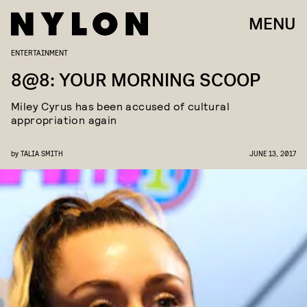
MENU
ENTERTAINMENT
8@8: YOUR MORNING SCOOP
Miley Cyrus has been accused of cultural
appropriation again
by
TALIA SMITH
JUNE 13, 2017