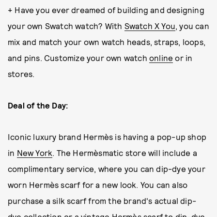
+ Have you ever dreamed of building and designing
your own Swatch watch? With
Swatch X You
, you can
mix and match your own watch heads, straps, loops,
and pins. Customize your own watch
online
or in
stores.
Deal of the Day:
Iconic luxury brand Hermès is having a pop-up shop
in
New York
. The Hermèsmatic store will include a
complimentary service, where you can dip-dye your
worn Hermès scarf for a new look. You can also
purchase a silk scarf from the brand's actual dip-
dye collection or a vintage Hermès scarf to dip-dye