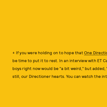
+ If you were holding on to hope that
One Directi
be time to put it to rest. In an interview with ET 
boys right now would be "a bit weird," but added, 
still, our Directioner hearts. You can watch the int