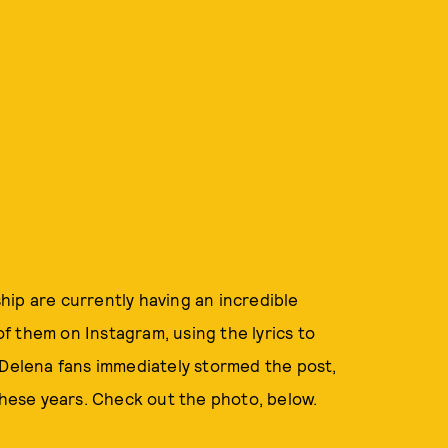
ip are currently having an incredible
f them on Instagram, using the lyrics to
#Delena fans immediately stormed the post,
 these years. Check out the photo, below.