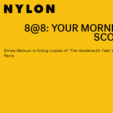
8@8: YOUR MORN
SC
Emma Watson is hiding copies of ‘The Handmaid’s Tale’ a
Paris