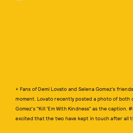
+ Fans of Demi Lovato and Selena Gomez's friendsh
moment. Lovato recently posted a photo of both o
Gomez's "Kill 'Em With Kindness" as the caption. 
excited that the two have kept in touch after all