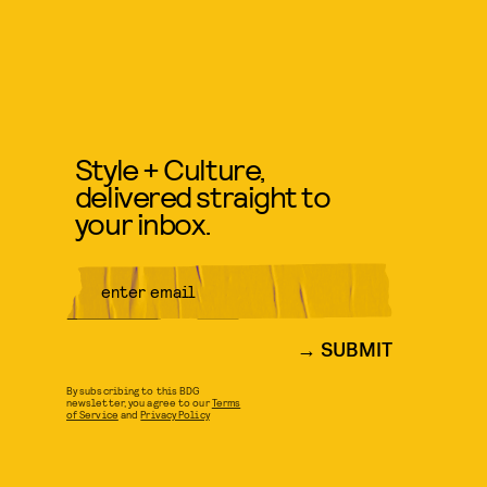
Style + Culture,
delivered straight to
your inbox.
SUBMIT
By subscribing to this BDG
newsletter, you agree to our
Terms
of Service
and
Privacy Policy