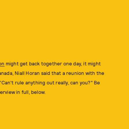
on
might get back together one day, it might
Canada, Niall Horan said that a reunion with the
"Can't rule anything out really, can you?" Be
erview in full, below.