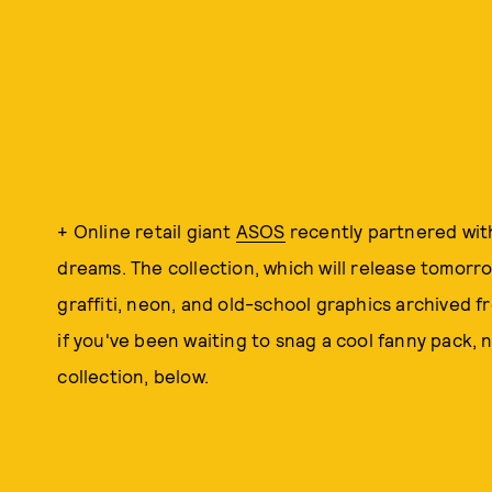
+ Online retail giant
ASOS
recently partnered wi
dreams. The collection, which will release tomorro
graffiti, neon, and old-school graphics archived 
if you've been waiting to snag a cool fanny pack,
collection, below.