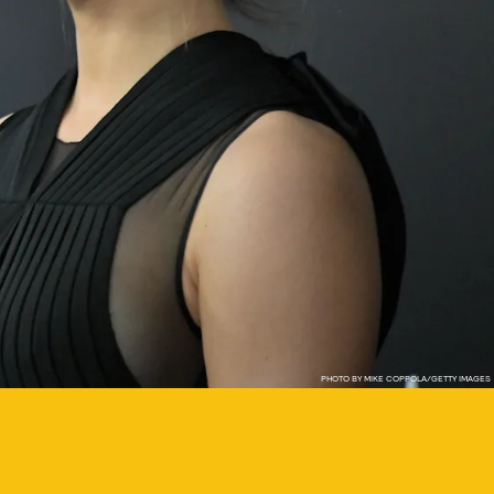
PHOTO BY MIKE COPPOLA/GETTY IMAGES