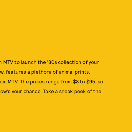
th
MTV
to launch the '80s collection of your
w, features a plethora of animal prints,
from MTV. The prices range from $8 to $95, so
 now's your chance. Take a sneak peek of the