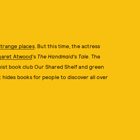
strange places
. But this time, the actress
garet Atwood
's
The Handmaid's Tale
. The
nist book club Our Shared Shelf and green
 hides books for people to discover all over