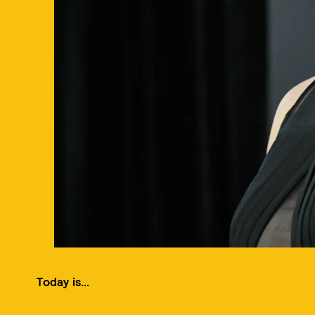
Today is...