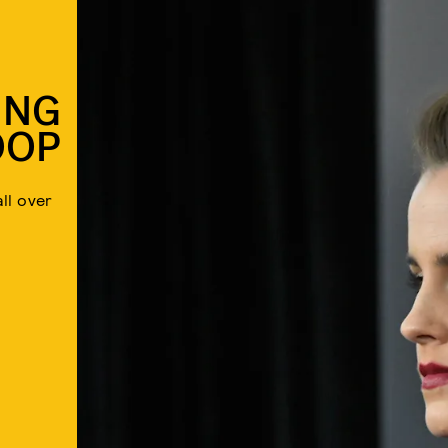
ING
OOP
ll over