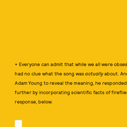
+ Everyone can admit that while we all were obse
had no clue what the song was
actually
about. And
Adam Young to reveal the meaning, he responded 
further by incorporating scientific facts of firefl
response, below.