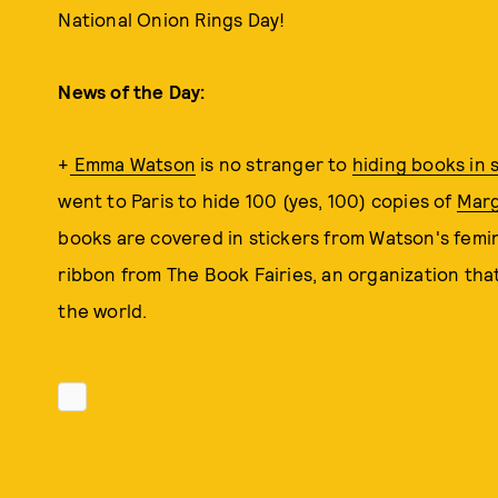
National Onion Rings Day!
News of the Day:
+
Emma Watson
is no stranger to
hiding books in 
went to Paris to hide 100 (yes, 100) copies of
Mar
books are covered in stickers from Watson's femi
ribbon from The Book Fairies, an organization that
the world.