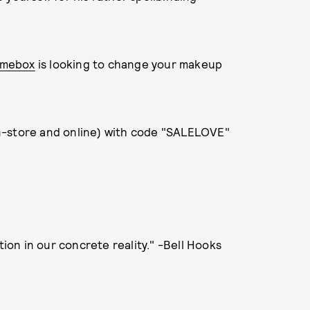
mebox
is looking to change your makeup
(in-store and online) with code "SALELOVE"
tion in our concrete reality." -Bell Hooks