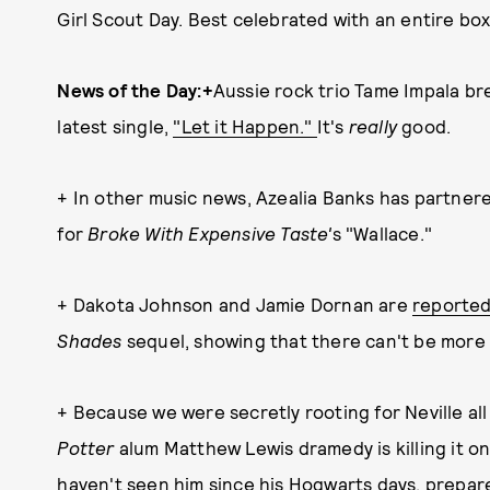
Girl Scout Day. Best celebrated with an entire box
News of the Day:+
Aussie rock trio Tame Impala bre
latest single,
"Let it Happen."
It's
really
good.
+ In other music news, Azealia Banks has partner
for
Broke With Expensive Taste'
s "Wallace."
+ Dakota Johnson and Jamie Dornan are
reporte
Shades
sequel, showing that there can't be mor
+ Because we were secretly rooting for Neville al
Potter
alum Matthew Lewis dramedy is killing it 
haven't seen him since his Hogwarts days, prepare 