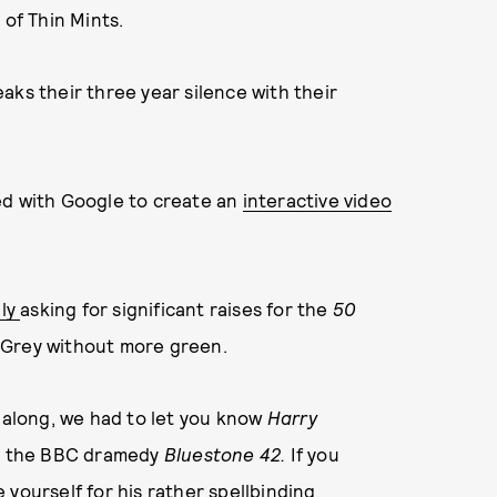
 of Thin Mints.
aks their three year silence with their
ed with Google to create an
interactive video
dly
asking for significant raises for the
50
e Grey without more green.
l along, we had to let you know
Harry
on the BBC dramedy
Bluestone 42.
If you
yourself for his rather spellbinding