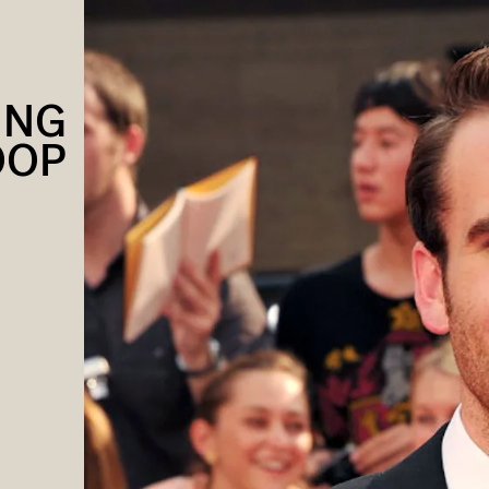
ING
OOP