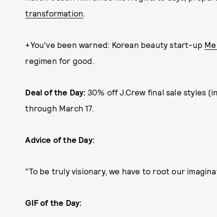
transformation
.
+You've been warned: Korean beauty start-up
Me
regimen for good.
Deal of the Day:
30% off J.Crew final sale styles 
through March 17.
Advice of the Day:
"To be truly visionary, we have to root our imagina
GIF of the Day: