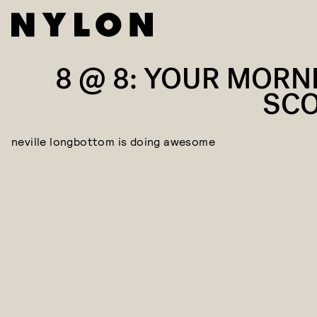
8 @ 8: YOUR MORN
SC
neville longbottom is doing awesome