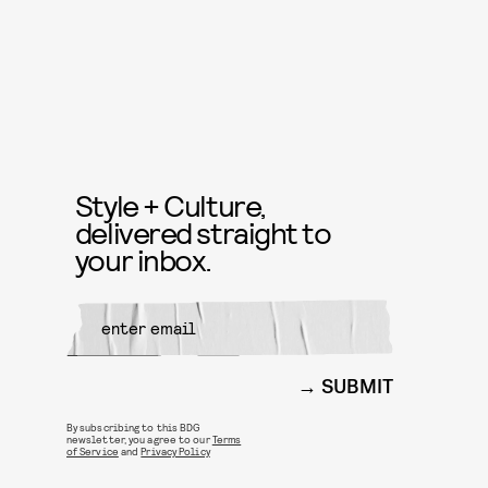
Style + Culture,
delivered straight to
your inbox.
SUBMIT
By subscribing to this BDG
newsletter, you agree to our
Terms
of Service
and
Privacy Policy