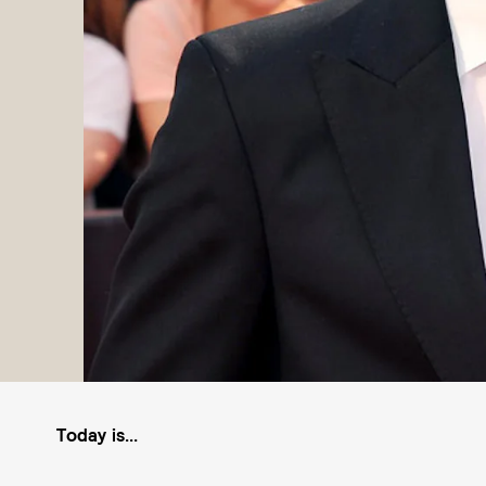
Today is...