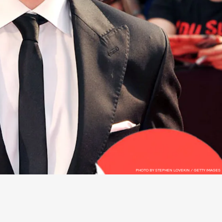
PHOTO BY STEPHEN LOVEKIN / GETTY IMAGES