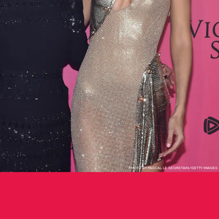
PHOTO BY PASCAL LE SEGRETAIN/GETTY IMAGES