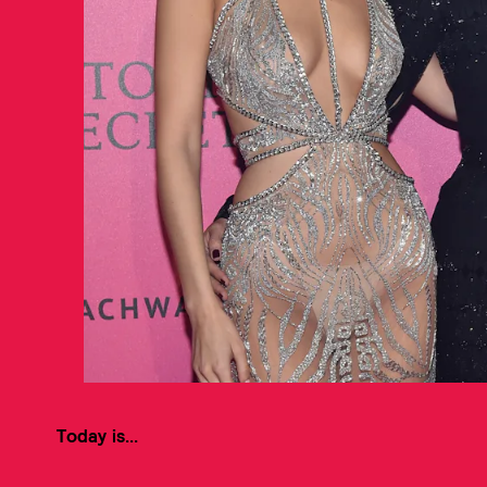
Today is...