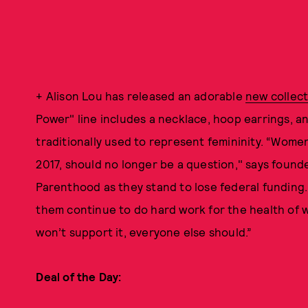
+ Alison Lou has released an adorable
new collec
Power" line includes a necklace, hoop earrings, a
traditionally used to represent femininity. “Wome
2017, should no longer be a question," says found
Parenthood as they stand to lose federal funding. 
them continue to do hard work for the health of
won’t support it, everyone else should.”
Deal of the Day: