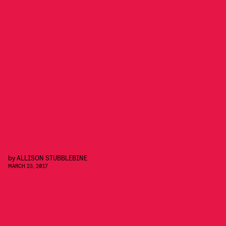
by
ALLISON STUBBLEBINE
MARCH 23, 2017