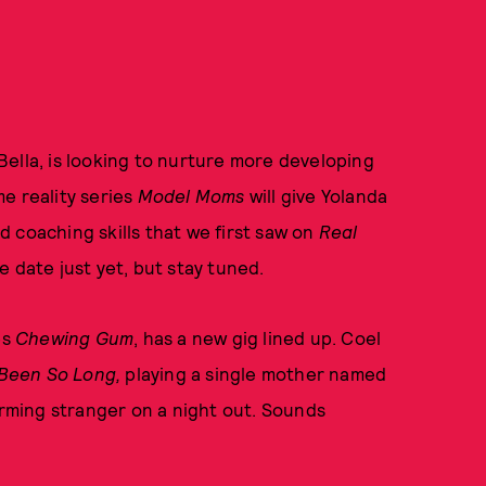
ella, is looking to nurture more developing
me reality series
Model Moms
will give Yolanda
 coaching skills that we first saw on
Real
e date just yet, but stay tuned.
es
Chewing Gum
, has a new gig lined up. Coel
Been So Long,
playing a single mother named
ming stranger on a night out. Sounds