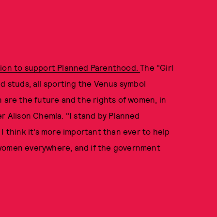
tion to support Planned Parenthood.
The "Girl
nd studs, all sporting the Venus symbol
n are the future and the rights of women, in
er Alison Chemla. "I stand by Planned
I think it’s more important than ever to help
 women everywhere, and if the government