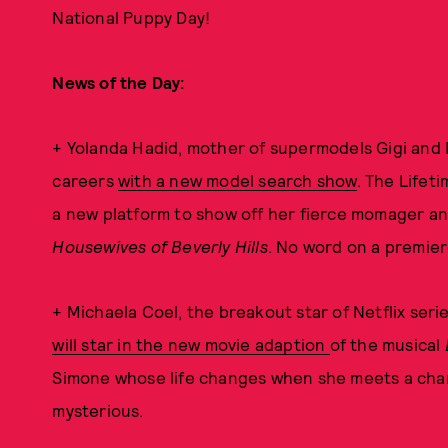
National Puppy Day!
News of the Day:
+ Yolanda Hadid, mother of supermodels Gigi and B
careers
with a new model search show
. The Lifeti
a new platform to show off her fierce momager and
Housewives of Beverly Hills
. No word on a premier
+ Michaela Coel, the breakout star of Netflix seri
will star in the new movie adaption
of the musical
Simone whose life changes when she meets a char
mysterious.