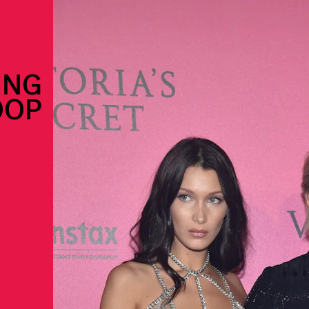
ING
OOP