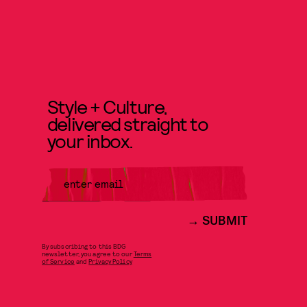
Style + Culture,
delivered straight to
your inbox.
SUBMIT
By subscribing to this BDG
newsletter, you agree to our
Terms
of Service
and
Privacy Policy