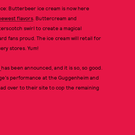
oice: Butterbeer ice cream is now here
newest flavors
. Buttercream and
erscotch swirl to create a magical
d fans proud. The ice cream will retail for
cery stores. Yum!
p
has been announced, and it is so, so good.
ange's performance at the Guggenheim and
d over to their site to cop the remaining