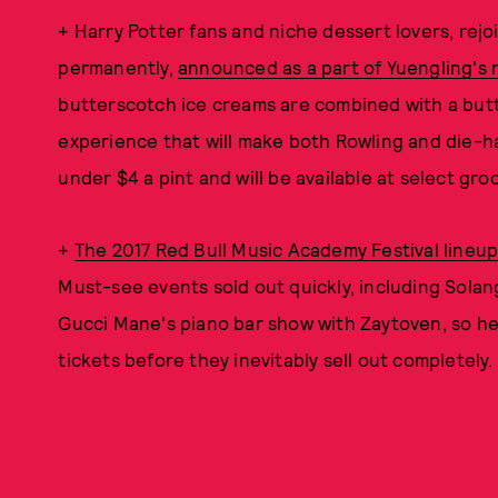
+ Harry Potter fans and niche dessert lovers, rej
permanently,
announced as a part of Yuengling's 
butterscotch ice creams are combined with a butt
experience that will make both Rowling and die-har
under $4 a pint and will be available at select gro
+
The 2017 Red Bull Music Academy Festival lineu
Must-see events sold out quickly, including Sol
Gucci Mane's piano bar show with Zaytoven, so hea
tickets before they inevitably sell out completely.