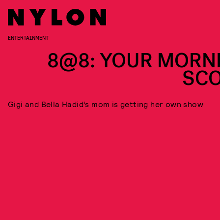
ENTERTAINMENT
8@8: YOUR MORN
SC
Gigi and Bella Hadid’s mom is getting her own show