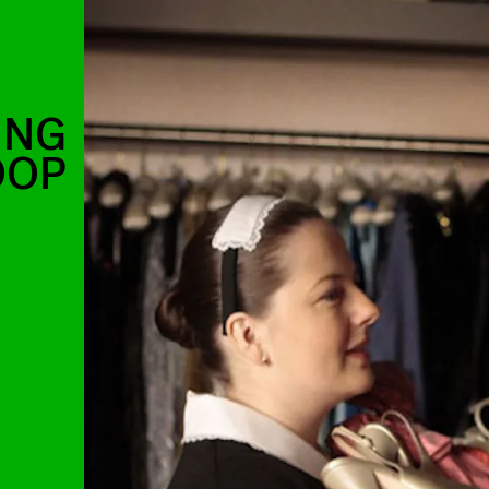
ING
OOP