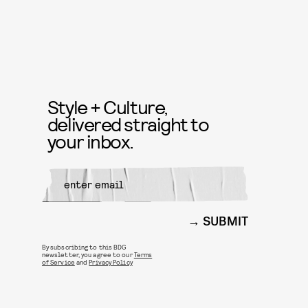
Style + Culture,
delivered straight to
your inbox.
SUBMIT
By subscribing to this BDG
newsletter, you agree to our
Terms
of Service
and
Privacy Policy