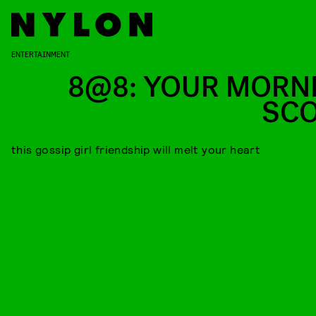
ENTERTAINMENT
8@8: YOUR MORN
SC
this gossip girl friendship will melt your heart