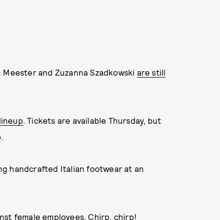
on Meester and Zuzanna Szadkowski
are still
 lineup
. Tickets are available Thursday, but
.
g handcrafted Italian footwear at an
ainst female employees
. Chirp, chirp!