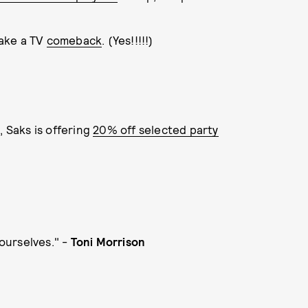
ake a TV
comeback
. (Yes!!!!!)
 Saks is offering
20% off selected party
ourselves." -
Toni Morrison