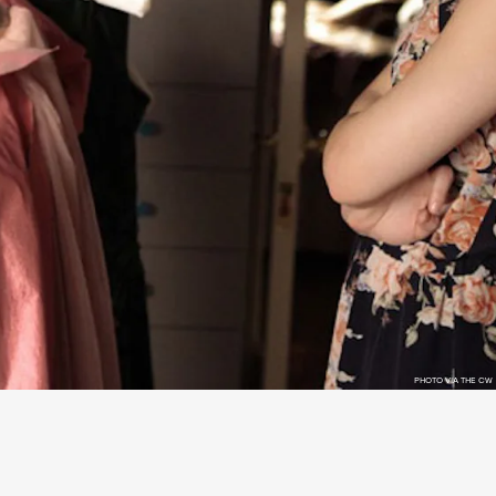
PHOTO VIA THE CW