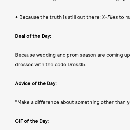
+
Because the truth is still out there:
X-Files
to m
Deal of the Day:
Because wedding and prom season are coming up,
dresses
with the code Dress15.
Advice of the Day:
"Make a difference about something other than y
GIF of the Day: