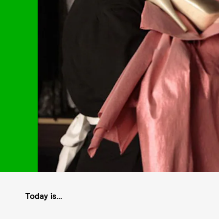
Today is...