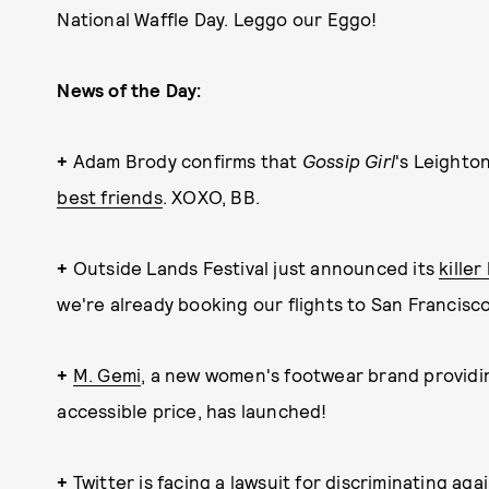
National Waffle Day. Leggo our Eggo!
News of the Day:
+
Adam Brody confirms that
Gossip Girl
's Leight
best friends
. XOXO, BB.
+
Outside Lands Festival just announced its
killer
we're already booking our flights to San Francisco
+
M. Gemi
, a new women's footwear brand providin
accessible price, has launched!
+
Twitter is facing a
lawsuit for discriminating ag