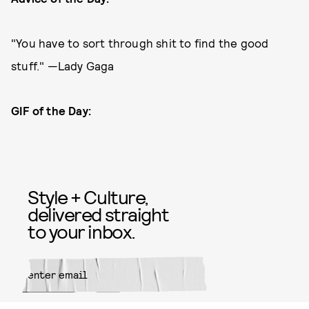
"You have to sort through shit to find the good
stuff." —Lady Gaga
GIF of the Day:
Style + Culture,
delivered straight
to your inbox.