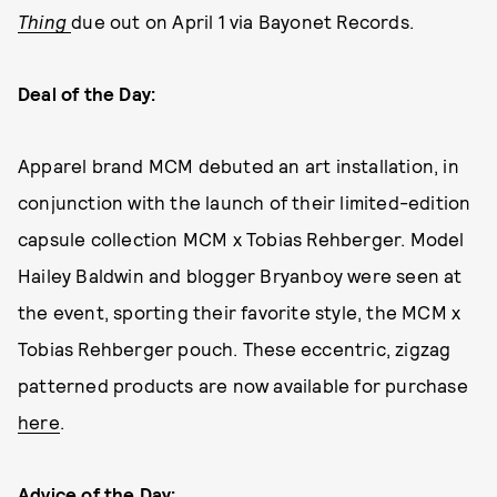
Thing
due out on April 1 via Bayonet Records.
Deal of the Day:
Apparel brand MCM debuted an art installation, in
conjunction with the launch of their limited-edition
capsule collection MCM x Tobias Rehberger. Model
Hailey Baldwin and blogger Bryanboy were seen at
the event, sporting their favorite style, the MCM x
Tobias Rehberger pouch. These eccentric, zigzag
patterned products are now available for purchase
here
.
Advice of the Day: