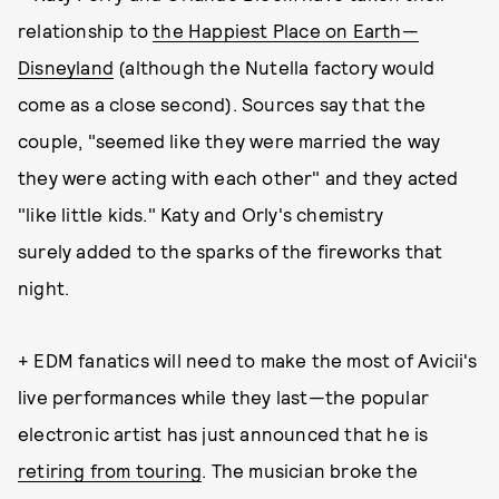
relationship to
the Happiest Place on Earth—
Disneyland
(although the Nutella factory would
come as a close second). Sources say that the
couple, "seemed like they were married the way
they were acting with each other" and they acted
"like little kids." Katy and Orly's chemistry
surely added to the sparks of the fireworks that
night.
+ EDM fanatics will need to make the most of Avicii's
live performances while they last—the popular
electronic artist has just announced that he is
retiring from touring
. The musician broke the