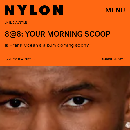
MENU
ENTERTAINMENT
8@8: YOUR MORNING SCOOP
Is Frank Ocean’s album coming soon?
by
VERONICA RADYUK
MARCH 30, 2016