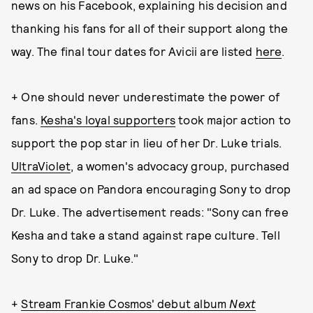
news on his Facebook, explaining his decision and
thanking his fans for all of their support along the
way. The final tour dates for Avicii are listed
here
.
+ One should never underestimate the power of
fans.
Kesha's loyal supporters
took major action to
support the pop star in lieu of her Dr. Luke trials.
UltraViolet
, a women's advocacy group, purchased
an ad space on Pandora encouraging Sony to drop
Dr. Luke. The advertisement reads: "Sony can free
Kesha and take a stand against rape culture. Tell
Sony to drop Dr. Luke."
+
Stream Frankie Cosmos' debut album
Next