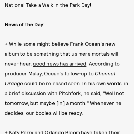
National Take a Walk in the Park Day!
News of the Day:
+ While some might believe Frank Ocean's new
album to be something that us mere mortals will
never hear,
good news has arrived
. According to
producer Malay, Ocean's follow-up to
Channel
Orange
could be released soon. In his own words, in
a brief discussion with
Pitchfork
, he said, "Well not
tomorrow, but maybe [in] a month." Whenever he
decides, our bodies will be ready.
+ Katy Perry and Orlando Bloom have taken their