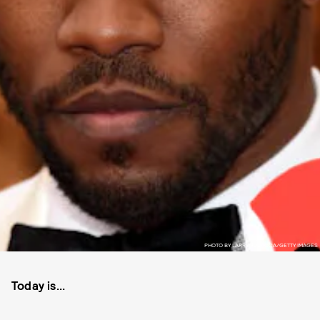
PHOTO BY LARRY BUSACCA/GETTY IMAGES
Today is...