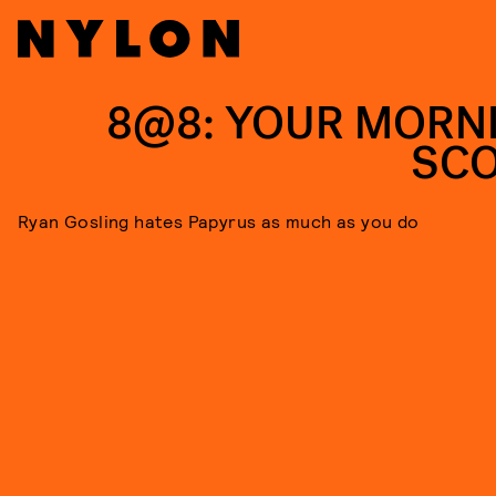
8@8: YOUR MORN
SC
Ryan Gosling hates Papyrus as much as you do