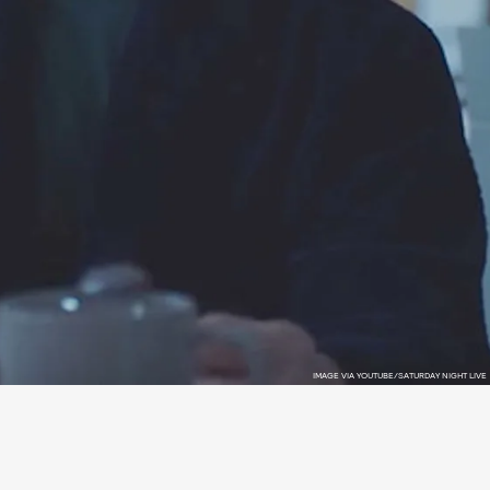
IMAGE VIA YOUTUBE/SATURDAY NIGHT LIVE