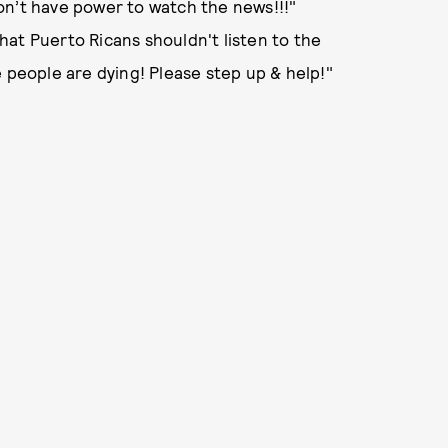
on’t have power to watch the news!!!"
at Puerto Ricans shouldn't listen to the
e people are dying! Please step up & help!"