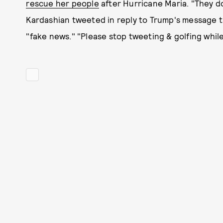
rescue her people
after Hurricane Maria. "They d
Kardashian tweeted in reply to Trump's message th
"fake news." "Please stop tweeting & golfing whil