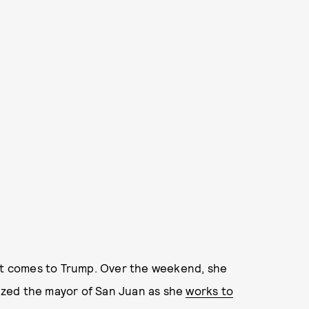
 it comes to Trump. Over the weekend, she
cized the mayor of San Juan as she
works to