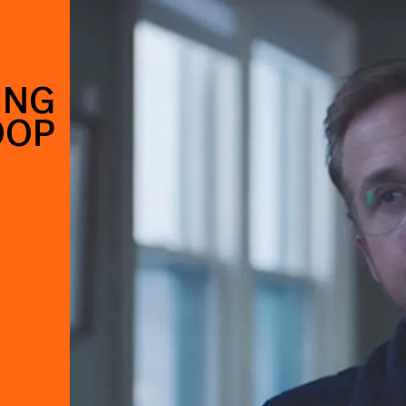
ING
OOP