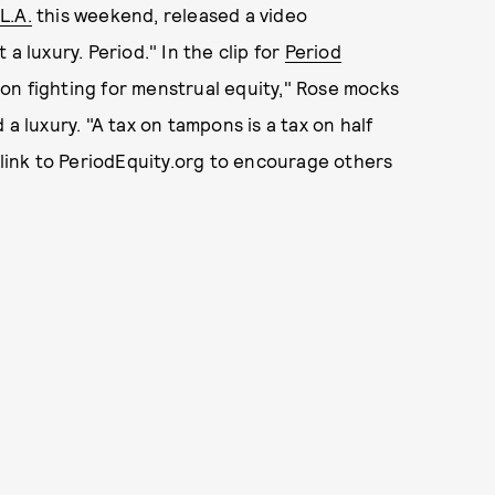
L.A.
this weekend, released a video
a luxury. Period." In the clip for
Period
tion fighting for menstrual equity," Rose mocks
a luxury. "A tax on tampons is a tax on half
 link to PeriodEquity.org to encourage others