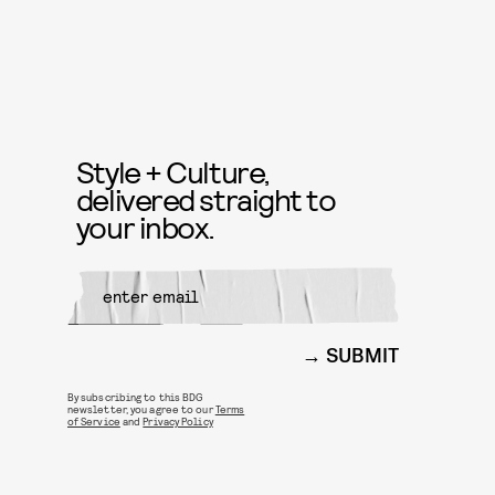
Style + Culture,
delivered straight to
your inbox.
SUBMIT
By subscribing to this BDG
newsletter, you agree to our
Terms
of Service
and
Privacy Policy