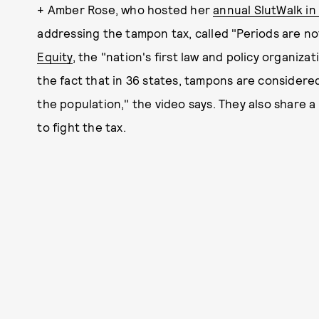
+ Amber Rose, who hosted her
annual SlutWalk in 
addressing the tampon tax, called "Periods are not 
Equity
, the "nation's first law and policy organiza
the fact that in 36 states, tampons are considered 
the population," the video says. They also share a
to fight the tax.