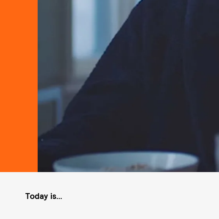
Today is...