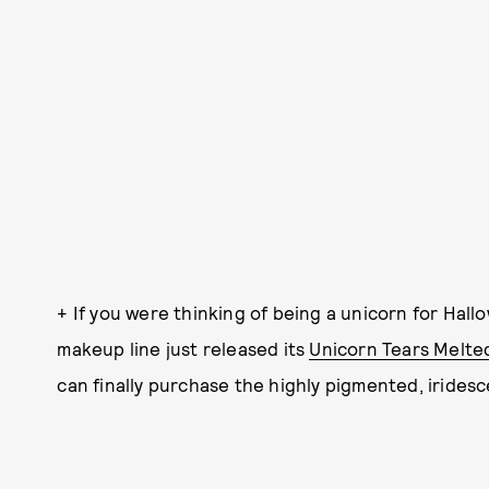
+ If you were thinking of being a unicorn for Hal
makeup line just released its
Unicorn Tears Melted
can finally purchase the highly pigmented, iridesce