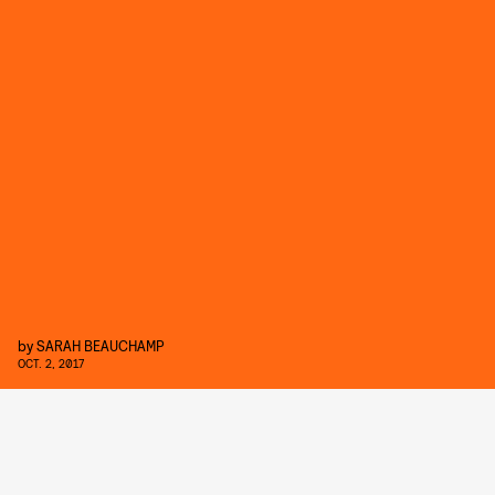
by
SARAH BEAUCHAMP
OCT. 2, 2017