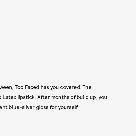
loween, Too Faced has you covered. The
 Latex lipstick
. After months of build up, you
nt blue-silver gloss for yourself.