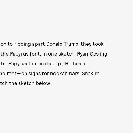
tion to
ripping apart Donald Trump
, they took
the Papyrus font. In one sketch, Ryan Gosling
he Papyrus font in its logo. He has a
he font—on signs for hookah bars, Shakira
Watch the sketch below.