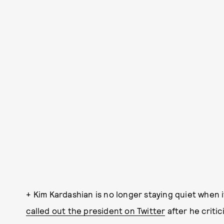
+ Kim Kardashian is no longer staying quiet when
called out the president on Twitter
after he criti