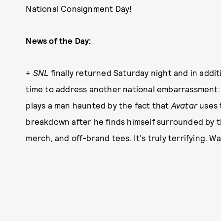
National Consignment Day!
News of the Day:
+
SNL
finally returned Saturday night and in addi
time to address another national embarrassment: 
plays a man haunted by the fact that
Avatar
uses t
breakdown after he finds himself surrounded by t
merch, and off-brand tees. It's truly terrifying. 