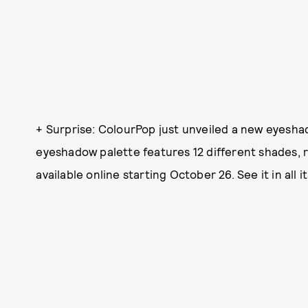
+ Surprise: ColourPop just unveiled a new eyesha
eyeshadow palette features 12 different shades, 
available online starting October 26. See it in all it