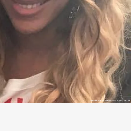
IMAGE VIA INSTAGRAM.COM/CARDIB