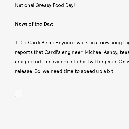
National Greasy Food Day!
News of the Day:
+ Did Cardi B and Beyoncé work on a new song tog
reports
that Cardi's engineer, Michael Ashby, tea
and posted the evidence to his Twitter page. Only t
release. So, we need time to speed up a bit.