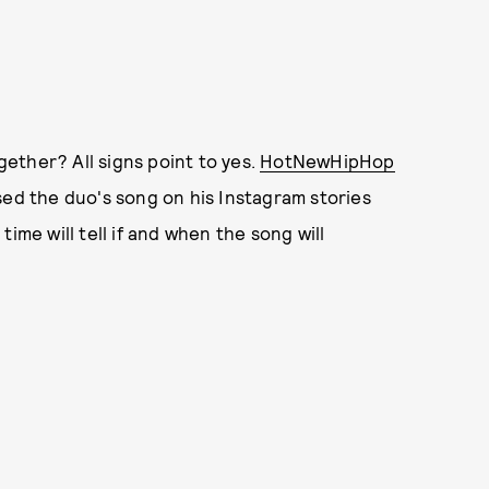
ether? All signs point to yes.
HotNewHipHop
sed the duo's song on his Instagram stories
ime will tell if and when the song will