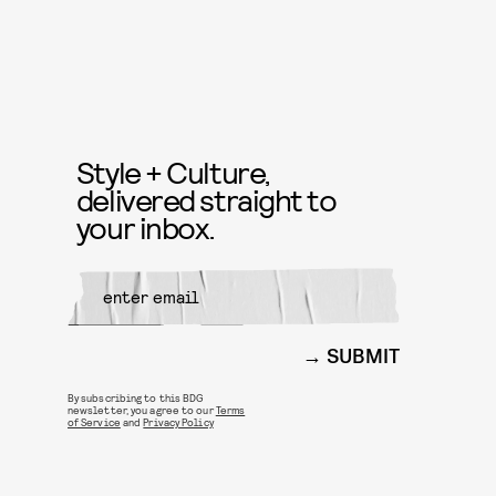
Style + Culture,
delivered straight to
your inbox.
SUBMIT
By subscribing to this BDG
newsletter, you agree to our
Terms
of Service
and
Privacy Policy