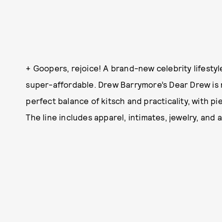
+ Goopers, rejoice! A brand-new celebrity lifestyl
super-affordable. Drew Barrymore’s Dear Drew i
perfect balance of kitsch and practicality, with pi
The line includes apparel, intimates, jewelry, and