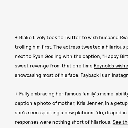
+ Blake Lively took to Twitter to wish husband Ry
trolling him first. The actress tweeted a hilarious
next to Ryan Gosling with the caption, "Happy Birt
sweet revenge from that one time
Reynolds wishe
showcasing most of his face
. Payback is an Instag
+ Fully embracing her famous family's meme-ability
caption a photo of mother, Kris Jenner, in a getup 
she's seen sporting a new platinum 'do, draped in a
responses were nothing short of hilarious.
See the