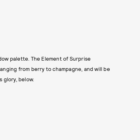
dow palette. The Element of Surprise
ranging from berry to champagne, and will be
s glory, below.