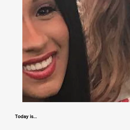
Today is...