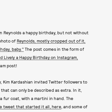
an Reynolds a happy birthday, but not without
 photo of
Reynolds, mostly cropped out of it,
hday, baby."
The post comes in the form of
d Lively a Happy Birthday on Instagram,
ram post!
, Kim Kardashian invited Twitter followers to
that can only be described as extra. In it,
 fur coat, with a martini in hand. The
 tweet that started it all, here
, and some of