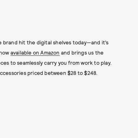
e brand hit the digital shelves today—and it’s
s now
available on Amazon
and
brings us the
eces to seamlessly carry you from work to play.
 accessories priced between $28 to $248.