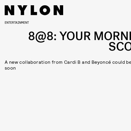
ENTERTAINMENT
8@8: YOUR MORN
SC
A new collaboration from Cardi B and Beyoncé could b
soon