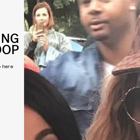
ING
OOP
e here