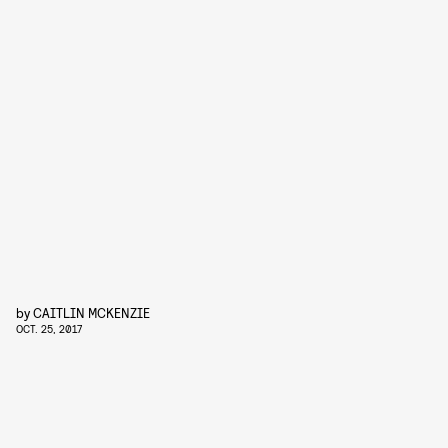
by
CAITLIN MCKENZIE
OCT. 25, 2017