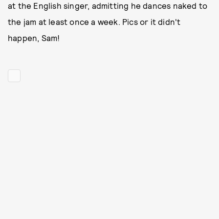
at the English singer, admitting he dances naked to
the jam at least once a week. Pics or it didn't
happen, Sam!