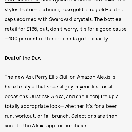
styles feature platinum, rose gold, and gold-plated
caps adorned with Swarovski crystals. The bottles
retail for $185, but, don't worry, it's for a good cause
—100 percent of the proceeds go to charity.
Deal of the Day:
The new
Ask Perry Ellis Skill on Amazon Alexis
is
here to style that special guy in your life for all
occasions. Just ask Alexa, and she'll conjure up a
totally appropriate look—whether it's for a beer
run, workout, or fall brunch. Selections are then
sent to the Alexa app for purchase.