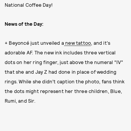
National Coffee Day!
News of the Day:
+ Beyoncé just unveiled a
new tattoo
, and it's
adorable AF. The new ink includes three vertical
dots on her ring finger, just above the numeral “IV”
that she and Jay Z had done in place of wedding
rings. While she didn’t caption the photo, fans think
the dots might represent her three children, Blue,
Rumi, and Sir.