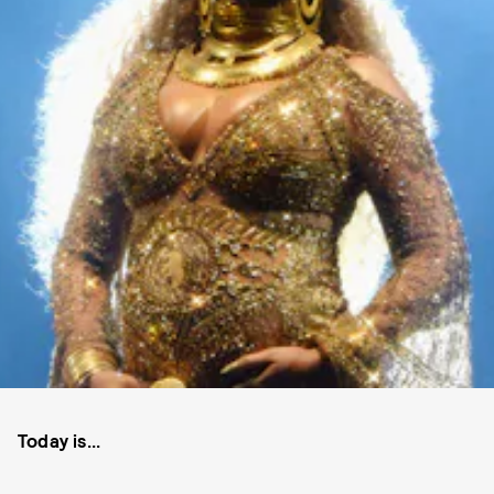
Today is...