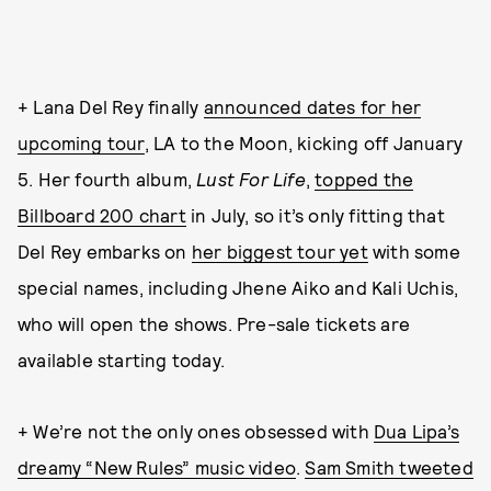
+ Lana Del Rey finally
announced dates for her
upcoming tour
, LA to the Moon, kicking off January
5. Her fourth album,
Lust For Life
,
topped the
Billboard 200 chart
in July, so it’s only fitting that
Del Rey embarks on
her biggest tour yet
with some
special names, including Jhene Aiko and Kali Uchis,
who will open the shows. Pre-sale tickets are
available starting today.
+ We’re not the only ones obsessed with
Dua Lipa’s
dreamy “New Rules” music video
.
Sam Smith tweeted