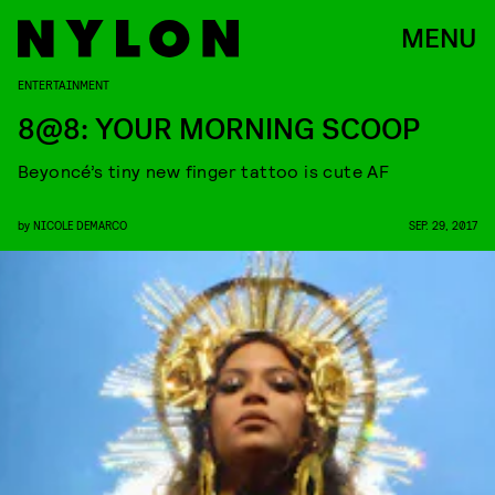
MENU
ENTERTAINMENT
8@8: YOUR MORNING SCOOP
Beyoncé’s tiny new finger tattoo is cute AF
by
NICOLE DEMARCO
SEP. 29, 2017