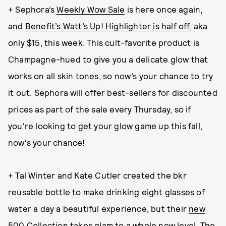
+ Sephora’s
Weekly Wow Sale
is here once again,
and
Benefit’s Watt’s Up! Highlighter is half off
, aka
only $15, this week. This cult-favorite product is
Champagne-hued to give you a delicate glow that
works on all skin tones, so now’s your chance to try
it out. Sephora will offer best-sellers for discounted
prices as part of the sale every Thursday, so if
you're looking to get your glow game up this fall,
now's your chance!
+ Tal Winter and Kate Cutler created the bkr
reusable bottle to make drinking eight glasses of
water a day a beautiful experience, but their
new
500 Collection
takes glam to a whole new level. The