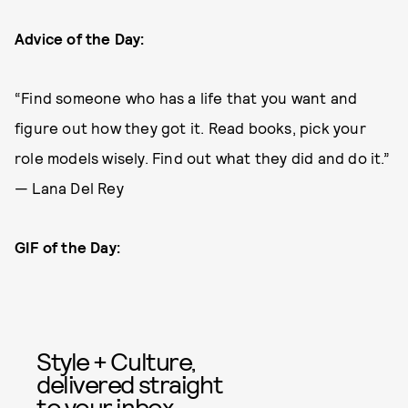
Advice of the Day:
“Find someone who has a life that you want and
figure out how they got it. Read books, pick your
role models wisely. Find out what they did and do it.”
— Lana Del Rey
GIF of the Day:
Style + Culture,
delivered straight
to your inbox.