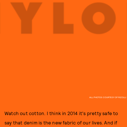
ALL PHOTOS COURTESY OF RIZOLLI
Watch out cotton. I think in 2014 it's pretty safe to
say that denim is the new fabric of our lives. And if