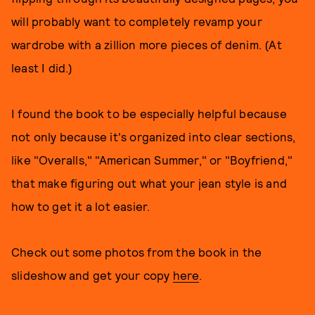
will probably want to completely revamp your
wardrobe with a zillion more pieces of denim. (At
least I did.)
I found the book to be especially helpful because
not only because it's organized into clear sections,
like "Overalls," "American Summer," or "Boyfriend,"
that make figuring out what your jean style is and
how to get it a lot easier.
Check out some photos from the book in the
slideshow and get your copy
here
.