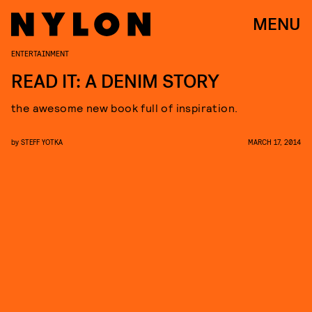
MENU
ENTERTAINMENT
READ IT: A DENIM STORY
the awesome new book full of inspiration.
by
STEFF YOTKA
MARCH 17, 2014