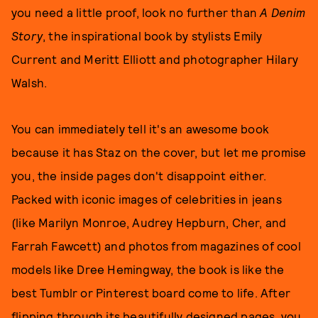
you need a little proof, look no further than
A Denim
Story
, the inspirational book by stylists Emily
Current and Meritt Elliott and photographer Hilary
Walsh.
You can immediately tell it's an awesome book
because it has Staz on the cover, but let me promise
you, the inside pages don't disappoint either.
Packed with iconic images of celebrities in jeans
(like Marilyn Monroe, Audrey Hepburn, Cher, and
Farrah Fawcett) and photos from magazines of cool
models like Dree Hemingway, the book is like the
best Tumblr or Pinterest board come to life. After
flipping through its beautifully designed pages, you