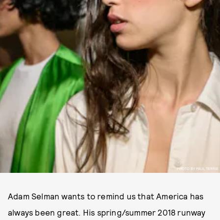
PHOTO BY PAUL TERRIE
Adam Selman wants to remind us that America has
always been great. His spring/summer 2018 runway