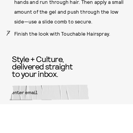
hands and run through hair. Then apply a small
amount of the gel and push through the low
side—use a slide comb to secure.
Finish the look with Touchable Hairspray.
Style + Culture,
delivered straight
to your inbox.
SUBMIT
By subscribing to this BDG
newsletter, you agree to our
Terms
of Service
and
Privacy Policy