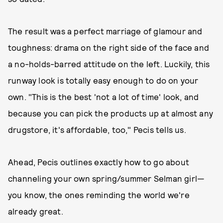
The result was a perfect marriage of glamour and
toughness: drama on the right side of the face and
a no-holds-barred attitude on the left. Luckily, this
runway look is totally easy enough to do on your
own. "This is the best 'not a lot of time' look, and
because you can pick the products up at almost any
drugstore, it's affordable, too," Pecis tells us.
Ahead, Pecis outlines exactly how to go about
channeling your own spring/summer Selman girl—
you know, the ones reminding the world we're
already great.