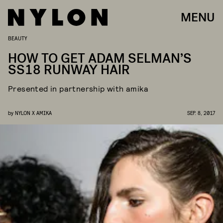
MENU
BEAUTY
HOW TO GET ADAM SELMAN’S
SS18 RUNWAY HAIR
Presented in partnership with amika
by
NYLON X AMIKA
SEP. 8, 2017