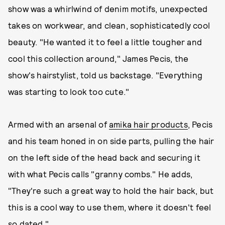
show was a whirlwind of denim motifs, unexpected
takes on workwear, and clean, sophisticatedly cool
beauty. "He wanted it to feel a little tougher and
cool this collection around," James Pecis, the
show's hairstylist, told us backstage. "Everything
was starting to look too cute."
Armed with an arsenal of
amika hair products
, Pecis
and his team honed in on side parts, pulling the hair
on the left side of the head back and securing it
with what Pecis calls "granny combs." He adds,
"They're such a great way to hold the hair back, but
this is a cool way to use them, where it doesn't feel
so dated."