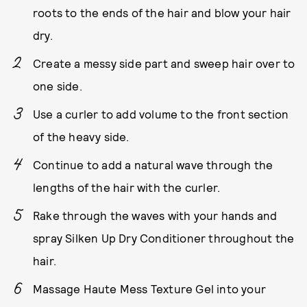
roots to the ends of the hair and blow your hair
dry.
Create a messy side part and sweep hair over to
one side.
Use a curler to add volume to the front section
of the heavy side.
Continue to add a natural wave through the
lengths of the hair with the curler.
Rake through the waves with your hands and
spray Silken Up Dry Conditioner throughout the
hair.
Massage Haute Mess Texture Gel into your