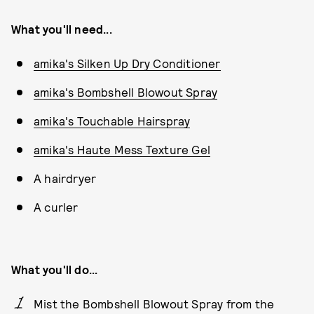
What you'll need...
amika's Silken Up Dry Conditioner
amika's Bombshell Blowout Spray
amika's Touchable Hairspray
amika's Haute Mess Texture Gel
A hairdryer
A curler
What you'll do...
Mist the Bombshell Blowout Spray from the