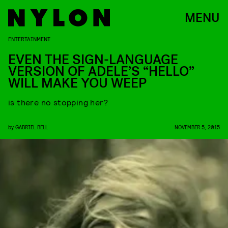
MENU
ENTERTAINMENT
EVEN THE SIGN-LANGUAGE
VERSION OF ADELE’S “HELLO”
WILL MAKE YOU WEEP
is there no stopping her?
by
GABRIEL BELL
NOVEMBER 5, 2015