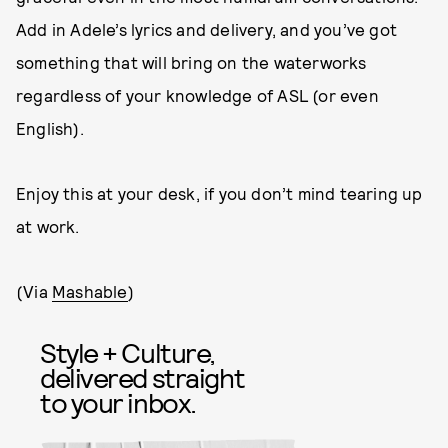
Add in Adele’s lyrics and delivery, and you’ve got
something that will bring on the waterworks
regardless of your knowledge of ASL (or even
English).
Enjoy this at your desk, if you don’t mind tearing up
at work.
(Via
Mashable
)
Style + Culture,
delivered straight
to your inbox.