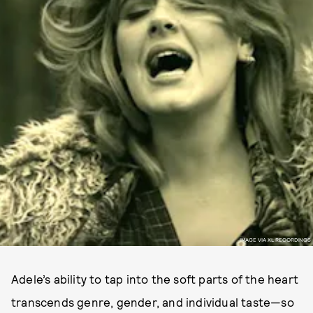
IMAGE VIA XL RECORDINGS
Adele’s ability to tap into the soft parts of the heart
transcends genre, gender, and individual taste—so