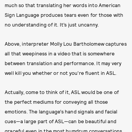
much so that translating her words into American
Sign Language produces tears even for those with
no understanding of it. It’s just uncanny.
Above, interpreter Molly Lou Bartholomew captures
all that weepiness in a video that is somewhere
between translation and performance. It may very
well kill you whether or not you're fluent in ASL.
Actually, come to think of it, ASL would be one of
the perfect mediums for conveying all those
emotions. The language’s hand signals and facial
cues—a large part of ASL—can be beautiful and
graceful even in the most humdrum conversations.