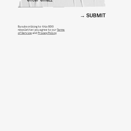
SUBMIT
By subscribing to this BDG
newsletter, you agree to our
Terms
of Service
and
Privacy Policy