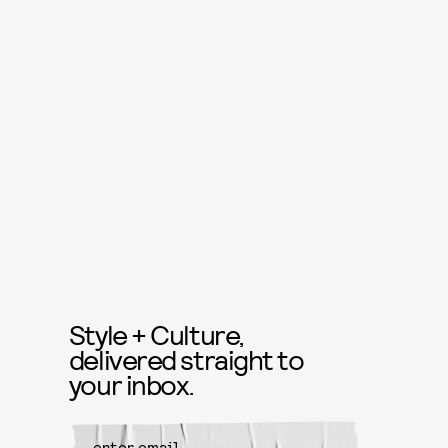
Style + Culture,
delivered straight to
your inbox.