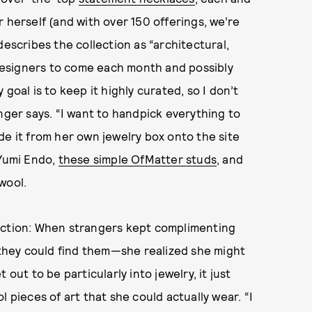
 herself (and with over 150 offerings, we’re
describes the collection as “architectural,
esigners to come each month and possibly
goal is to keep it highly curated, so I don’t
nger says. “I want to handpick everything to
de it from her own jewelry box onto the site
Yumi Endo,
these simple OfMatter studs
, and
wool.
lection: When strangers kept complimenting
hey could find them—she realized she might
out to be particularly into jewelry, it just
ieces of art that she could actually wear. “I