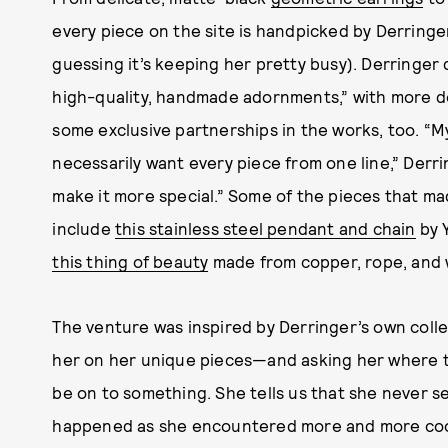
every piece on the site is handpicked by Derringer
guessing it’s keeping her pretty busy). Derringer 
high-quality, handmade adornments,” with more d
some exclusive partnerships in the works, too. “My 
necessarily want every piece from one line,” Derri
make it more special.” Some of the pieces that ma
include
this stainless steel pendant and chain
by 
this thing of beauty
made from copper, rope, and 
The venture was inspired by Derringer’s own col
her on her unique pieces—and asking her where t
be on to something. She tells us that she never set 
happened as she encountered more and more cool p