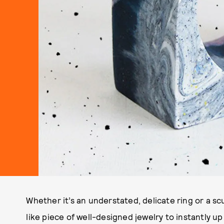
Whether it’s an understated, delicate ring or a s
like piece of well-designed jewelry to instantly 