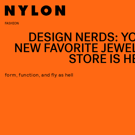
FASHION
DESIGN NERDS: Y
NEW FAVORITE JEWE
STORE IS H
form, function, and fly as hell