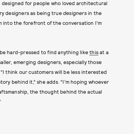
at designed for people who loved architectural
lry designers as being true
designers
in the
m into the forefront of the conversation I’m
 be hard-pressed to find anything like
this
at a
aller, emerging designers, especially those
I think our customers will be less interested
story behind it,” she adds. “I’m hoping whoever
raftsmanship, the thought behind the actual
”