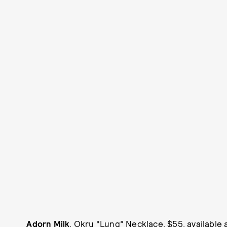
Adorn Milk
, Okru “Lung” Necklace, $55, available 