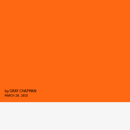
by
GRAY CHAPMAN
MARCH 20, 2015