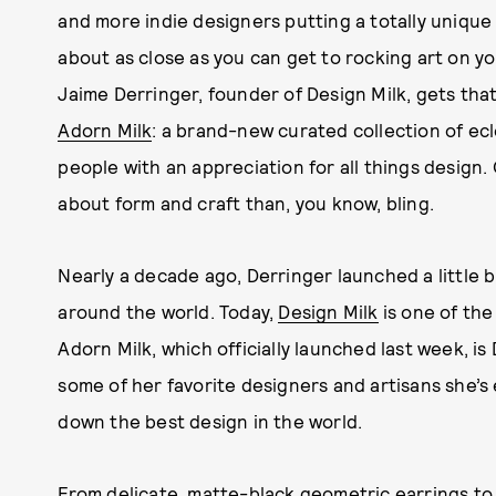
and more indie designers putting a totally unique
about as close as you can get to rocking art on 
Jaime Derringer, founder of Design Milk, gets that
Adorn Milk
: a brand-new curated collection of ecl
people with an appreciation for all things design.
about form and craft than, you know, bling.
Nearly a decade ago, Derringer launched a little 
around the world. Today,
Design Milk
is one of th
Adorn Milk, which officially launched last week, is
some of her favorite designers and artisans she’
down the best design in the world.
From delicate, matte-black
geometric earrings
to