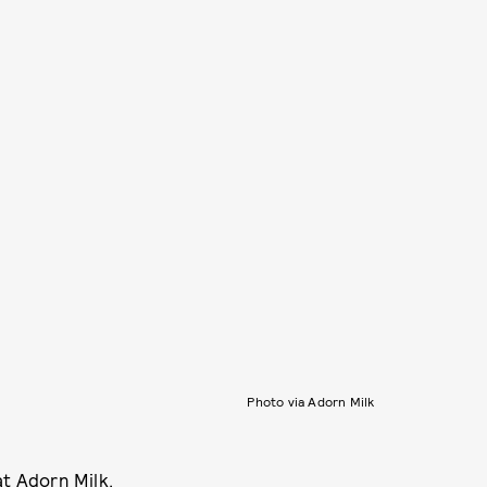
Photo via Adorn Milk
at
Adorn Milk
.