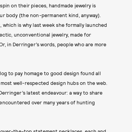
 spin on their pieces, handmade jewelry is
your body (the non-permanent kind, anyway).
, which is why last week she formally launched
ectic, unconventional jewelry, made for
 Or, in Derringer’s words, people who are more
blog to pay homage to good design found all
e most well-respected design hubs on the web.
 Derringer’s latest endeavour: a way to share
s encountered over many years of hunting
 over-the-top
statement necklaces
, each and