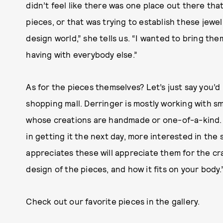
didn’t feel like there was one place out there th
pieces, or that was trying to establish these jewe
design world,” she tells us. “I wanted to bring the
having with everybody else.”
As for the pieces themselves? Let’s just say you’d
shopping mall. Derringer is mostly working with sm
whose creations are handmade or one-of-a-kind. “
in getting it the next day, more interested in the 
appreciates these will appreciate them for the c
design of the pieces, and how it fits on your body.
Check out our favorite pieces in the gallery.