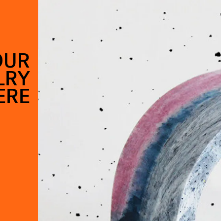
OUR
LRY
ERE