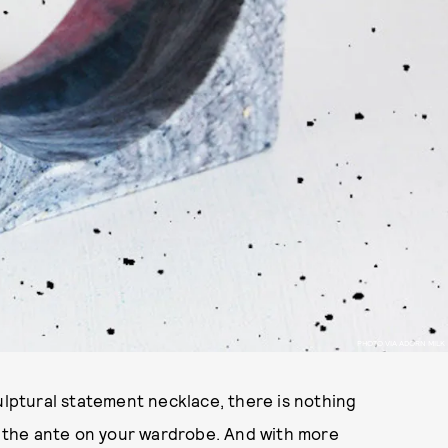
PHOTO VIA ADORN MILK
culptural statement necklace, there is nothing
up the ante on your wardrobe. And with more