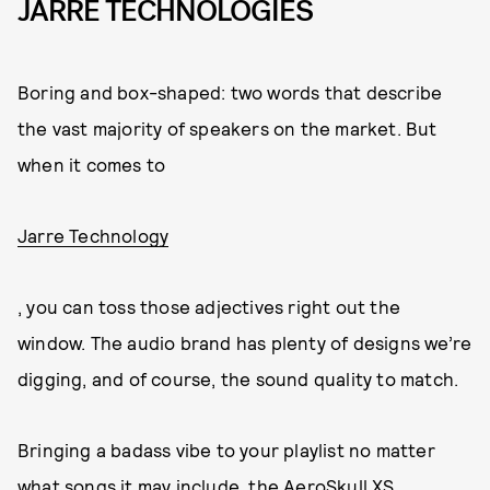
JARRE TECHNOLOGIES
Boring and box-shaped: two words that describe
the vast majority of speakers on the market. But
when it comes to
Jarre Technology
, you can toss those adjectives right out the
window. The audio brand has plenty of designs we’re
digging, and of course, the sound quality to match.
Bringing a badass vibe to your playlist no matter
what songs it may include, the AeroSkull XS