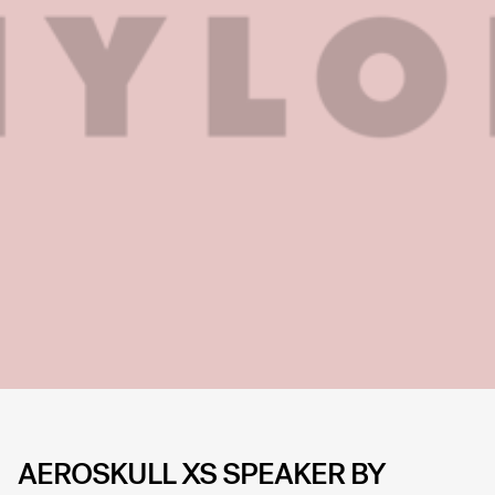
AEROSKULL XS SPEAKER BY