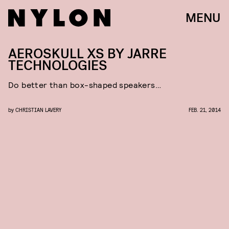
MENU
AEROSKULL XS BY JARRE
TECHNOLOGIES
Do better than box-shaped speakers…
by
CHRISTIAN LAVERY
FEB. 21, 2014