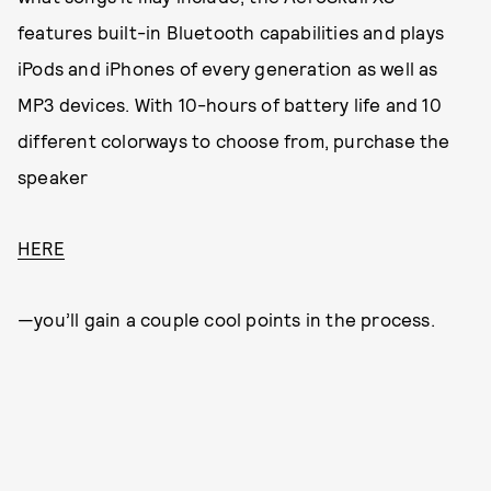
features built-in Bluetooth capabilities and plays
iPods and iPhones of every generation as well as
MP3 devices. With 10-hours of battery life and 10
different colorways to choose from, purchase the
speaker
HERE
—you’ll gain a couple cool points in the process.