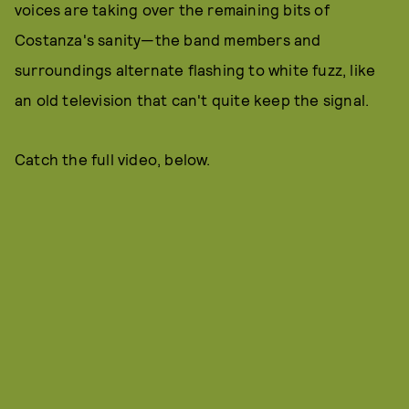
voices are taking over the remaining bits of
Costanza's sanity—the band members and
surroundings alternate flashing to white fuzz, like
an old television that can't quite keep the signal.
Catch the full video, below.