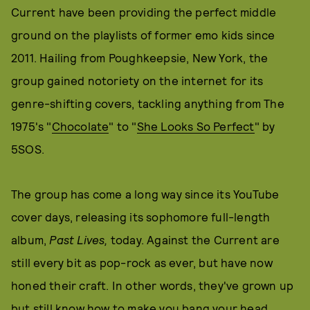
Current have been providing the perfect middle
ground on the playlists of former emo kids since
2011. Hailing from Poughkeepsie, New York, the
group gained notoriety on the internet for its
genre-shifting covers, tackling anything from The
1975's "
Chocolate
" to "
She Looks So Perfect
" by
5SOS.
The group has come a long way since its YouTube
cover days, releasing its sophomore full-length
album,
Past Lives,
today. Against the Current are
still every bit as pop-rock as ever, but have now
honed their craft. In other words, they've grown up
but still know how to make you bang your head.