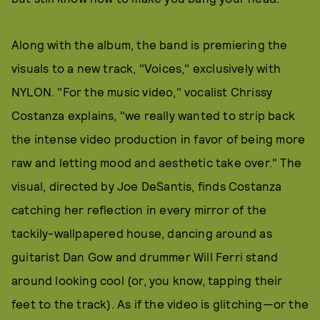
Along with the album, the band is premiering the
visuals to a new track, "Voices," exclusively with
NYLON. "For the music video," vocalist Chrissy
Costanza explains, "we really wanted to strip back
the intense video production in favor of being more
raw and letting mood and aesthetic take over." The
visual, directed by Joe DeSantis, finds Costanza
catching her reflection in every mirror of the
tackily-wallpapered house, dancing around as
guitarist Dan Gow and drummer Will Ferri stand
around looking cool (or, you know, tapping their
feet to the track). As if the video is glitching—or the