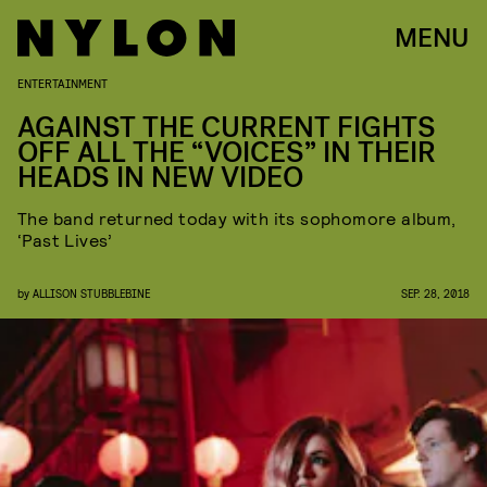
MENU
ENTERTAINMENT
AGAINST THE CURRENT FIGHTS
OFF ALL THE “VOICES” IN THEIR
HEADS IN NEW VIDEO
The band returned today with its sophomore album,
‘Past Lives’
by
ALLISON STUBBLEBINE
SEP. 28, 2018