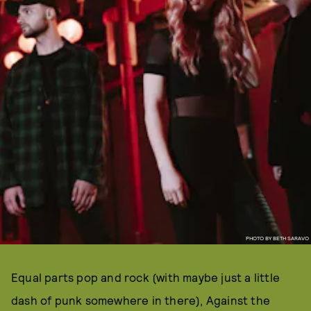
PHOTO BY BETH SARAVO
Equal parts pop and rock (with maybe just a little
dash of punk somewhere in there), Against the