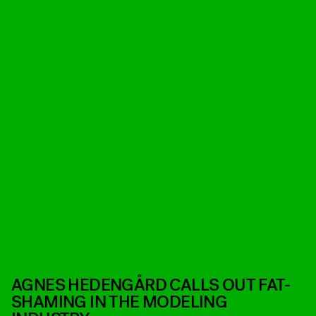
​AGNES HEDENGÅRD CALLS OUT FAT-
SHAMING IN THE MODELING