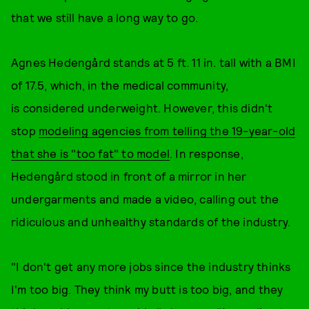
that we still have a long way to go.
​Agnes Hedengård stands at 5 ft. 11 in. tall with a BMI
of 17.5, which, in the medical community,
is considered underweight. However, this didn't
stop
modeling agencies from telling the 19-year-old
that she is "too fat" to model
. In response,
Hedengård stood in front of a mirror in her
undergarments and made a video, calling out the
ridiculous and unhealthy standards of the industry.
"I don't get any more jobs since the industry thinks
I'm too big. They think my butt is too big, and they