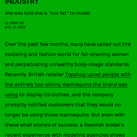
INDUSTRY
she was told she is “too fat” to model
by
JENNY LEE
AUG. 27, 2015
Over the past few months, many have called out the
modeling and fashion world for fat-shaming women
and perpetuating unhealthy body-image standards.
Recently, British retailer
Topshop upset people with
the entirely too-skinny mannequins the brand was
using
to display its clothes, and the company
promptly notified customers that they would no
longer be using those mannequins. But even with
these small stories of success, a Swedish model's
recent experience with modeling agencies shows