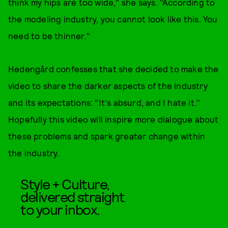
think my hips are too wide," she says. "According to
the modeling industry, you cannot look like this. You
need to be thinner."
Hedengård confesses that she decided to make the
video to share the darker aspects of the industry
and its expectations: "It's absurd, and I hate it."
Hopefully this video will inspire more dialogue about
these problems and spark greater change within
the industry.
Style + Culture,
delivered straight
to your inbox.