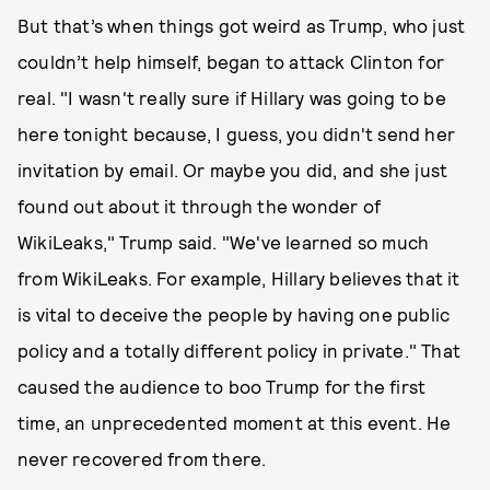
But that’s when things got weird as Trump, who just
couldn’t help himself, began to attack Clinton for
real. "I wasn't really sure if Hillary was going to be
here tonight because, I guess, you didn't send her
invitation by email. Or maybe you did, and she just
found out about it through the wonder of
WikiLeaks," Trump said. "We've learned so much
from WikiLeaks. For example, Hillary believes that it
is vital to deceive the people by having one public
policy and a totally different policy in private." That
caused the audience to boo Trump for the first
time, an unprecedented moment at this event. He
never recovered from there.