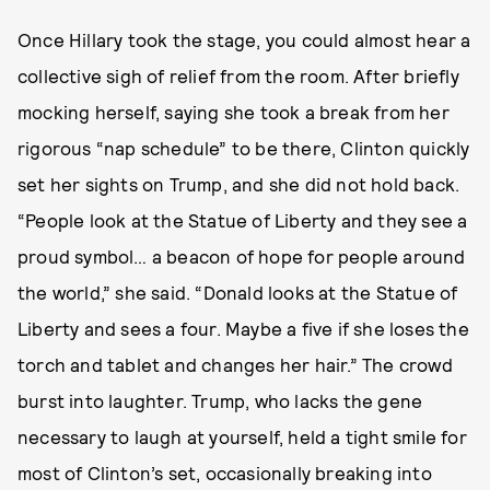
Once Hillary took the stage, you could almost hear a
collective sigh of relief from the room. After briefly
mocking herself, saying she took a break from her
rigorous “nap schedule” to be there, Clinton quickly
set her sights on Trump, and she did not hold back.
“People look at the Statue of Liberty and they see a
proud symbol… a beacon of hope for people around
the world,” she said. “Donald looks at the Statue of
Liberty and sees a four. Maybe a five if she loses the
torch and tablet and changes her hair.” The crowd
burst into laughter. Trump, who lacks the gene
necessary to laugh at yourself, held a tight smile for
most of Clinton’s set, occasionally breaking into