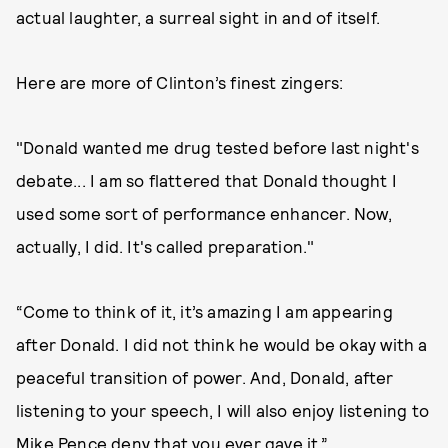
actual laughter, a surreal sight in and of itself.
Here are more of Clinton’s finest zingers:
"Donald wanted me drug tested before last night's
debate... I am so flattered that Donald thought I
used some sort of performance enhancer. Now,
actually, I did. It's called preparation."
“Come to think of it, it’s amazing I am appearing
after Donald. I did not think he would be okay with a
peaceful transition of power. And, Donald, after
listening to your speech, I will also enjoy listening to
Mike Pence deny that you ever gave it.”