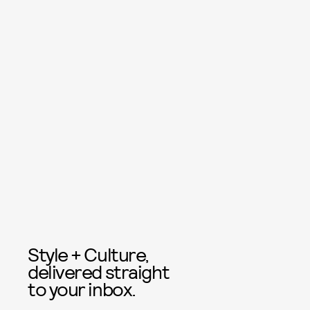
Style + Culture,
delivered straight
to your inbox.