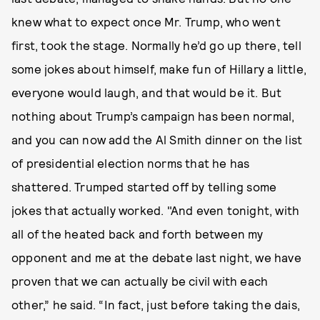
knew what to expect once Mr. Trump, who went
first, took the stage. Normally he’d go up there, tell
some jokes about himself, make fun of Hillary a little,
everyone would laugh, and that would be it. But
nothing about Trump’s campaign has been normal,
and you can now add the Al Smith dinner on the list
of presidential election norms that he has
shattered. Trumped started off by telling some
jokes that actually worked. "And even tonight, with
all of the heated back and forth between my
opponent and me at the debate last night, we have
proven that we can actually be civil with each
other,” he said. “In fact, just before taking the dais,