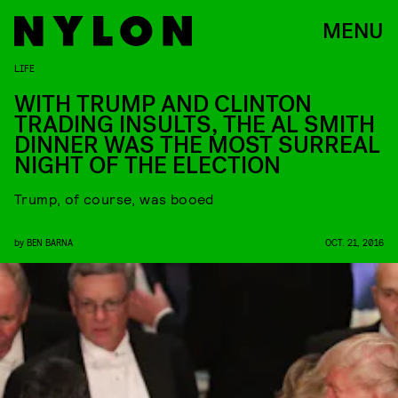
MENU
LIFE
WITH TRUMP AND CLINTON
TRADING INSULTS, THE AL SMITH
DINNER WAS THE MOST SURREAL
NIGHT OF THE ELECTION
Trump, of course, was booed
by
BEN BARNA
OCT. 21, 2016