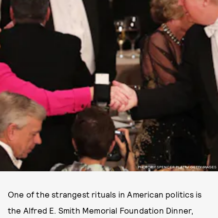
PHOTO BY SPENCER PLATT / GETTY IMAGES
One of the strangest rituals in American politics is
the Alfred E. Smith Memorial Foundation Dinner,