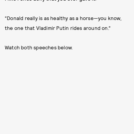
“Donald really is as healthy as a horse—you know,
the one that Vladimir Putin rides around on.”
Watch both speeches below.