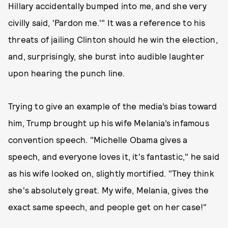
Hillary accidentally bumped into me, and she very
civilly said, 'Pardon me.'" It was a reference to his
threats of jailing Clinton should he win the election,
and, surprisingly, she burst into audible laughter
upon hearing the punch line.
Trying to give an example of the media’s bias toward
him, Trump brought up his wife Melania’s infamous
convention speech. "Michelle Obama gives a
speech, and everyone loves it, it's fantastic," he said
as his wife looked on, slightly mortified. "They think
she's absolutely great. My wife, Melania, gives the
exact same speech, and people get on her case!"