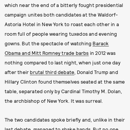
which near the end of a bitterly fought presidential
campaign unites both candidates at the Waldorf-
Astoria Hotel in New York to roast each other in a
room full of people wearing tuxedos and evening
gowns. But the spectacle of watching
Barack
Obama and Mitt Romney trade barbs
in 2012 was
nothing compared to last night, when just one day
after their
brutal third debate
, Donald Trump and
Hillary Clinton found themselves seated at the same
table, separated only by Cardinal Timothy M. Dolan,
the archbishop of New York. It was surreal.
The two candidates spoke briefly and, unlike in their
last debate, managed to shake hands. But no one