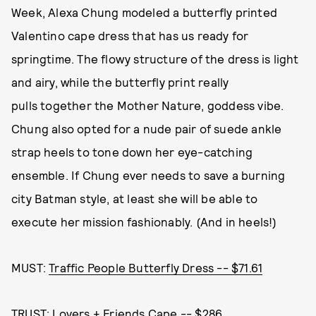
Week, Alexa Chung modeled a butterfly printed
Valentino cape dress that has us ready for
springtime. The flowy structure of the dress is light
and airy, while the butterfly print really
pulls together the Mother Nature, goddess vibe.
Chung also opted for a nude pair of suede ankle
strap heels to tone down her eye-catching
ensemble. If Chung ever needs to save a burning
city Batman style, at least she will be able to
execute her mission fashionably. (And in heels!)
MUST:
Traffic People Butterfly Dress -- $71.61
TRUST:
Lovers + Friends Cape -- $286