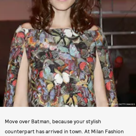
PHOTO BY GETTY IMAGES
Move over Batman, because your stylish
counterpart has arrived in town. At Milan Fashion