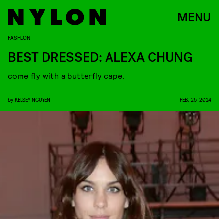
MENU
FASHION
BEST DRESSED: ALEXA CHUNG
come fly with a butterfly cape.
by
KELSEY NGUYEN
FEB. 25, 2014