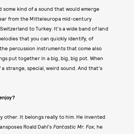
ed some kind of a sound that would emerge
ear from the Mitteleuropa mid-century
Switzerland to Turkey. It's a wide band of land
lodies that you can quickly identify, of
, the percussion instruments that come also
ngs put together in a big, big, big pot. When
 a strange, special, weird sound. And that's
 enjoy?
 other. It belongs really to him. He invented
transposes Roald Dahl's
Fantastic Mr. Fox
, he