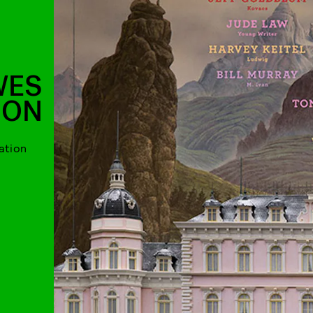
WES
SON
ation