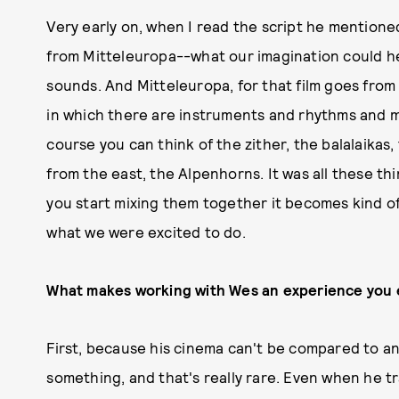
Very early on, when I read the script he mention
from Mitteleuropa--what our imagination could h
sounds. And Mitteleuropa, for that film goes from 
in which there are instruments and rhythms and me
course you can think of the zither, the balalaikas
from the east, the Alpenhorns. It was all these thi
you start mixing them together it becomes kind of
what we were excited to do.
What makes working with Wes an experience you
First, because his cinema can't be compared to any
something, and that's really rare. Even when he 