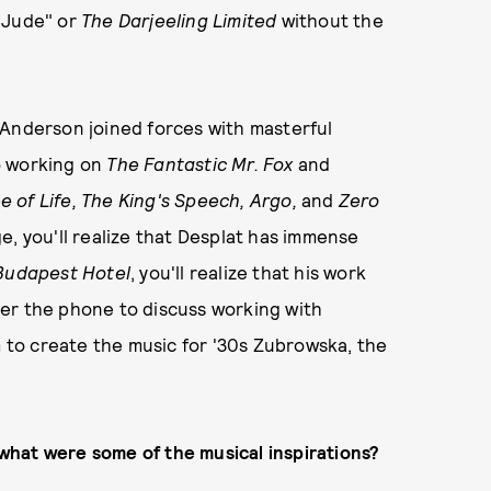
 Jude" or
The Darjeeling Limited
without the
Anderson joined forces with masterful
o working on
The Fantastic Mr. Fox
and
e of Life, The King's Speech, Argo,
and
Zero
e, you'll realize that Desplat has immense
Budapest Hotel
, you'll realize that his work
er the phone to discuss working with
m to create the music for '30s Zubrowska, the
what were some of the musical inspirations?