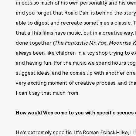
injects so much of his own personality and his ow
and you forget that Roald Dahl is behind the story
able to digest and recreate sometimes a classic. 
that all his films have music, but in a creative way
done together (
The Fantastic Mr. Fox, Moonrise 
always been like children in a toy shop trying to 
and having fun. For the music we spend hours toge
suggest ideas, and he comes up with another one, a
very exciting moment of creative process, and tha
I can't say that much from.
How would Wes come to you with specific scenes 
He's extremely specific. It's Roman Polaski-like, I 