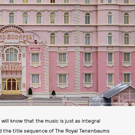
PHOTO COURTESY OF FOX SEARCHLIGHT
will know that the music is just as integral
ld the title sequence of The Royal Tenenbaums