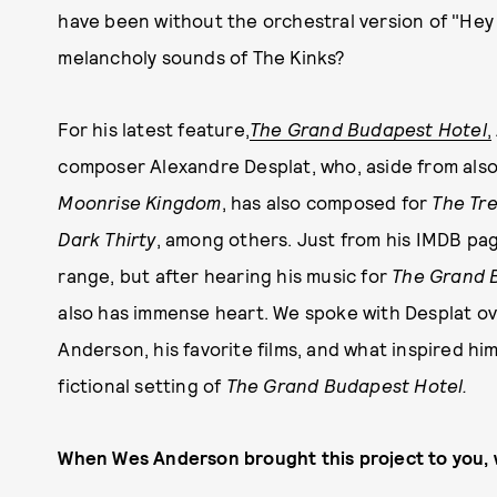
have been without the orchestral version of "Hey
melancholy sounds of The Kinks?
For his latest feature,
The Grand Budapest Hotel
,
composer Alexandre Desplat, who, aside from als
Moonrise Kingdom
, has also composed for
The Tre
Dark Thirty
, among others. Just from his IMDB pag
range, but after hearing his music for
The Grand 
also has immense heart. We spoke with Desplat ov
Anderson, his favorite films, and what inspired hi
fictional setting of
The Grand Budapest Hotel.
When Wes Anderson brought this project to you, 