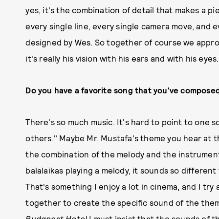
yes, it's the combination of detail that makes a pie
every single line, every single camera move, and e
designed by Wes. So together of course we approac
it's really his vision with his ears and with his eyes
Do you have a favorite song that you've compose
There's so much music. It's hard to point to one s
others." Maybe Mr. Mustafa's theme you hear at t
the combination of the melody and the instrument
balalaikas playing a melody, it sounds so differen
That's something I enjoy a lot in cinema, and I tr
together to create the specific sound of the the
Budapest Hotel
I must insist that the sounds of t