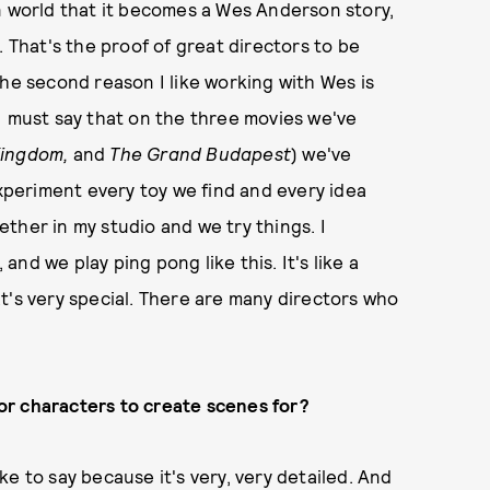
n world that it becomes a Wes Anderson story,
. That's the proof of great directors to be
The second reason I like working with Wes is
. I must say that on the three movies we've
Kingdom,
and
The Grand Budapest
) we've
experiment every toy we find and every idea
ther in my studio and we try things. I
nd we play ping pong like this. It's like a
t's very special. There are many directors who
or characters to create scenes for?
like to say because it's very, very detailed. And