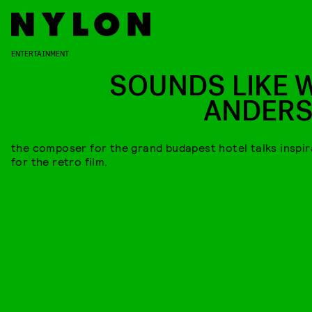
ENTERTAINMENT
SOUNDS LIKE 
ANDER
the composer for the grand budapest hotel talks inspir
for the retro film.