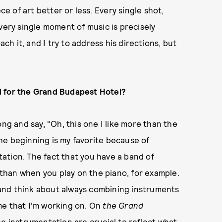
ce of art better or less. Every single shot,
very single moment of music is precisely
h it, and I try to address his directions, but
.
d for the Grand Budapest Hotel?
ong and say, "Oh, this one I like more than the
he beginning is my favorite because of
ation. The fact that you have a band of
t than when you play on the piano, for example.
y and think about always combining instruments
me that I'm working on. On
the Grand
he instrumentation are crucial to reflect what