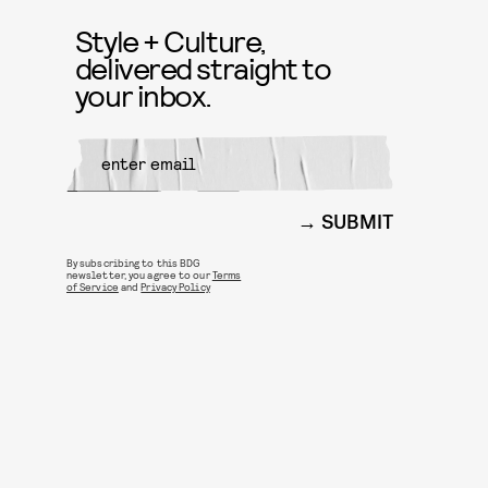
Style + Culture,
delivered straight to
your inbox.
SUBMIT
By subscribing to this BDG
newsletter, you agree to our
Terms
of Service
and
Privacy Policy