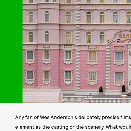
Any fan of Wes Anderson's delicately precise films 
element as the casting or the scenery. What wou