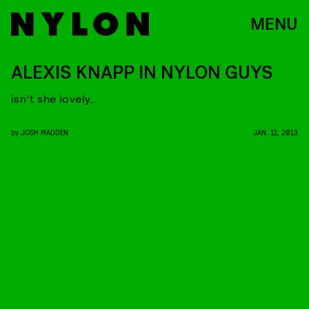
MENU
ALEXIS KNAPP IN NYLON GUYS
isn’t she lovely…
by
JOSH MADDEN
JAN. 11, 2013