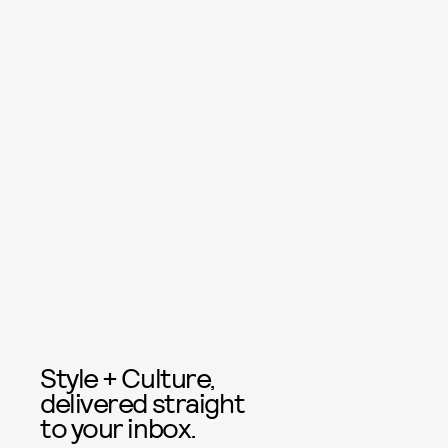
Style + Culture,
delivered straight
to your inbox.