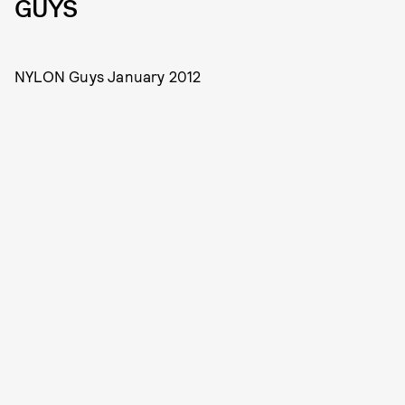
GUYS
NYLON Guys January 2012