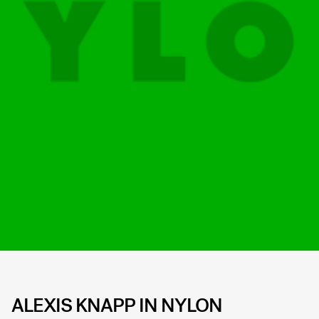
ALEXIS KNAPP IN NYLON