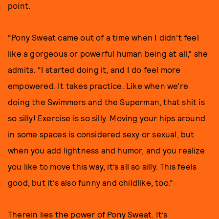
point.
“Pony Sweat came out of a time when I didn’t feel
like a gorgeous or powerful human being at all,” she
admits. “I started doing it, and I do feel more
empowered. It takes practice. Like when we’re
doing the Swimmers and the Superman, that shit is
so silly! Exercise is so silly. Moving your hips around
in some spaces is considered sexy or sexual, but
when you add lightness and humor, and you realize
you like to move this way, it’s all so silly. This feels
good, but it’s also funny and childlike, too.”
Therein lies the power of Pony Sweat. It’s