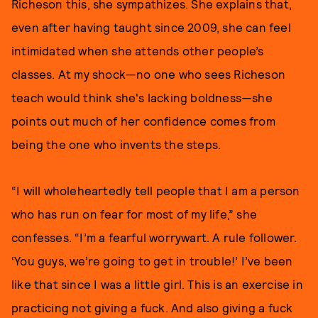
Richeson this, she sympathizes. She explains that,
even after having taught since 2009, she can feel
intimidated when she attends other people’s
classes. At my shock—no one who sees Richeson
teach would think she's lacking boldness—she
points out much of her confidence comes from
being the one who invents the steps.
“I will wholeheartedly tell people that I am a person
who has run on fear for most of my life,” she
confesses. “I’m a fearful worrywart. A rule follower.
‘You guys, we’re going to get in trouble!’ I’ve been
like that since I was a little girl. This is an exercise in
practicing not giving a fuck. And also giving a fuck