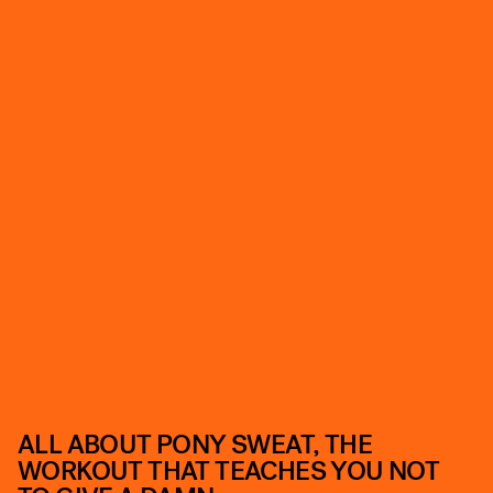
ALL ABOUT PONY SWEAT, THE
WORKOUT THAT TEACHES YOU NOT