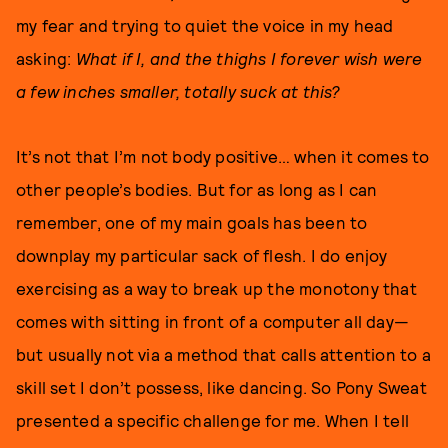
my fear and trying to quiet the voice in my head
asking:
What if I, and the thighs I forever wish were
a few inches smaller, totally suck at this?
It’s not that I’m not body positive… when it comes to
other people’s bodies. But for as long as I can
remember, one of my main goals has been to
downplay my particular sack of flesh. I do enjoy
exercising as a way to break up the monotony that
comes with sitting in front of a computer all day—
but usually not via a method that calls attention to a
skill set I don’t possess, like dancing. So Pony Sweat
presented a specific challenge for me. When I tell