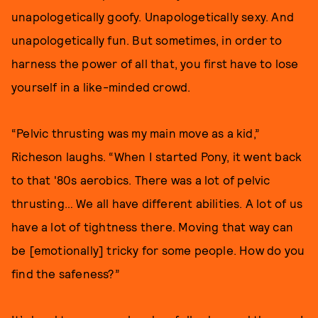
unapologetically goofy. Unapologetically sexy. And
unapologetically fun. But sometimes, in order to
harness the power of all that, you first have to lose
yourself in a like-minded crowd.
“Pelvic thrusting was my main move as a kid,”
Richeson laughs. “When I started Pony, it went back
to that '80s aerobics. There was a lot of pelvic
thrusting… We all have different abilities. A lot of us
have a lot of tightness there. Moving that way can
be [emotionally] tricky for some people. How do you
find the safeness?”