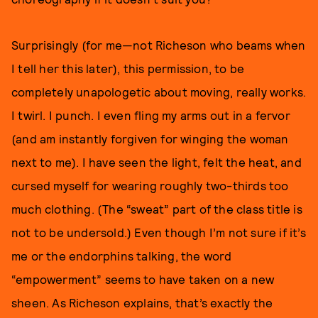
Surprisingly (for me—not Richeson who beams when
I tell her this later), this permission, to be
completely unapologetic about moving, really works.
I twirl. I punch. I even fling my arms out in a fervor
(and am instantly forgiven for winging the woman
next to me). I have seen the light, felt the heat, and
cursed myself for wearing roughly two-thirds too
much clothing. (The “sweat” part of the class title is
not to be undersold.) Even though I’m not sure if it’s
me or the endorphins talking, the word
“empowerment” seems to have taken on a new
sheen. As Richeson explains, that’s exactly the