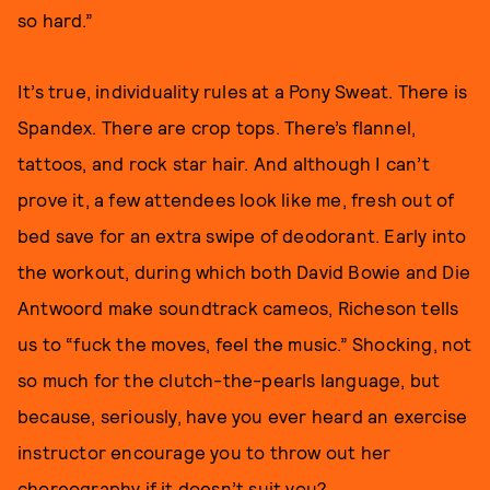
so hard.”
It’s true, individuality rules at a Pony Sweat. There is
Spandex. There are crop tops. There’s flannel,
tattoos, and rock star hair. And although I can’t
prove it, a few attendees look like me, fresh out of
bed save for an extra swipe of deodorant. Early into
the workout, during which both David Bowie and Die
Antwoord make soundtrack cameos, Richeson tells
us to “fuck the moves, feel the music.” Shocking, not
so much for the clutch-the-pearls language, but
because, seriously, have you ever heard an exercise
instructor encourage you to throw out her
choreography if it doesn’t suit you?