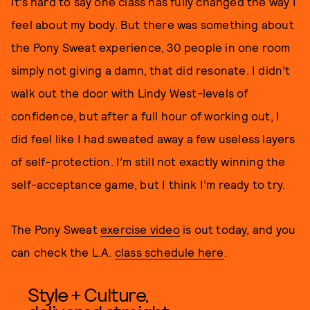
It’s hard to say one class has fully changed the way I
feel about my body. But there was something about
the Pony Sweat experience, 30 people in one room
simply not giving a damn, that did resonate. I didn’t
walk out the door with Lindy West-levels of
confidence, but after a full hour of working out, I
did feel like I had sweated away a few useless layers
of self-protection. I’m still not exactly winning the
self-acceptance game, but I think I’m ready to try.
The Pony Sweat
exercise video
is out today, and you
can check the L.A.
class schedule here
.
Style + Culture,