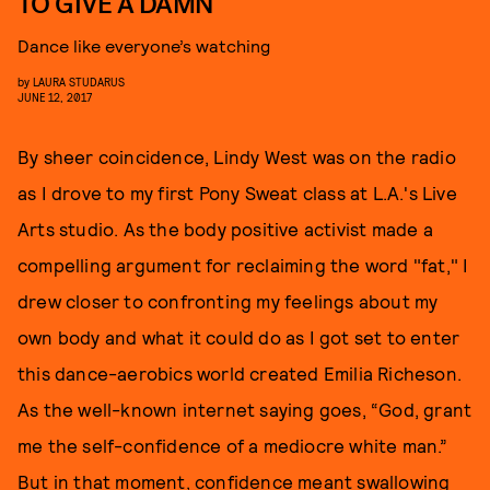
TO GIVE A DAMN
Dance like everyone’s watching
by
LAURA STUDARUS
JUNE 12, 2017
By sheer coincidence, Lindy West was on the radio
as I drove to my first Pony Sweat class at L.A.'s Live
Arts studio. As the body positive activist made a
compelling argument for reclaiming the word "fat," I
drew closer to confronting my feelings about my
own body and what it could do as I got set to enter
this dance-aerobics world created Emilia Richeson.
As the well-known internet saying goes, “God, grant
me the self-confidence of a mediocre white man.”
But in that moment, confidence meant swallowing