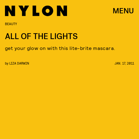
MENU
BEAUTY
ALL OF THE LIGHTS
get your glow on with this lite-brite mascara.
by
LIZA DARWIN
JAN. 17, 2011