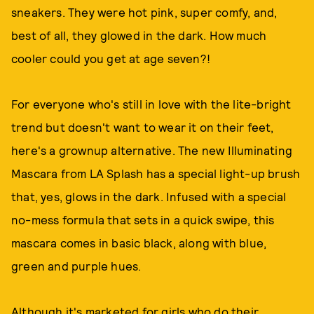
sneakers. They were hot pink, super comfy, and,
best of all, they glowed in the dark. How much
cooler could you get at age seven?!
For everyone who's still in love with the lite-bright
trend but doesn't want to wear it on their feet,
here's a grownup alternative. The new Illuminating
Mascara from LA Splash has a special light-up brush
that, yes, glows in the dark. Infused with a special
no-mess formula that sets in a quick swipe, this
mascara comes in basic black, along with blue,
green and purple hues.
Although it's marketed for girls who do their