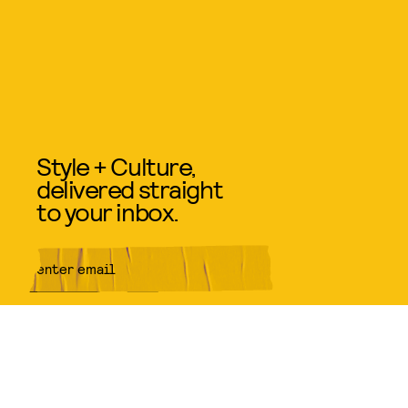
Style + Culture,
delivered straight
to your inbox.
SUBMIT
By subscribing to this BDG
newsletter, you agree to our
Terms
of Service
and
Privacy Policy