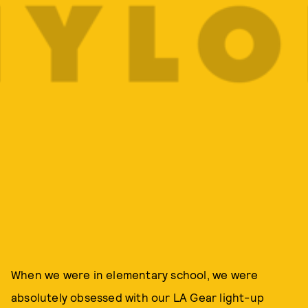
When we were in elementary school, we were
absolutely obsessed with our LA Gear light-up