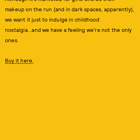
makeup on the run (and in dark spaces, apparently),
we want it just to indulge in childhood
nostalgia...and we have a feeling we're not the only
ones.
Buy it here.