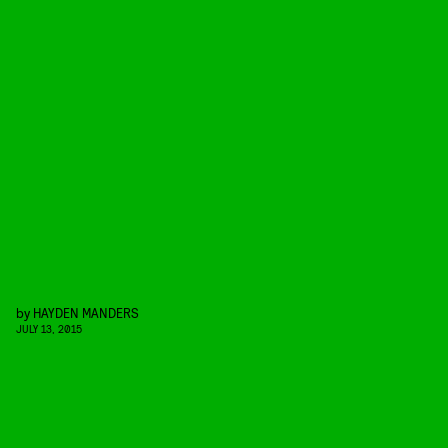
by
HAYDEN MANDERS
JULY 13, 2015