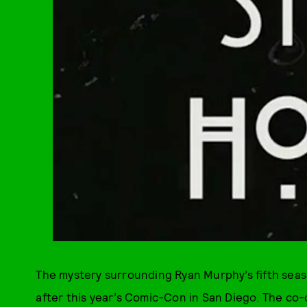
The mystery surrounding Ryan Murphy’s fifth sea
after this year’s Comic-Con in San Diego. The co