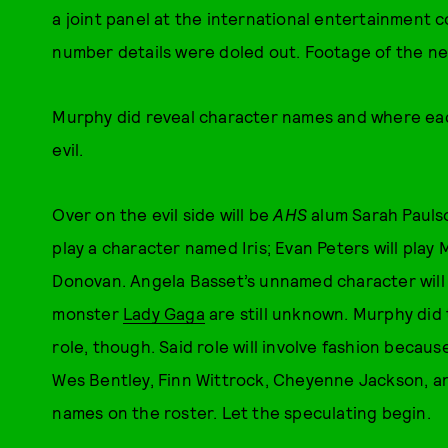
a joint panel at the international entertainment 
number details were doled out. Footage of the n
Murphy did reveal character names and where ea
evil.
Over on the evil side will be
AHS
alum Sarah Paulso
play a character named Iris; Evan Peters will play
Donovan. Angela Basset’s unnamed character will al
monster
Lady Gaga
are still unknown. Murphy did t
role, though. Said role will involve fashion becau
Wes Bentley, Finn Wittrock, Cheyenne Jackson, an
names on the roster. Let the speculating begin.