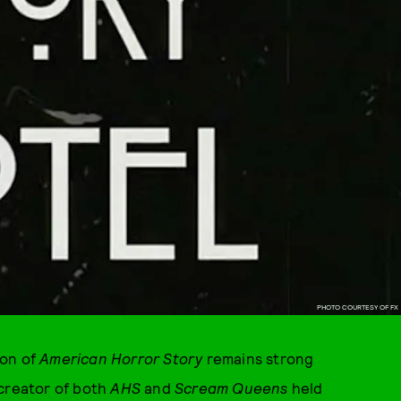
PHOTO COURTESY OF FX
son of
American Horror Story
remains strong
-creator of both
AHS
and
Scream Queens
held