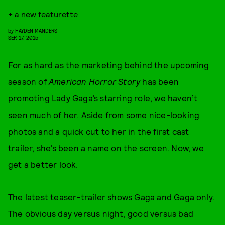
+ a new featurette
by
HAYDEN MANDERS
SEP. 17, 2015
For as hard as the marketing behind the upcoming
season of
American Horror Story
has been
promoting Lady Gaga’s starring role, we haven’t
seen much of her. Aside from some nice-looking
photos and a quick cut to her in the first cast
trailer, she’s been a name on the screen. Now, we
get a better look.
The latest teaser-trailer shows Gaga and Gaga only.
The obvious day versus night, good versus bad