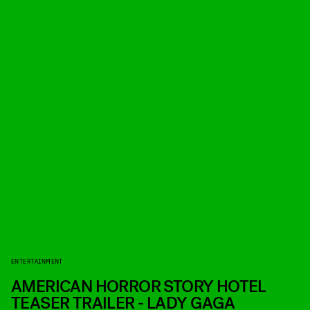
ENTERTAINMENT
AMERICAN HORROR STORY HOTEL
TEASER TRAILER - LADY GAGA