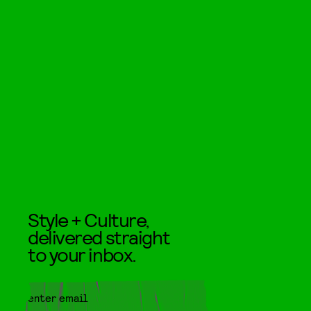
Style + Culture,
delivered straight
to your inbox.