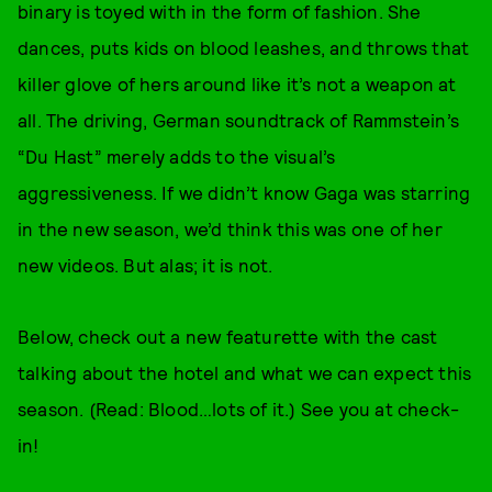
binary is toyed with in the form of fashion. She
dances, puts kids on blood leashes, and throws that
killer glove of hers around like it’s not a weapon at
all. The driving, German soundtrack of Rammstein’s
“Du Hast” merely adds to the visual’s
aggressiveness. If we didn’t know Gaga was starring
in the new season, we’d think this was one of her
new videos. But alas; it is not.
Below, check out a new featurette with the cast
talking about the hotel and what we can expect this
season. (Read: Blood…lots of it.) See you at check-
in!