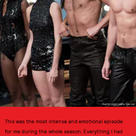
PHOTO: EDDY CHEN/THE CW.
This was the most intense and emotional episode
for me during the whole season. Everything I had