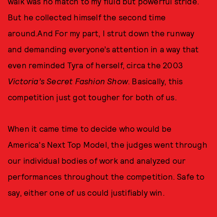
walk was no match to my fluid but powerful stride.
But he collected himself the second time
around.And For my part, I strut down the runway
and demanding everyone’s attention in a way that
even reminded Tyra of herself, circa the 2003
Victoria’s Secret Fashion Show
. Basically, this
competition just got tougher for both of us.
When it came time to decide who would be
America's Next Top Model, the judges went through
our individual bodies of work and analyzed our
performances throughout the competition. Safe to
say, either one of us could justifiably win.