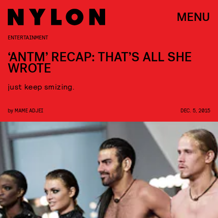
MENU
ENTERTAINMENT
‘ANTM’ RECAP: THAT’S ALL SHE
WROTE
just keep smizing.
by
MAME ADJEI
DEC. 5, 2015