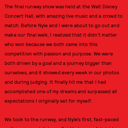
The final runway show was held at the Walt Disney
Concert Hall, with amazing live music and a crowd to
match. Before Nyle and I were about to go out and
make our final walk, I realized that it didn't matter
who won because we both came into this
competition with passion and purpose. We were
both driven by a goal and a journey bigger than
ourselves, and it showed every week in our photos
and during judging. It finally hit me that I had
accomplished one of my dreams and surpassed all
expectations I originally set for myself.
We took to the runway, and Nyle’s first, fast-paced