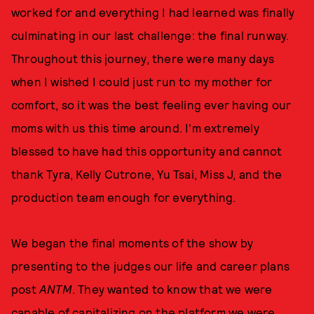
worked for and everything I had learned was finally
culminating in our last challenge: the final runway.
Throughout this journey, there were many days
when I wished I could just run to my mother for
comfort, so it was the best feeling ever having our
moms with us this time around. I'm extremely
blessed to have had this opportunity and cannot
thank Tyra, Kelly Cutrone, Yu Tsai, Miss J, and the
production team enough for everything.
We began the final moments of the show by
presenting to the judges our life and career plans
post
ANTM
. They wanted to know that we were
capable of capitalizing on the platform we were