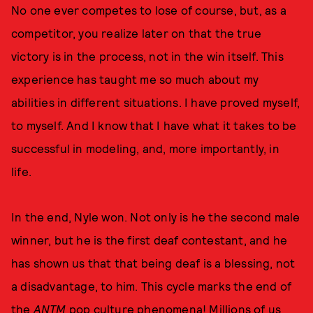
No one ever competes to lose of course, but, as a
competitor, you realize later on that the true
victory is in the process, not in the win itself. This
experience has taught me so much about my
abilities in different situations. I have proved myself,
to myself. And I know that I have what it takes to be
successful in modeling, and, more importantly, in
life.
In the end, Nyle won. Not only is he the second male
winner, but he is the first deaf contestant, and he
has shown us that that being deaf is a blessing, not
a disadvantage, to him. This cycle marks the end of
the
ANTM
pop culture phenomena! Millions of us