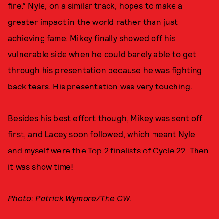
fire.” Nyle, on a similar track, hopes to make a
greater impact in the world rather than just
achieving fame. Mikey finally showed off his
vulnerable side when he could barely able to get
through his presentation because he was fighting
back tears. His presentation was very touching.
Besides his best effort though, Mikey was sent off
first, and Lacey soon followed, which meant Nyle
and myself were the Top 2 finalists of Cycle 22. Then
it was show time!
Photo: Patrick Wymore/The CW.