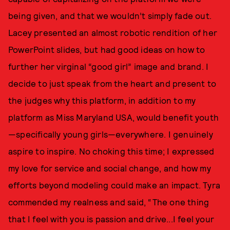
being given, and that we wouldn’t simply fade out.
Lacey presented an almost robotic rendition of her
PowerPoint slides, but had good ideas on how to
further her virginal “good girl” image and brand. I
decide to just speak from the heart and present to
the judges why this platform, in addition to my
platform as Miss Maryland USA, would benefit youth
—specifically young girls—everywhere. I genuinely
aspire to inspire. No choking this time; I expressed
my love for service and social change, and how my
efforts beyond modeling could make an impact. Tyra
commended my realness and said, “The one thing
that I feel with you is passion and drive...I feel your