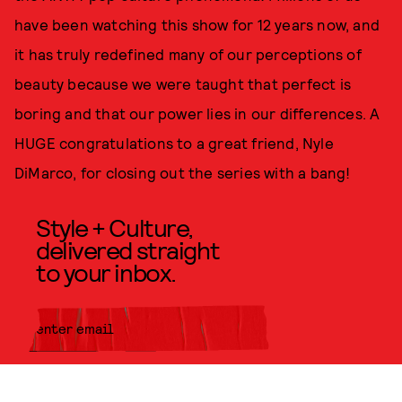
have been watching this show for 12 years now, and
it has truly redefined many of our perceptions of
beauty because we were taught that perfect is
boring and that our power lies in our differences. A
HUGE congratulations to a great friend, Nyle
DiMarco, for closing out the series with a bang!
Style + Culture,
delivered straight
to your inbox.
SUBMIT