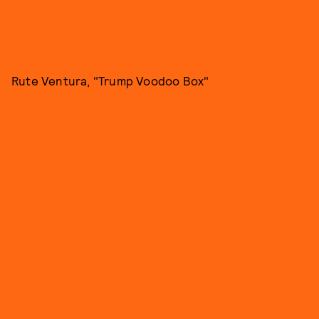
Rute Ventura, "Trump Voodoo Box"