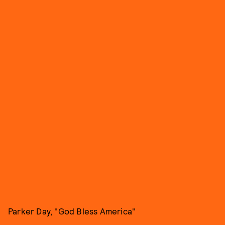
Parker Day, "God Bless America"