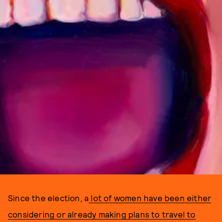
Since the election, a
lot of women have been either
considering or already making plans to travel to