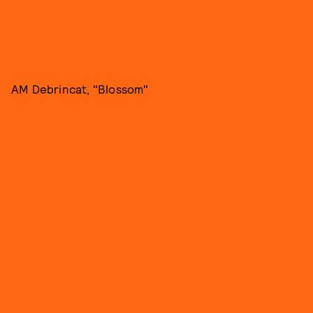
AM Debrincat, "Blossom"