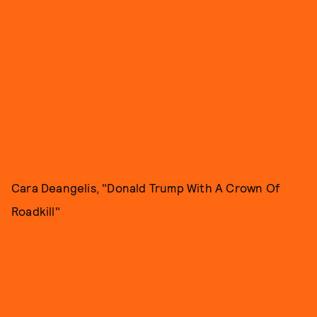
Cara Deangelis, "Donald Trump With A Crown Of
Roadkill"