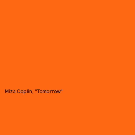
Miza Coplin, "Tomorrow"