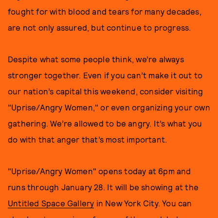
fought for with blood and tears for many decades,
are not only assured, but continue to progress.
Despite what some people think, we’re always
stronger together. Even if you can’t make it out to
our nation’s capital this weekend, consider visiting
"Uprise/Angry Women," or even organizing your own
gathering. We’re allowed to be angry. It’s what you
do with that anger that’s most important.
"Uprise/Angry Women" opens today at 6pm and
runs through January 28. It will be showing at the
Untitled Space Gallery
in New York City. You can