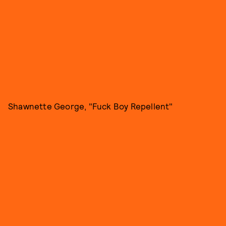
Shawnette George, "Fuck Boy Repellent"