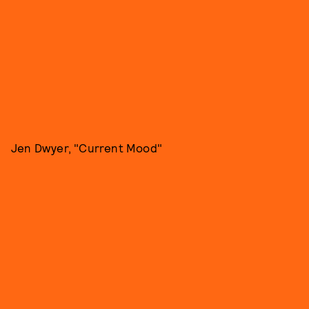
Jen Dwyer, "Current Mood"