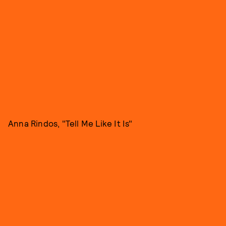
Anna Rindos, "Tell Me Like It Is"