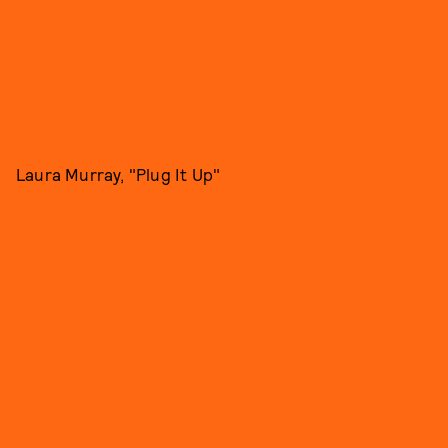
Laura Murray, "Plug It Up"