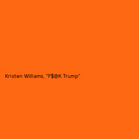
Kristen Williams, "F$@K Trump"