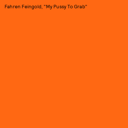
Fahren Feingold, "My Pussy To Grab"