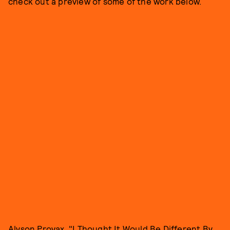
check out a preview of some of the work below.
Alyson Provax, "I Thought It Would Be Different By