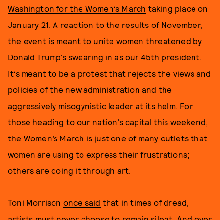
Washington for the Women’s March
taking place on
January 21. A reaction to the results of November,
the event is meant to unite women threatened by
Donald Trump’s swearing in as our 45th president.
It’s meant to be a protest that rejects the views and
policies of the new administration and the
aggressively misogynistic leader at its helm. For
those heading to our nation’s capital this weekend,
the Women’s March is just one of many outlets that
women are using to express their frustrations;
others are doing it through art.
Toni Morrison
once said
that in times of dread,
artists must never choose to remain silent. And over