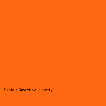
Daniela Raytchev, "Liberty"