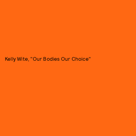
Kelly Wite, "Our Bodies Our Choice"