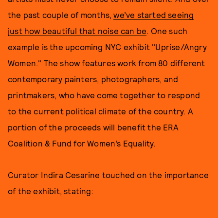
the past couple of months,
we’ve started seeing
just how beautiful that noise can be
. One such
example is the upcoming NYC exhibit "Uprise/Angry
Women." The show features work from 80 different
contemporary painters, photographers, and
printmakers, who have come together to respond
to the current political climate of the country. A
portion of the proceeds will benefit the ERA
Coalition & Fund for Women’s Equality.
Curator Indira Cesarine touched on the importance
of the exhibit, stating: