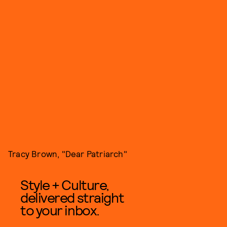
Tracy Brown, "Dear Patriarch"
Style + Culture,
delivered straight
to your inbox.