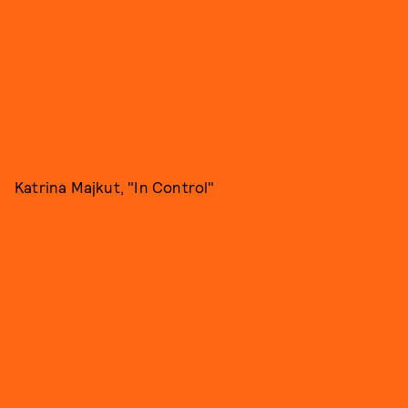
Katrina Majkut, "In Control"