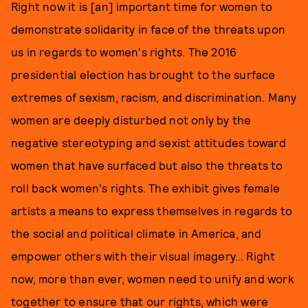
Right now it is [an] important time for women to
demonstrate solidarity in face of the threats upon
us in regards to women's rights. The 2016
presidential election has brought to the surface
extremes of sexism, racism, and discrimination. Many
women are deeply disturbed not only by the
negative stereotyping and sexist attitudes toward
women that have surfaced but also the threats to
roll back women's rights. The exhibit gives female
artists a means to express themselves in regards to
the social and political climate in America, and
empower others with their visual imagery… Right
now, more than ever, women need to unify and work
together to ensure that our rights, which were