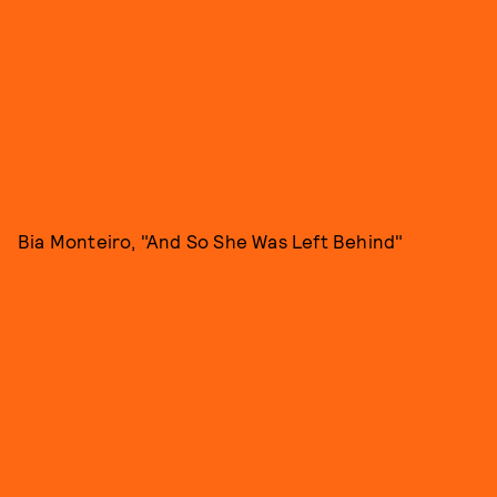
Bia Monteiro, "And So She Was Left Behind"