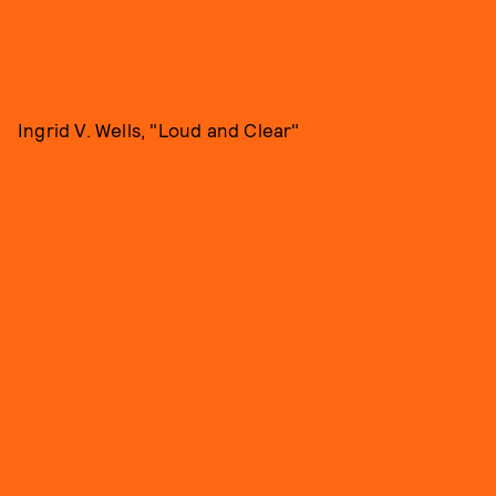
Ingrid V. Wells, "Loud and Clear"