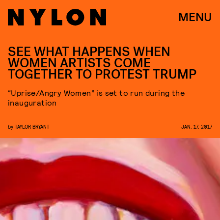
MENU
SEE WHAT HAPPENS WHEN
WOMEN ARTISTS COME
TOGETHER TO PROTEST TRUMP
“Uprise/Angry Women” is set to run during the
inauguration
by
TAYLOR BRYANT
JAN. 17, 2017