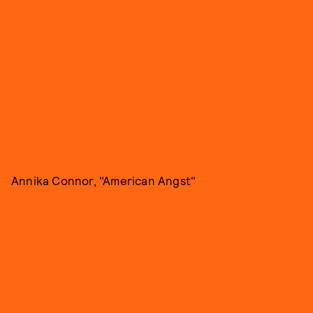
Annika Connor, "American Angst"