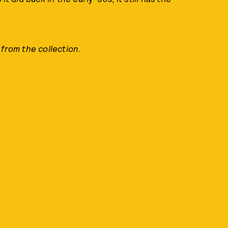
 from the collection.