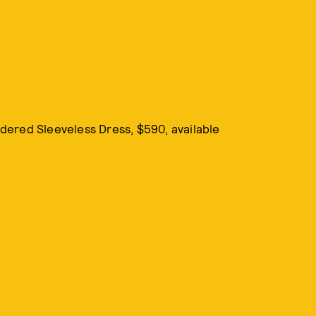
idered Sleeveless Dress, $590, available