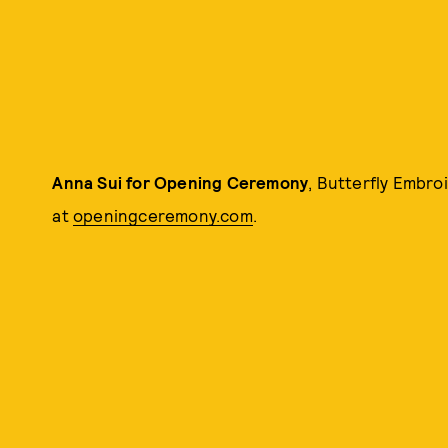
Anna Sui for Opening Ceremony
, Butterfly Embro
at
openingceremony.com
.