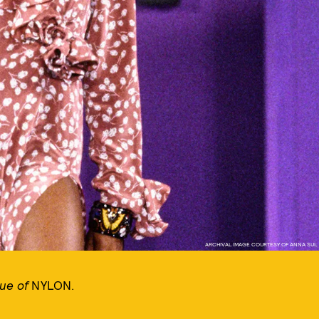
ARCHIVAL IMAGE COURTESY OF ANNA SUI,
sue of
NYLON.