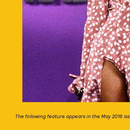
The following feature appears in the May 2016 is