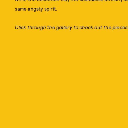
same angsty spirit.
Click through the gallery to check out the pieces