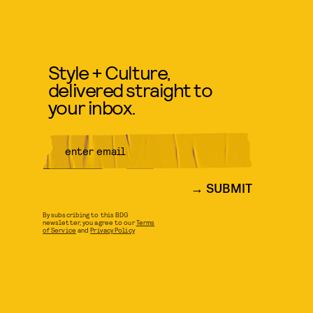
Style + Culture,
delivered straight to
your inbox.
SUBMIT
By subscribing to this BDG
newsletter, you agree to our
Terms
of Service
and
Privacy Policy