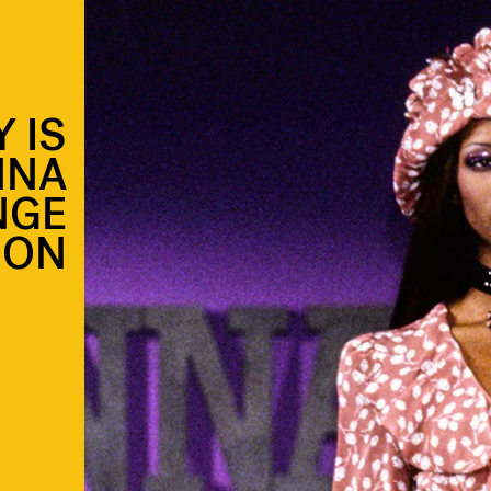
 IS
NNA
NGE
ION