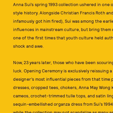
Anna Sui’s spring 1993 collection ushered in one o
style history. Alongside Christian Francis Roth an
infamously got him fired), Sui was among the earl
influences in mainstream culture, but bring them d
one of the first times that youth culture held aut
shock and awe.
Now, 23 years later, those who have been scouring
luck. Opening Ceremony is exclusively reissuing a
designer’s most influential pieces from that time 
dresses, cropped tees, chokers, Anna May Wong k
cameos, crochet-trimmed tulle tops, and satin li
sequin-embellished organza dress from Sui’s 1994 
while the collection may not scandalize as many as i