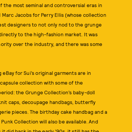
f the most seminal and controversial eras in
d Marc Jacobs for Perry Ellis (whose collection
iest designers to not only nod to the grunge
irectly to the high-fashion market. It was
hority over the industry, and there was some
 eBay for Sui’s original garments are in
 capsule collection with some of the
period: the Grunge Collection’s baby-doll
nit caps, decoupage handbags, butterfly
ngerie pieces. The birthday cake handbag and a
Punk Collection will also be available. And
t did back in the early ‘90s, it still has the