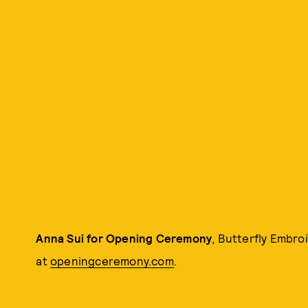
Anna Sui for Opening Ceremony
, Butterfly Embro
at
openingceremony.com
.