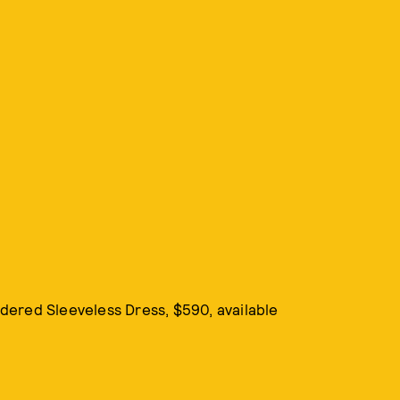
idered Sleeveless Dress, $590, available