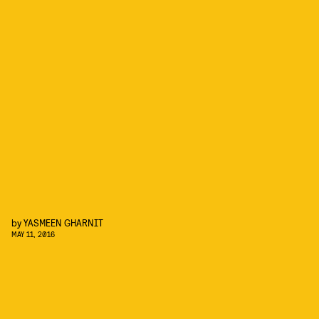
by
YASMEEN GHARNIT
MAY 11, 2016