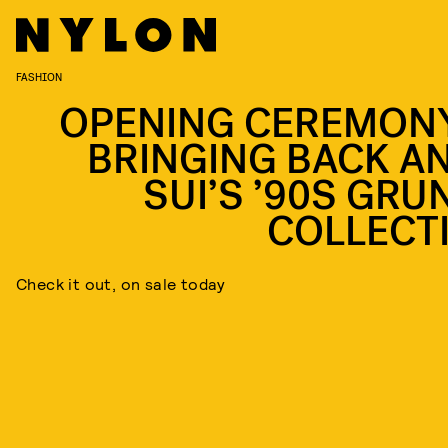
FASHION
OPENING CEREMONY
BRINGING BACK A
SUI’S ’90S GRU
COLLECT
Check it out, on sale today