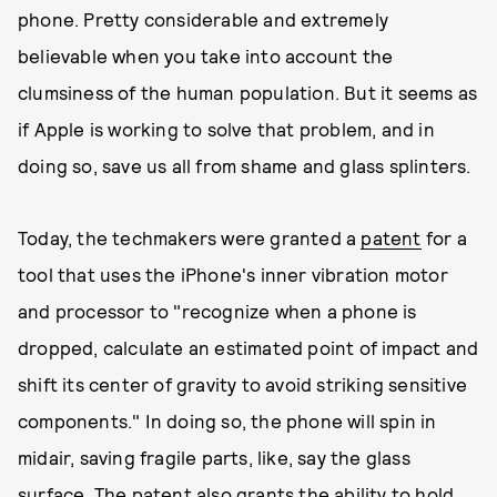
phone. Pretty considerable and extremely
believable when you take into account the
clumsiness of the human population. But it seems as
if Apple is working to solve that problem, and in
doing so, save us all from shame and glass splinters.
Today, the techmakers were granted a
patent
for a
tool that uses the iPhone's inner vibration motor
and processor to "recognize when a phone is
dropped, calculate an estimated point of impact and
shift its center of gravity to avoid striking sensitive
components." In doing so, the phone will spin in
midair, saving fragile parts, like, say the glass
surface. The patent also grants the ability to hold