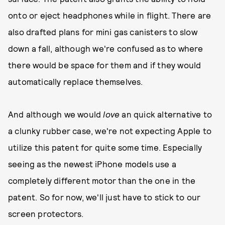
onto or eject headphones while in flight. There are
also drafted plans for mini gas canisters to slow
down a fall, although we're confused as to where
there would be space for them and if they would
automatically replace themselves.
And although we would
love
an quick alternative to
a clunky rubber case, we're not expecting Apple to
utilize this patent for quite some time. Especially
seeing as the newest iPhone models use a
completely different motor than the one in the
patent. So for now, we'll just have to stick to our
screen protectors.