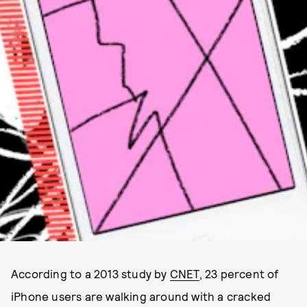
According to a 2013 study by
CNET
, 23 percent of
iPhone users are walking around with a cracked